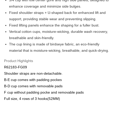
3/4 cup with low center gore and high side panels, designed to
Savings Bank
enhance coverage and minimize side bulges.
Apple Pay
Cathay United Bank
Mega International Commercial
Fixed shoulder straps + U-shaped back for enhanced lift and
Bank
Easy Wallet
support, providing stable wear and preventing slipping.
Taiwan Business Bank
Taichung Commercial Bank
Fixed lifting panels enhance the shaping for a fuller bust.
HSBC Bank (Taiwan) Limited
Hwatai Bank
Plus Pay
Vertical cotton cups, moisture-wicking, durable wash recovery,
Union Bank of Taiwan
Far Eastern International Bank
Yuanta Commercial Bank
Bank SinoPac
AFTEE
breathable and skin-friendly.
E.SUN Commercial Bank
DBS Bank
More info
The cup lining is made of birdseye fabric, an eco-friendly
Taishin International Bank
CTBC Bank
【About "AFTEE Buy Now Pay Later"】
material that is moisture-wicking, breathable, and quick-drying.
ATM Transfer
Taiwan Rakuten Card, Inc.
AFTEE Buy Now Pay Later is a payment method where you can "pay after
receiving the goods." It makes your shopping experience simple,
Product Highlights
convenient, and secure!
Shipping Method
R62183-FG09
Simple: No need to register as a member, bind a card, or make a deposit.
全家取貨付款$888免運-以PackAge+配客嘉循環箱包裝寄出
Shoulder straps are non-detachable.
Convenient: Just provide your mobile number and complete the SMS
NT$90/order | Free shipping on orders of NT$888 or more
B-E cup comes with padding pockes
verification to proceed with the checkout.
Secure: You can confirm the goods/services before making the payment.
B-D cup comes with removable pads
付款後全家取貨$888免運-以PackAge+配客嘉循環箱包裝寄出
【"AFTEE Buy Now Pay Later" Checkout Process】
F cup without padding pocke and removable pads
NT$90/order | Free shipping on orders of NT$888 or more
Full size, 4 rows of 3 hooks(52MM)
Select "AFTEE Buy Now Pay Later" as the payment method during
checkout. You will be redirected to the "AFTEE Buy Now Pay Later"
萊爾富取貨付款
checkout page. Complete the SMS verification and confirm the amount to
NT$90/order | Free shipping on orders of NT$1,000 or more
finalize the payment.