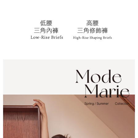
following URL:
https://aftee.tw/terms/#terms3
Users who are minors must obtain consent from their legal guardian or
parent before using "AFTEE Buy Now Pay Later." The company will not be
responsible for any losses incurred without proper consent.
When using "AFTEE Buy Now Pay Later," the credit limit will be
determined based on individual account conditions and subject to real-
time review by the company. If there is still an insufficient credit limit, users
may be requested to undergo identity verification based on the review
results.
Registering multiple accounts or using others' information for registration
is strictly prohibited. In case of malicious use, Net Protections Inc.
reserves the right to suspend the user's credit limit and take legal action.