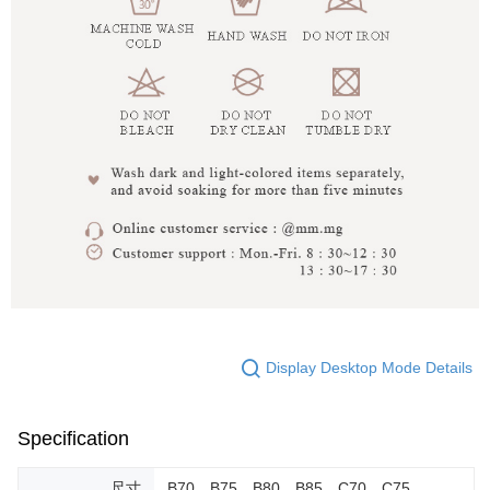
Display Desktop Mode Details
Specification
尺寸
B70，B75，B80，B85，C70，C75，