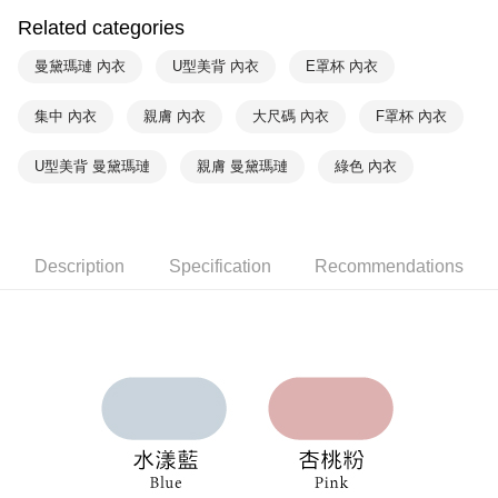
Within a few days of order placement, you will receive a payment
Related categories
付款後萊爾富取貨
notification SMS.
Within 14 days of receiving the payment notification SMS, click on the link
NT$90/order | Free shipping on orders of NT$1,000 or more
曼黛瑪璉 內衣
U型美背 內衣
E罩杯 內衣
provided in the message. You can make the payment through various
methods, including convenience stores, ATMs, online banking, etc. Once
7-11取貨付款
集中 內衣
親膚 內衣
大尺碼 內衣
F罩杯 內衣
the payment is made, the transaction is considered complete.
NT$90/order | Free shipping on orders of NT$1,000 or more
※ Please note: You don't need to make the payment immediately upon
completing the checkout process. However, if you wish to cancel the
U型美背 曼黛瑪璉
親膚 曼黛瑪璉
綠色 內衣
付款後7-11取貨
order, please contact the store where you made the purchase. Orders
canceled without the store's consent will still be considered valid, and you
NT$90/order | Free shipping on orders of NT$1,000 or more
will be required to settle the payment through AFTEE Buy Now Pay Later.
※ The status of the transaction and payment should be based on the
宅配
information displayed on the "AFTEE Buy Now Pay Later" checkout page.
Description
Specification
Recommendations
NT$90/order | Free shipping on orders of NT$1,000 or more
If you have any questions regarding the payment status or refund
requests after payment, please contact the "AFTEE Buy Now Pay Later
離島宅配
Customer Support Center" at
https://netprotections.freshdesk.com/support/home
NT$150/order | Free shipping on orders of NT$2,000 or more
【Important Notes】
海外宅配 (訂單成立後，請主動於2天內與線上客服
Shipping Rates
When using the "AFTEE Buy Now Pay Later" service provided by Net
核對收件資料，逾期未確認訂單將自動取消)
Protections Inc., you may need to provide personal information within the
necessary scope of this service. Additionally, the rights of payment claims
related to the transaction will be transferred to Net Protections Inc.
For information regarding the handling of personal data, please visit the