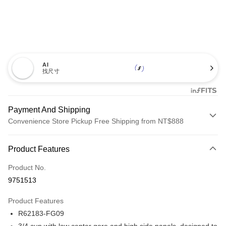
AI
找尺寸
Payment And Shipping
Convenience Store Pickup Free Shipping from NT$888
Payment Method
Product Features
Credit Card (Full Payment)
Product No.
Credit Card Installments
9751513
0% for 3 months
NT$660
/month
21 Banks
Product Features
Taiwan Cooperative Bank
First Commercial Bank
Convenience Store Pickup and Pay
R62183-FG09
Hua Nan Commercial Bank
Chang Hwa Commercial Bank
LINE Pay
The Shanghai Commercial &
Taipei Fubon Commercial Bank