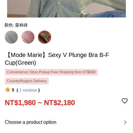
顏色: 森林綠
【Mode Marie】Sexy V Plunge Bra B-F
Cup(Green)
Convenience Store Pickup Free Shipping from NT$888
Country/Region Delivery
5
(
1
reviews
)
NT$1,980 ~ NT$2,180
Choose a product option