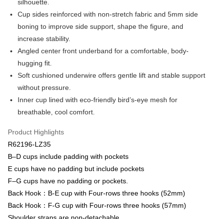
silhouette.
Bank
Easy Wallet
Cup sides reinforced with non-stretch fabric and 5mm side
Taiwan Business Bank
Taichung Commercial Bank
boning to improve side support, shape the figure, and
HSBC Bank (Taiwan) Limited
Hwatai Bank
Plus Pay
increase stability.
Union Bank of Taiwan
Far Eastern International Bank
Yuanta Commercial Bank
Bank SinoPac
AFTEE
Angled center front underband for a comfortable, body-
E.SUN Commercial Bank
DBS Bank
More info
hugging fit.
Taishin International Bank
CTBC Bank
【About "AFTEE Buy Now Pay Later"】
Soft cushioned underwire offers gentle lift and stable support
ATM Transfer
Taiwan Rakuten Card, Inc.
AFTEE Buy Now Pay Later is a payment method where you can "pay after
without pressure.
receiving the goods." It makes your shopping experience simple,
convenient, and secure!
Inner cup lined with eco-friendly bird’s-eye mesh for
Shipping Method
breathable, cool comfort.
Simple: No need to register as a member, bind a card, or make a deposit.
全家取貨付款$888免運-以PackAge+配客嘉循環箱包裝寄出
Convenient: Just provide your mobile number and complete the SMS
NT$90/order | Free shipping on orders of NT$888 or more
Product Highlights
verification to proceed with the checkout.
Secure: You can confirm the goods/services before making the payment.
R62196-LZ35
付款後全家取貨$888免運-以PackAge+配客嘉循環箱包裝寄出
【"AFTEE Buy Now Pay Later" Checkout Process】
B–D cups include padding with pockets
NT$90/order | Free shipping on orders of NT$888 or more
E cups have no padding but include pockets
Select "AFTEE Buy Now Pay Later" as the payment method during
checkout. You will be redirected to the "AFTEE Buy Now Pay Later"
萊爾富取貨付款
F–G cups have no padding or pockets.
checkout page. Complete the SMS verification and confirm the amount to
Back Hook：B-E cup with Four-rows three hooks (52mm)
NT$90/order | Free shipping on orders of NT$1,000 or more
finalize the payment.
Within a few days of order placement, you will receive a payment
Back Hook：F-G cup with Four-rows three hooks (57mm)
付款後萊爾富取貨
notification SMS.
Shoulder straps are non-detachable.