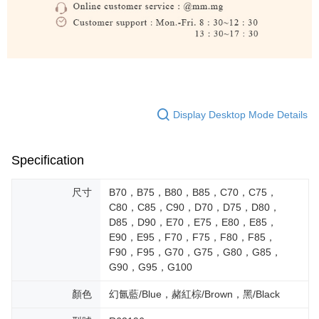
Display Desktop Mode Details
Specification
尺寸
B70，B75，B80，B85，C70，C75，
C80，C85，C90，D70，D75，D80，
D85，D90，E70，E75，E80，E85，
E90，E95，F70，F75，F80，F85，
F90，F95，G70，G75，G80，G85，
G90，G95，G100
顏色
幻氤藍/Blue，赭紅棕/Brown，黑/Black