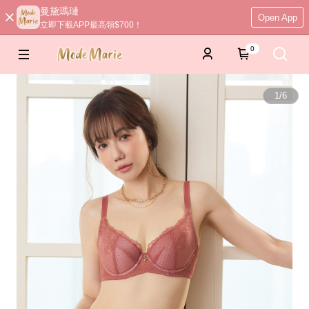
曼黛瑪璉
Open App
立即下載APP最高領$700！
0
1
/
6