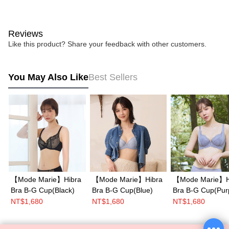
Reviews
Like this product? Share your feedback with other customers.
You May Also Like
Best Sellers
【Mode Marie】Hibra
【Mode Marie】Hibra
【Mode Marie】H
Bra B-G Cup(Black)
Bra B-G Cup(Blue)
Bra B-G Cup(Pur
NT$1,680
NT$1,680
NT$1,680
Mode Marie