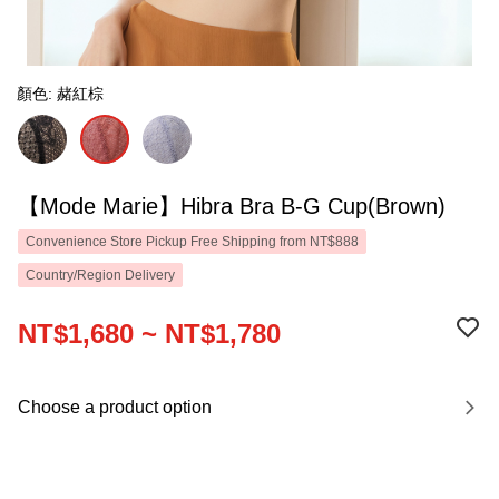
顏色: 赭紅棕
【Mode Marie】Hibra Bra B-G Cup(Brown)
Convenience Store Pickup Free Shipping from NT$888
Country/Region Delivery
NT$1,680 ~ NT$1,780
Choose a product option