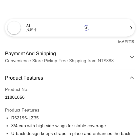
AI
找尺寸
Payment And Shipping
Convenience Store Pickup Free Shipping from NT$888
Payment Method
Product Features
Credit Card (Full Payment)
Product No.
Credit Card Installments
11801856
0% for 3 months
NT$560
/month
21 Banks
Product Features
Taiwan Cooperative Bank
First Commercial Bank
Convenience Store Pickup and Pay
R62196-LZ35
Hua Nan Commercial Bank
Chang Hwa Commercial Bank
LINE Pay
The Shanghai Commercial &
Taipei Fubon Commercial Bank
3/4 cup with high side wings for stable coverage.
Savings Bank
U-back design keeps straps in place and enhances the back
Apple Pay
Cathay United Bank
Mega International Commercial