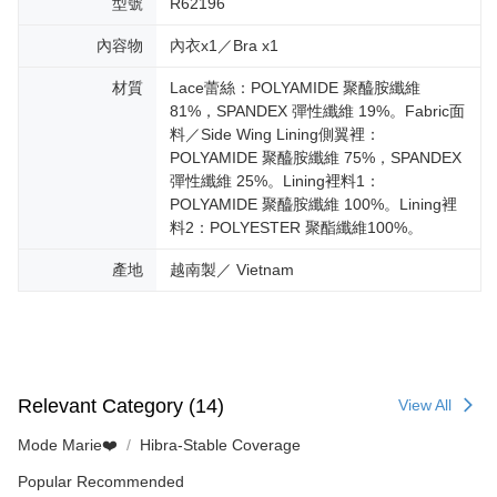
型號
R62196
內容物
內衣x1／Bra x1
材質
Lace蕾絲：POLYAMIDE 聚醯胺纖維
81%，SPANDEX 彈性纖維 19%。Fabric面
料／Side Wing Lining側翼裡：
POLYAMIDE 聚醯胺纖維 75%，SPANDEX
彈性纖維 25%。Lining裡料1：
POLYAMIDE 聚醯胺纖維 100%。Lining裡
料2：POLYESTER 聚酯纖維100%。
產地
越南製／ Vietnam
Relevant Category (14)
View All
Mode Marie❤️
Hibra-Stable Coverage
Popular Recommended