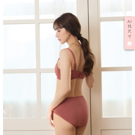
AI
找
尺
寸