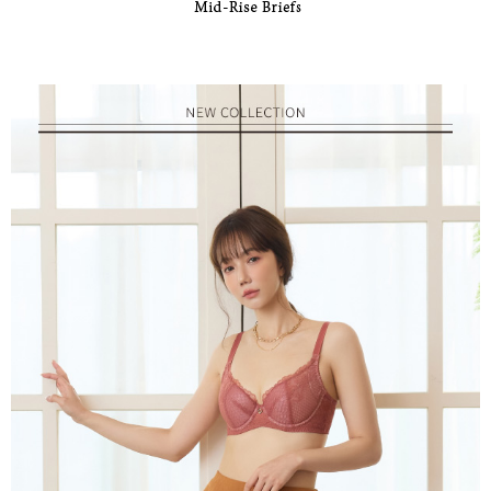
responsible for any losses incurred without proper consent.
When using "AFTEE Buy Now Pay Later," the credit limit will be
determined based on individual account conditions and subject to real-
time review by the company. If there is still an insufficient credit limit, users
may be requested to undergo identity verification based on the review
results.
Registering multiple accounts or using others' information for registration
is strictly prohibited. In case of malicious use, Net Protections Inc.
reserves the right to suspend the user's credit limit and take legal action.