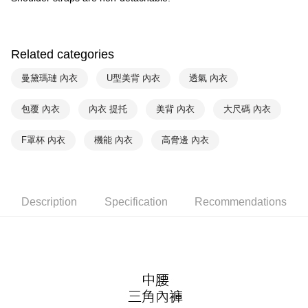
Within 14 days of receiving the payment notification SMS, click on the link
NT$90/order | Free shipping on orders of NT$1,000 or more
provided in the message. You can make the payment through various
methods, including convenience stores, ATMs, online banking, etc. Once
7-11取貨付款
the payment is made, the transaction is considered complete.
NT$90/order | Free shipping on orders of NT$1,000 or more
Related categories
※ Please note: You don't need to make the payment immediately upon
completing the checkout process. However, if you wish to cancel the
付款後7-11取貨
曼黛瑪璉 內衣
U型美背 內衣
透氣 內衣
order, please contact the store where you made the purchase. Orders
canceled without the store's consent will still be considered valid, and you
NT$90/order | Free shipping on orders of NT$1,000 or more
will be required to settle the payment through AFTEE Buy Now Pay Later.
包覆 內衣
內衣 提托
美背 內衣
大尺碼 內衣
※ The status of the transaction and payment should be based on the
宅配
information displayed on the "AFTEE Buy Now Pay Later" checkout page.
NT$90/order | Free shipping on orders of NT$1,000 or more
F罩杯 內衣
機能 內衣
高脅邊 內衣
If you have any questions regarding the payment status or refund
requests after payment, please contact the "AFTEE Buy Now Pay Later
離島宅配
Customer Support Center" at
https://netprotections.freshdesk.com/support/home
NT$150/order | Free shipping on orders of NT$2,000 or more
【Important Notes】
Description
Specification
Recommendations
海外宅配 (訂單成立後，請主動於2天內與線上客服
Shipping Rates
When using the "AFTEE Buy Now Pay Later" service provided by Net
核對收件資料，逾期未確認訂單將自動取消)
Protections Inc., you may need to provide personal information within the
necessary scope of this service. Additionally, the rights of payment claims
related to the transaction will be transferred to Net Protections Inc.
For information regarding the handling of personal data, please visit the
following URL:
https://aftee.tw/terms/#terms3
Users who are minors must obtain consent from their legal guardian or
parent before using "AFTEE Buy Now Pay Later." The company will not be