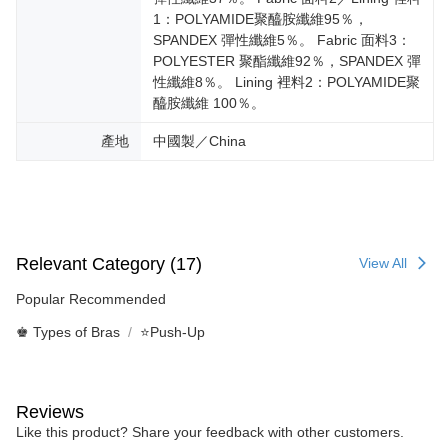
1：POLYAMIDE聚醯胺纖維95％，
SPANDEX 彈性纖維5％。 Fabric 面料3：
POLYESTER 聚酯纖維92％，SPANDEX 彈
性纖維8％。 Lining 裡料2：POLYAMIDE聚
醯胺纖維 100％。
產地
中國製／China
Relevant Category (17)
View All
Popular Recommended
♚ Types of Bras
⭐Push-Up
Reviews
Like this product? Share your feedback with other customers.