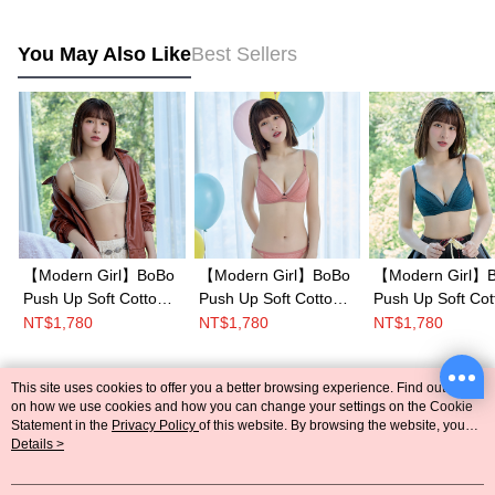
You May Also Like
Best Sellers
【Modern Girl】BoBo
【Modern Girl】BoBo
【Modern Girl】
Push Up Soft Cotton
Push Up Soft Cotton
Push Up Soft Cot
Ring Bra B-F
Ring Bra B-F
Ring Bra B-F
NT$1,780
NT$1,780
NT$1,780
Cup(Skin)
Cup(Pink)
Cup(Blue)
This site uses cookies to offer you a better browsing experience. Find out more
Popular Tags
on how we use cookies and how you can change your settings on the Cookie
Statement in the
Privacy Policy
of this website. By browsing the website, you
agree to our use of cookies as described in our Cookie Statement.
Details >