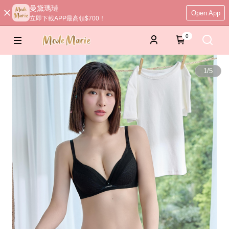
曼黛瑪璉
Open App
立即下載APP最高領$700！
0
1
/
5