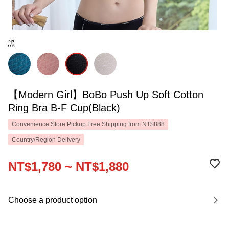
黑
【Modern Girl】BoBo Push Up Soft Cotton
Ring Bra B-F Cup(Black)
Convenience Store Pickup Free Shipping from NT$888
Country/Region Delivery
NT$1,780 ~ NT$1,880
Choose a product option