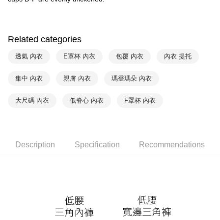
付款後萊爾富取貨
notification SMS.
Within 14 days of receiving the payment notification SMS, click on the link
NT$90/order | Free shipping on orders of NT$1,000 or more
provided in the message. You can make the payment through various
methods, including convenience stores, ATMs, online banking, etc. Once
7-11取貨付款
Related categories
the payment is made, the transaction is considered complete.
NT$90/order | Free shipping on orders of NT$1,000 or more
※ Please note: You don't need to make the payment immediately upon
透氣 內衣
E罩杯 內衣
包覆 內衣
內衣 提托
completing the checkout process. However, if you wish to cancel the
付款後7-11取貨
order, please contact the store where you made the purchase. Orders
canceled without the store's consent will still be considered valid, and you
集中 內衣
親膚 內衣
瑪登瑪朵 內衣
NT$90/order | Free shipping on orders of NT$1,000 or more
will be required to settle the payment through AFTEE Buy Now Pay Later.
※ The status of the transaction and payment should be based on the
宅配
大尺碼 內衣
低脊心 內衣
F罩杯 內衣
information displayed on the "AFTEE Buy Now Pay Later" checkout page.
NT$90/order | Free shipping on orders of NT$1,000 or more
If you have any questions regarding the payment status or refund
requests after payment, please contact the "AFTEE Buy Now Pay Later
離島宅配
Customer Support Center" at
https://netprotections.freshdesk.com/support/home
NT$150/order | Free shipping on orders of NT$2,000 or more
Description
Specification
Recommendations
【Important Notes】
海外宅配 (訂單成立後，請主動於2天內與線上客服
Shipping Rates
When using the "AFTEE Buy Now Pay Later" service provided by Net
核對收件資料，逾期未確認訂單將自動取消)
Protections Inc., you may need to provide personal information within the
necessary scope of this service. Additionally, the rights of payment claims
related to the transaction will be transferred to Net Protections Inc.
For information regarding the handling of personal data, please visit the
following URL:
https://aftee.tw/terms/#terms3
Users who are minors must obtain consent from their legal guardian or