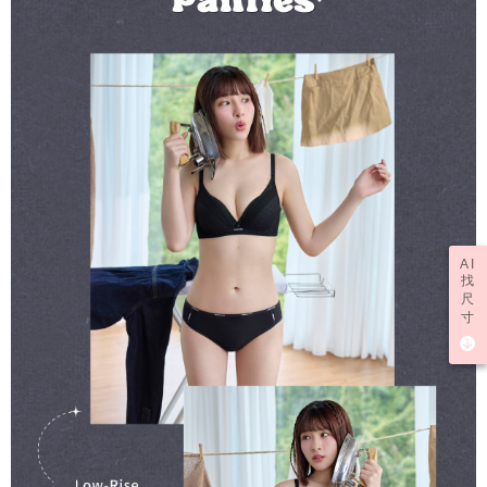
AI
找
尺
寸