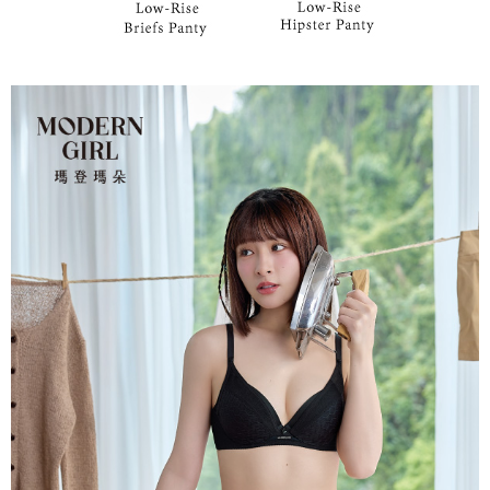
parent before using "AFTEE Buy Now Pay Later." The company will not be
responsible for any losses incurred without proper consent.
When using "AFTEE Buy Now Pay Later," the credit limit will be
determined based on individual account conditions and subject to real-
time review by the company. If there is still an insufficient credit limit, users
may be requested to undergo identity verification based on the review
results.
Registering multiple accounts or using others' information for registration
is strictly prohibited. In case of malicious use, Net Protections Inc.
reserves the right to suspend the user's credit limit and take legal action.