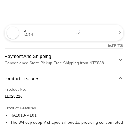
AI
找尺寸
Payment And Shipping
Convenience Store Pickup Free Shipping from NT$888
Payment Method
Product Features
Credit Card (Full Payment)
Product No.
Credit Card Installments
11028226
0% for 3 months
NT$593
/month
21 Banks
Product Features
Taiwan Cooperative Bank
First Commercial Bank
Convenience Store Pickup and Pay
RA1018-ML01
Hua Nan Commercial Bank
Chang Hwa Commercial Bank
LINE Pay
The Shanghai Commercial &
Taipei Fubon Commercial Bank
The 3/4 cup deep V-shaped silhouette, providing concentrated
Savings Bank