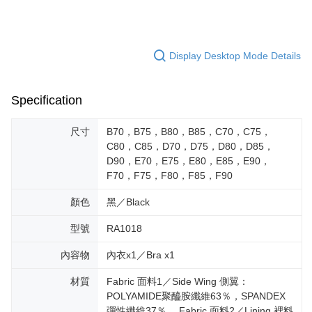
Display Desktop Mode Details
Specification
尺寸
B70，B75，B80，B85，C70，C75，
C80，C85，D70，D75，D80，D85，
D90，E70，E75，E80，E85，E90，
F70，F75，F80，F85，F90
顏色
黑／Black
型號
RA1018
內容物
內衣x1／Bra x1
材質
Fabric 面料1／Side Wing 側翼：
POLYAMIDE聚醯胺纖維63％，SPANDEX
彈性纖維37％。 Fabric 面料2／Lining 裡料