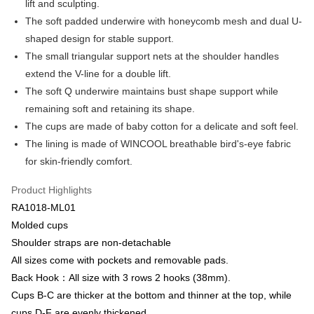
lift and sculpting.
Apple Pay
Cathay United Bank
Mega International Commercial
The soft padded underwire with honeycomb mesh and dual U-
Bank
Easy Wallet
shaped design for stable support.
Taiwan Business Bank
Taichung Commercial Bank
The small triangular support nets at the shoulder handles
HSBC Bank (Taiwan) Limited
Hwatai Bank
Plus Pay
extend the V-line for a double lift.
Union Bank of Taiwan
Far Eastern International Bank
Yuanta Commercial Bank
Bank SinoPac
AFTEE
The soft Q underwire maintains bust shape support while
E.SUN Commercial Bank
DBS Bank
More info
remaining soft and retaining its shape.
Taishin International Bank
CTBC Bank
【About "AFTEE Buy Now Pay Later"】
The cups are made of baby cotton for a delicate and soft feel.
ATM Transfer
Taiwan Rakuten Card, Inc.
AFTEE Buy Now Pay Later is a payment method where you can "pay after
The lining is made of WINCOOL breathable bird's-eye fabric
receiving the goods." It makes your shopping experience simple,
convenient, and secure!
for skin-friendly comfort.
Shipping Method
Simple: No need to register as a member, bind a card, or make a deposit.
全家取貨付款$888免運-以PackAge+配客嘉循環箱包裝寄出
Product Highlights
Convenient: Just provide your mobile number and complete the SMS
NT$90/order | Free shipping on orders of NT$888 or more
RA1018-ML01
verification to proceed with the checkout.
Secure: You can confirm the goods/services before making the payment.
Molded cups
付款後全家取貨$888免運-以PackAge+配客嘉循環箱包裝寄出
【"AFTEE Buy Now Pay Later" Checkout Process】
Shoulder straps are non-detachable
NT$90/order | Free shipping on orders of NT$888 or more
All sizes come with pockets and removable pads.
Select "AFTEE Buy Now Pay Later" as the payment method during
checkout. You will be redirected to the "AFTEE Buy Now Pay Later"
萊爾富取貨付款
Back Hook：All size with 3 rows 2 hooks (38mm).
checkout page. Complete the SMS verification and confirm the amount to
Cups B-C are thicker at the bottom and thinner at the top, while
NT$90/order | Free shipping on orders of NT$1,000 or more
finalize the payment.
Within a few days of order placement, you will receive a payment
cups D-F are evenly thickened.