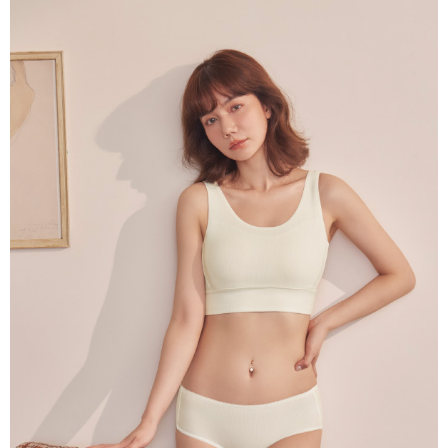
parent before using "AFTEE Buy Now Pay Later." The company will not be
responsible for any losses incurred without proper consent.
When using "AFTEE Buy Now Pay Later," the credit limit will be
determined based on individual account conditions and subject to real-
time review by the company. If there is still an insufficient credit limit, users
may be requested to undergo identity verification based on the review
results.
Registering multiple accounts or using others' information for registration
is strictly prohibited. In case of malicious use, Net Protections Inc.
reserves the right to suspend the user's credit limit and take legal action.