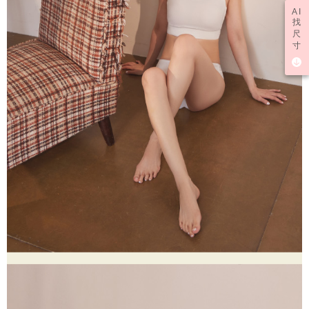
AI
找
尺
寸