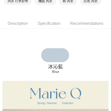
內衣 行李好帶
機能 內衣
棉 內衣
白色 內衣
付款後萊爾富取貨
notification SMS.
Within 14 days of receiving the payment notification SMS, click on the link
NT$90/order | Free shipping on orders of NT$1,000 or more
provided in the message. You can make the payment through various
methods, including convenience stores, ATMs, online banking, etc. Once
7-11取貨付款
the payment is made, the transaction is considered complete.
Description
Specification
Recommendations
NT$90/order | Free shipping on orders of NT$1,000 or more
※ Please note: You don't need to make the payment immediately upon
completing the checkout process. However, if you wish to cancel the
付款後7-11取貨
order, please contact the store where you made the purchase. Orders
canceled without the store's consent will still be considered valid, and you
NT$90/order | Free shipping on orders of NT$1,000 or more
will be required to settle the payment through AFTEE Buy Now Pay Later.
※ The status of the transaction and payment should be based on the
宅配
information displayed on the "AFTEE Buy Now Pay Later" checkout page.
NT$90/order | Free shipping on orders of NT$1,000 or more
If you have any questions regarding the payment status or refund
requests after payment, please contact the "AFTEE Buy Now Pay Later
離島宅配
Customer Support Center" at
https://netprotections.freshdesk.com/support/home
NT$150/order | Free shipping on orders of NT$2,000 or more
【Important Notes】
海外宅配 (訂單成立後，請主動於2天內與線上客服
Shipping Rates
When using the "AFTEE Buy Now Pay Later" service provided by Net
核對收件資料，逾期未確認訂單將自動取消)
Protections Inc., you may need to provide personal information within the
necessary scope of this service. Additionally, the rights of payment claims
related to the transaction will be transferred to Net Protections Inc.
For information regarding the handling of personal data, please visit the
following URL:
https://aftee.tw/terms/#terms3
Users who are minors must obtain consent from their legal guardian or