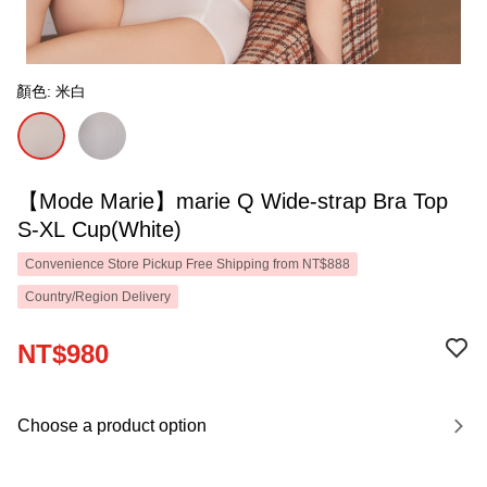
顏色: 米白
【Mode Marie】marie Q Wide-strap Bra Top
S-XL Cup(White)
Convenience Store Pickup Free Shipping from NT$888
Country/Region Delivery
NT$980
Choose a product option