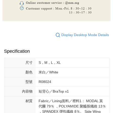
Display Desktop Mode Details
Specification
尺寸
S，M，L，XL
顏色
米白／White
型號
R08024
內容物
短背心／BraTop x1
材質
Fabric／Lining面料／裡料1： MODAL 莫
代爾 79％ ，POLYAMIDE 聚醯胺纖維 13％
，SPANDEX 彈性纖維 8％。 Side Wing