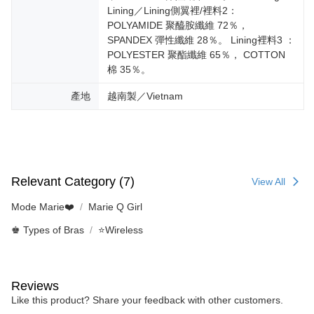
Lining／Lining側翼裡/裡料2：
POLYAMIDE 聚醯胺纖維 72％，
SPANDEX 彈性纖維 28％。 Lining裡料3 ：
POLYESTER 聚酯纖維 65％， COTTON
棉 35％。
產地
越南製／Vietnam
Relevant Category (7)
View All
Mode Marie❤️
Marie Q Girl
♚ Types of Bras
⭐Wireless
Reviews
Like this product? Share your feedback with other customers.