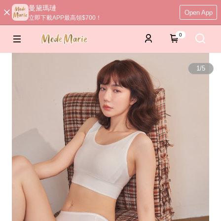
曼黛瑪璉
Open App
立即下載APP最高領$700！
0
1
/
5