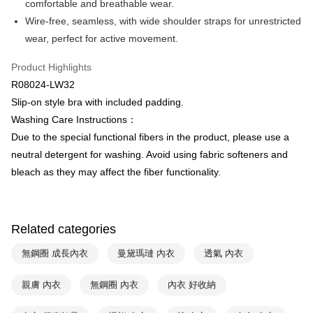
comfortable and breathable wear.
Apple Pay
Cathay United Bank
Mega International Commercial
Wire-free, seamless, with wide shoulder straps for unrestricted
Bank
Easy Wallet
wear, perfect for active movement.
Taiwan Business Bank
Taichung Commercial Bank
HSBC Bank (Taiwan) Limited
Hwatai Bank
Plus Pay
Product Highlights
Union Bank of Taiwan
Far Eastern International Bank
R08024-LW32
Yuanta Commercial Bank
Bank SinoPac
AFTEE
Slip-on style bra with included padding.
E.SUN Commercial Bank
DBS Bank
More info
Taishin International Bank
CTBC Bank
Washing Care Instructions：
【About "AFTEE Buy Now Pay Later"】
ATM Transfer
Taiwan Rakuten Card, Inc.
AFTEE Buy Now Pay Later is a payment method where you can "pay after
Due to the special functional fibers in the product, please use a
receiving the goods." It makes your shopping experience simple,
neutral detergent for washing. Avoid using fabric softeners and
convenient, and secure!
Shipping Method
bleach as they may affect the fiber functionality.
Simple: No need to register as a member, bind a card, or make a deposit.
全家取貨付款$888免運-以PackAge+配客嘉循環箱包裝寄出
Convenient: Just provide your mobile number and complete the SMS
NT$90/order | Free shipping on orders of NT$888 or more
verification to proceed with the checkout.
Secure: You can confirm the goods/services before making the payment.
Related categories
付款後全家取貨$888免運-以PackAge+配客嘉循環箱包裝寄出
【"AFTEE Buy Now Pay Later" Checkout Process】
NT$90/order | Free shipping on orders of NT$888 or more
無鋼圈 成長內衣
曼黛瑪璉 內衣
透氣 內衣
Select "AFTEE Buy Now Pay Later" as the payment method during
checkout. You will be redirected to the "AFTEE Buy Now Pay Later"
萊爾富取貨付款
親膚 內衣
無鋼圈 內衣
內衣 好收納
checkout page. Complete the SMS verification and confirm the amount to
NT$90/order | Free shipping on orders of NT$1,000 or more
finalize the payment.
Within a few days of order placement, you will receive a payment