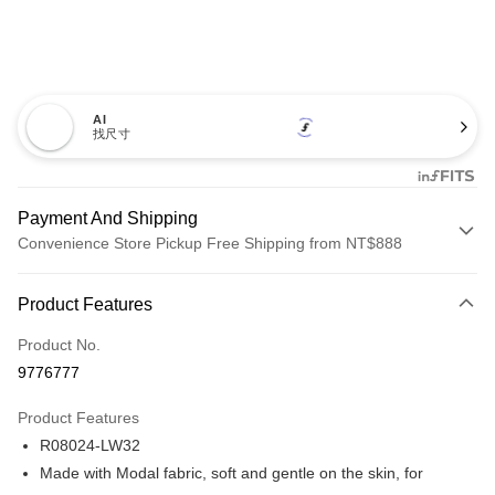
AI
找尺寸
Payment And Shipping
Convenience Store Pickup Free Shipping from NT$888
Payment Method
Product Features
Credit Card (Full Payment)
Product No.
Credit Card Installments
9776777
0% for 3 months
NT$326
/month
21 Banks
Product Features
Taiwan Cooperative Bank
First Commercial Bank
Convenience Store Pickup and Pay
R08024-LW32
Hua Nan Commercial Bank
Chang Hwa Commercial Bank
LINE Pay
The Shanghai Commercial &
Taipei Fubon Commercial Bank
Made with Modal fabric, soft and gentle on the skin, for
Savings Bank