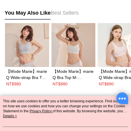
You May Also Like
Best Sellers
【Mode Marie】marie
【Mode Marie】marie
【Mode Marie】m
Q Wide-strap Bra Top
Q Bra Top M-
Q Wide-strap Bra
S-XL Cup(Blue)
XL(White)
S-XL(Pink)
NT$980
NT$880
NT$880
This site uses cookies to offer you a better browsing experience. Find out more
Popular Tags
on how we use cookies and how you can change your settings on the Cookie
Statement in the
Privacy Policy
of this website. By browsing the website, you
agree to our use of cookies as described in our Cookie Statement.
Details >