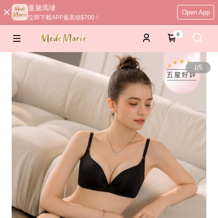
曼黛瑪璉
Open App
立即下載APP最高領$700！
0
1
/
5