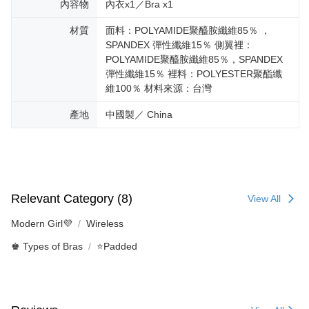
內容物
內衣x1／Bra x1
材質
面料：POLYAMIDE聚醯胺纖維85％ ，
SPANDEX 彈性纖維15％ 側翼裡：
POLYAMIDE聚醯胺纖維85％，SPANDEX
彈性纖維15％ 裡料：POLYESTER聚酯纖
維100％ 材料來源：台灣
產地
中國製／ China
Relevant Category (8)
View All
Modern Girl💜
Wireless
♚ Types of Bras
⭐Padded