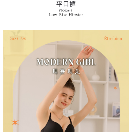
following URL:
https://aftee.tw/terms/#terms3
Users who are minors must obtain consent from their legal guardian or
parent before using "AFTEE Buy Now Pay Later." The company will not be
responsible for any losses incurred without proper consent.
When using "AFTEE Buy Now Pay Later," the credit limit will be
determined based on individual account conditions and subject to real-
time review by the company. If there is still an insufficient credit limit, users
may be requested to undergo identity verification based on the review
results.
Registering multiple accounts or using others' information for registration
is strictly prohibited. In case of malicious use, Net Protections Inc.
reserves the right to suspend the user's credit limit and take legal action.