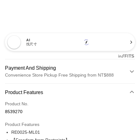
AI
找尺寸
Payment And Shipping
Convenience Store Pickup Free Shipping from NT$888
Payment Method
Product Features
Credit Card (Full Payment)
Product No.
Credit Card Installments
8539270
0% for 3 months
NT$560
/month
21 Banks
Product Features
Taiwan Cooperative Bank
First Commercial Bank
Convenience Store Pickup and Pay
RE0025-ML01
Hua Nan Commercial Bank
Chang Hwa Commercial Bank
LINE Pay
The Shanghai Commercial &
Taipei Fubon Commercial Bank