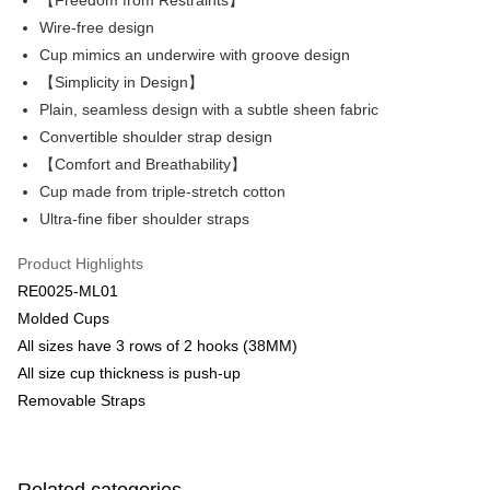
【Freedom from Restraints】
Savings Bank
Wire-free design
Apple Pay
Cathay United Bank
Mega International Commercial
Cup mimics an underwire with groove design
Bank
Easy Wallet
【Simplicity in Design】
Taiwan Business Bank
Taichung Commercial Bank
Plain, seamless design with a subtle sheen fabric
HSBC Bank (Taiwan) Limited
Hwatai Bank
Plus Pay
Convertible shoulder strap design
Union Bank of Taiwan
Far Eastern International Bank
Yuanta Commercial Bank
Bank SinoPac
AFTEE
【Comfort and Breathability】
E.SUN Commercial Bank
DBS Bank
More info
Cup made from triple-stretch cotton
Taishin International Bank
CTBC Bank
【About "AFTEE Buy Now Pay Later"】
Ultra-fine fiber shoulder straps
ATM Transfer
Taiwan Rakuten Card, Inc.
AFTEE Buy Now Pay Later is a payment method where you can "pay after
receiving the goods." It makes your shopping experience simple,
Product Highlights
convenient, and secure!
Shipping Method
RE0025-ML01
Simple: No need to register as a member, bind a card, or make a deposit.
全家取貨付款$888免運-以PackAge+配客嘉循環箱包裝寄出
Molded Cups
Convenient: Just provide your mobile number and complete the SMS
NT$90/order | Free shipping on orders of NT$888 or more
All sizes have 3 rows of 2 hooks (38MM)
verification to proceed with the checkout.
Secure: You can confirm the goods/services before making the payment.
All size cup thickness is push-up
付款後全家取貨$888免運-以PackAge+配客嘉循環箱包裝寄出
【"AFTEE Buy Now Pay Later" Checkout Process】
Removable Straps
NT$90/order | Free shipping on orders of NT$888 or more
Select "AFTEE Buy Now Pay Later" as the payment method during
checkout. You will be redirected to the "AFTEE Buy Now Pay Later"
萊爾富取貨付款
checkout page. Complete the SMS verification and confirm the amount to
NT$90/order | Free shipping on orders of NT$1,000 or more
finalize the payment.