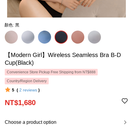
顏色: 黑
【Modern Girl】Wireless Seamless Bra B-D
Cup(Black)
Convenience Store Pickup Free Shipping from NT$888
Country/Region Delivery
5
(
2
reviews
)
NT$1,680
Choose a product option