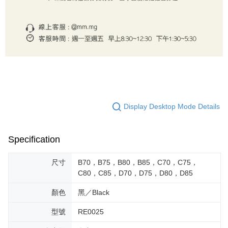
Display Desktop Mode Details
Specification
尺寸
B70，B75，B80，B85，C70，C75，
C80，C85，D70，D75，D80，D85
顏色
黑／Black
型號
RE0025