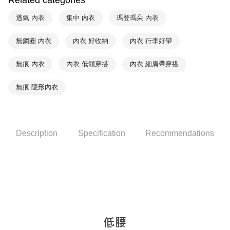
Related categories
Within a few days of order placement, you will receive a payment
付款後萊爾富取貨
notification SMS.
透氣 內衣
集中 內衣
瑪登瑪朵 內衣
Within 14 days of receiving the payment notification SMS, click on the link
NT$90/order | Free shipping on orders of NT$1,000 or more
provided in the message. You can make the payment through various
無鋼圈 內衣
內衣 好收納
內衣 行李好帶
methods, including convenience stores, ATMs, online banking, etc. Once
7-11取貨付款
the payment is made, the transaction is considered complete.
NT$90/order | Free shipping on orders of NT$1,000 or more
※ Please note: You don't need to make the payment immediately upon
無痕 內衣
內衣 低領穿搭
內衣 細肩帶穿搭
completing the checkout process. However, if you wish to cancel the
付款後7-11取貨
order, please contact the store where you made the purchase. Orders
無痕 隱形內衣
canceled without the store's consent will still be considered valid, and you
NT$90/order | Free shipping on orders of NT$1,000 or more
will be required to settle the payment through AFTEE Buy Now Pay Later.
※ The status of the transaction and payment should be based on the
宅配
information displayed on the "AFTEE Buy Now Pay Later" checkout page.
NT$90/order | Free shipping on orders of NT$1,000 or more
If you have any questions regarding the payment status or refund
Description
Specification
Recommendations
requests after payment, please contact the "AFTEE Buy Now Pay Later
離島宅配
Customer Support Center" at
https://netprotections.freshdesk.com/support/home
NT$150/order | Free shipping on orders of NT$2,000 or more
【Important Notes】
海外宅配 (訂單成立後，請主動於2天內與線上客服
Shipping Rates
When using the "AFTEE Buy Now Pay Later" service provided by Net
核對收件資料，逾期未確認訂單將自動取消)
Protections Inc., you may need to provide personal information within the
necessary scope of this service. Additionally, the rights of payment claims
related to the transaction will be transferred to Net Protections Inc.
For information regarding the handling of personal data, please visit the