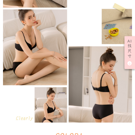
AI
找
尺
寸