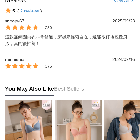
Reviews
View All
5
(
2
reviews
)
snoopy67
2025/09/23
|
C80
這款無鋼圈內衣非常舒適，穿起來輕鬆自在，還能很好地包覆身
形，真的很推薦！
rainnienie
2024/02/16
|
C75
You May Also Like
Best Sellers