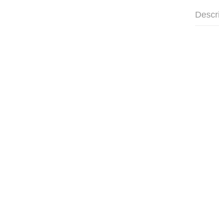
Descr