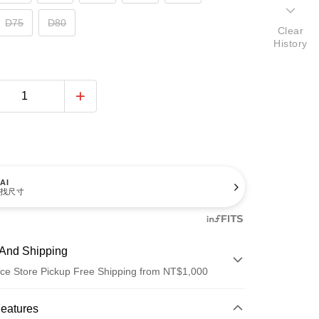
D75
D80
Clear
History
AI
找尺寸
And Shipping
ce Store Pickup Free Shipping from NT$1,000
 Method
Features