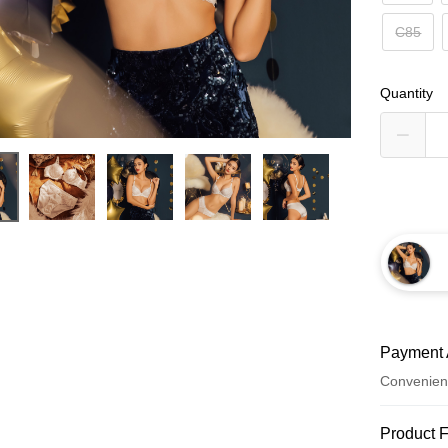
C85
Quantity
Payment 
Convenien
Payment
Product 