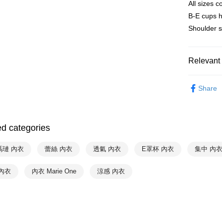
All sizes
Convenient
全家取貨付
verificatio
B-E cups 
NT$90/orde
Secure: Yo
Shoulder s
【"AFTEE B
付款後全家
Select "AF
NT$90/orde
checkout. 
Relevant 
checkout p
萊爾富取
finalize th
♚ Types o
NT$90/orde
Within a f
Share
notificatio
❦ CUP
付款後萊
Within 14 d
❦ CUP
link provi
NT$90/orde
various me
ed categories
❦ CUP
etc. Once 
7-11取貨
※ Please n
❦ CUP
NT$90/orde
瑪璉 內衣
蕾絲 內衣
透氣 內衣
E罩杯 內衣
completing
集中 內
order, ple
❦ Color
付款後7-1
canceled wi
內衣
內衣 Marie One
涼感 內衣
you will b
♚ Types o
NT$90/orde
Later.
※ The stat
Hot Sale
宅配
informatio
page. If y
NT$90/orde
requests a