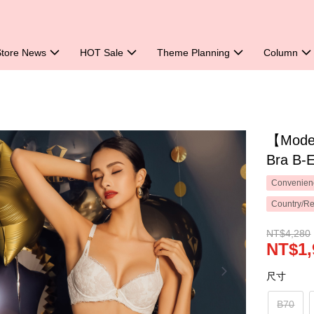
Store News
HOT Sale
Theme Planning
Column
【Mode 
Bra B-
Convenienc
Country/Re
NT$4,280
NT$1,
尺寸
B70