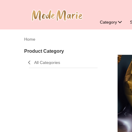
Category
Home
Product Category
All Categories