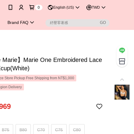
0
English (US)
TWD
Brand FAQ
Marie】Marie One Embroidered Lace
Ecup(White)
e Store Pickup Free Shipping from NT$1,000
gion Delivery
969
B75
B80
C70
C75
C80