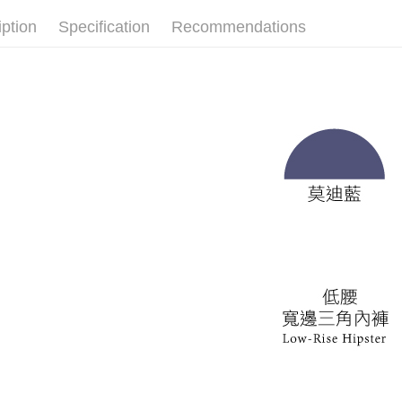
Customer S
離島宅配
iption
Specification
Recommendations
https://ne
NT$150/ord
【Importan
海外宅配 
When using
Protections
核對收件
necessary s
related to 
For informa
following 
Users who 
parent bef
be respons
When using
determined
time review 
users may 
review resu
Registering
is strictly
reserves th