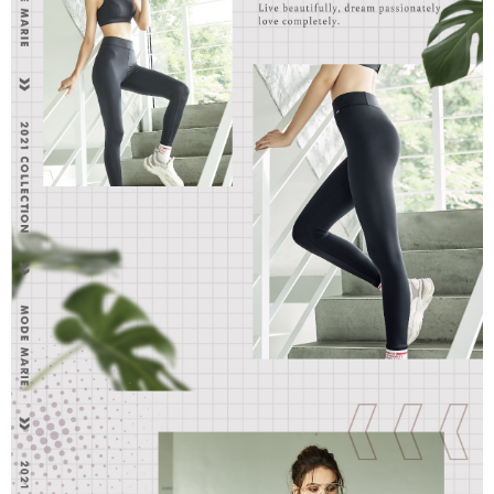
parent before using "AFTEE Buy Now Pay Later." The company will not be
responsible for any losses incurred without proper consent.
When using "AFTEE Buy Now Pay Later," the credit limit will be
determined based on individual account conditions and subject to real-
time review by the company. If there is still an insufficient credit limit, users
may be requested to undergo identity verification based on the review
results.
Registering multiple accounts or using others' information for registration
is strictly prohibited. In case of malicious use, Net Protections Inc.
reserves the right to suspend the user's credit limit and take legal action.