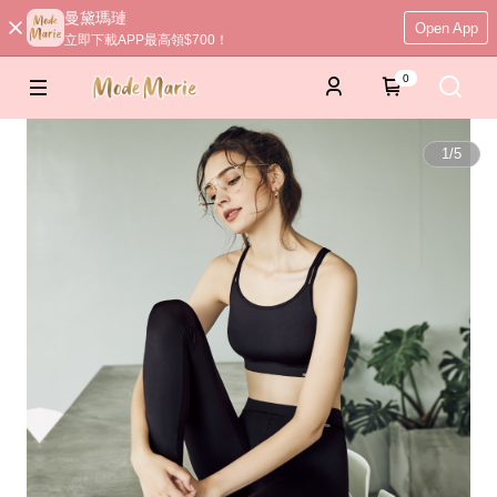
曼黛瑪璉
Open App
立即下載APP最高領$700！
0
1
/
5