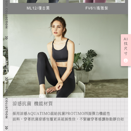
AI
找
尺
寸