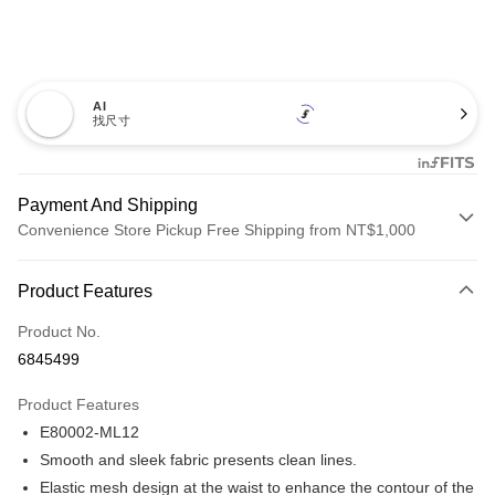
AI
找尺寸
Payment And Shipping
Convenience Store Pickup Free Shipping from NT$1,000
Payment Method
Product Features
Credit Card (Full Payment)
Product No.
Credit Card Installments
6845499
0% for 3 months
NT$173
/month
21 Banks
Product Features
Taiwan Cooperative Bank
First Commercial Bank
Convenience Store Pickup and Pay
E80002-ML12
Hua Nan Commercial Bank
Chang Hwa Commercial Bank
LINE Pay
The Shanghai Commercial &
Taipei Fubon Commercial Bank
Smooth and sleek fabric presents clean lines.
Savings Bank
Elastic mesh design at the waist to enhance the contour of the