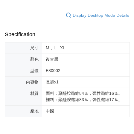
Display Desktop Mode Details
Specification
尺寸
M，L，XL
顏色
復古黑
型號
E80002
內容物
長褲x1
材質
面料：聚醯胺纖維84％，彈性纖維16％。
裡料：聚醯胺纖維83％，彈性纖維17％。
產地
中國