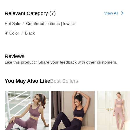
Relevant Category (7)
View All
Hot Sale
Comfortable items | lowest
❦ Color
Black
Reviews
Like this product? Share your feedback with other customers.
You May Also Like
Best Sellers