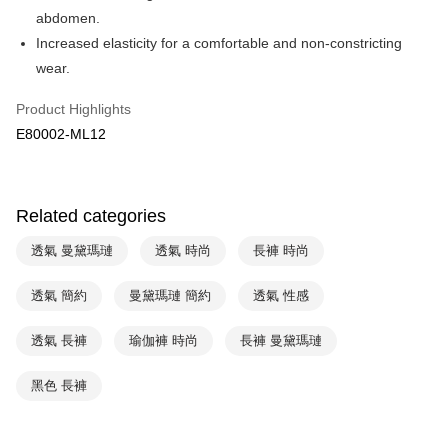
Apple Pay
Cathay United Bank
Mega International Commercial
abdomen.
Bank
Easy Wallet
Increased elasticity for a comfortable and non-constricting
Taiwan Business Bank
Taichung Commercial Bank
wear.
HSBC Bank (Taiwan) Limited
Hwatai Bank
Plus Pay
Union Bank of Taiwan
Far Eastern International Bank
Product Highlights
Yuanta Commercial Bank
Bank SinoPac
AFTEE
E80002-ML12
E.SUN Commercial Bank
DBS Bank
More info
Taishin International Bank
CTBC Bank
【About "AFTEE Buy Now Pay Later"】
ATM Transfer
Taiwan Rakuten Card, Inc.
AFTEE Buy Now Pay Later is a payment method where you can "pay after
receiving the goods." It makes your shopping experience simple,
Related categories
convenient, and secure!
Shipping Method
透氣 曼黛瑪璉
透氣 時尚
長褲 時尚
Simple: No need to register as a member, bind a card, or make a deposit.
全家取貨付款-以PackAge+配客嘉循環箱包裝寄出
Convenient: Just provide your mobile number and complete the SMS
NT$90/order | Free shipping on orders of NT$1,000 or more
verification to proceed with the checkout.
透氣 簡約
曼黛瑪璉 簡約
透氣 性感
Secure: You can confirm the goods/services before making the payment.
付款後全家取貨-以PackAge+配客嘉循環箱包裝寄出
【"AFTEE Buy Now Pay Later" Checkout Process】
透氣 長褲
瑜伽褲 時尚
長褲 曼黛瑪璉
NT$90/order | Free shipping on orders of NT$1,000 or more
Select "AFTEE Buy Now Pay Later" as the payment method during
checkout. You will be redirected to the "AFTEE Buy Now Pay Later"
萊爾富取貨付款
黑色 長褲
checkout page. Complete the SMS verification and confirm the amount to
NT$90/order | Free shipping on orders of NT$1,000 or more
finalize the payment.
Within a few days of order placement, you will receive a payment
付款後萊爾富取貨