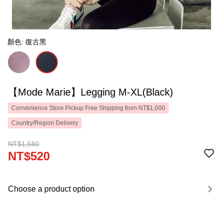
顏色: 復古黑
【Mode Marie】Legging M-XL(Black)
Convenience Store Pickup Free Shipping from NT$1,000
Country/Region Delivery
NT$1,580
NT$520
Choose a product option