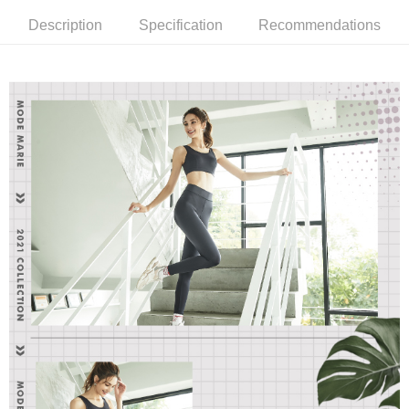
notification SMS.
Within 14 days of receiving the payment notification SMS, click on the link
NT$90/order | Free shipping on orders of NT$1,000 or more
Description
Specification
Recommendations
provided in the message. You can make the payment through various
methods, including convenience stores, ATMs, online banking, etc. Once
7-11取貨付款
the payment is made, the transaction is considered complete.
NT$90/order | Free shipping on orders of NT$1,000 or more
※ Please note: You don't need to make the payment immediately upon
completing the checkout process. However, if you wish to cancel the
付款後7-11取貨
order, please contact the store where you made the purchase. Orders
canceled without the store's consent will still be considered valid, and you
NT$90/order | Free shipping on orders of NT$1,000 or more
will be required to settle the payment through AFTEE Buy Now Pay Later.
※ The status of the transaction and payment should be based on the
宅配
information displayed on the "AFTEE Buy Now Pay Later" checkout page.
NT$90/order | Free shipping on orders of NT$1,000 or more
If you have any questions regarding the payment status or refund
requests after payment, please contact the "AFTEE Buy Now Pay Later
離島宅配
Customer Support Center" at
https://netprotections.freshdesk.com/support/home
NT$150/order | Free shipping on orders of NT$2,000 or more
【Important Notes】
海外宅配 (訂單成立後，請主動於2天內與線上客服
Shipping Rates
When using the "AFTEE Buy Now Pay Later" service provided by Net
核對收件資料，逾期未確認訂單將自動取消)
Protections Inc., you may need to provide personal information within the
necessary scope of this service. Additionally, the rights of payment claims
related to the transaction will be transferred to Net Protections Inc.
For information regarding the handling of personal data, please visit the
following URL:
https://aftee.tw/terms/#terms3
Users who are minors must obtain consent from their legal guardian or