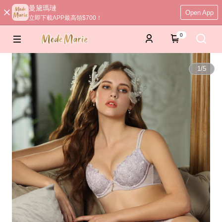
曼黛瑪璉
Open App
立即下載APP最高領$700！
0
1
/
5