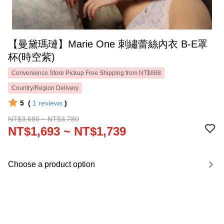
【曼黛瑪璉】Marie One 刺繡蕾絲內衣 B-E罩
杯(時空紫)
Convenience Store Pickup Free Shipping from NT$888
Country/Region Delivery
5
(
1
reviews
)
NT$3,680 ~ NT$3,780
NT$1,693 ~ NT$1,739
Choose a product option