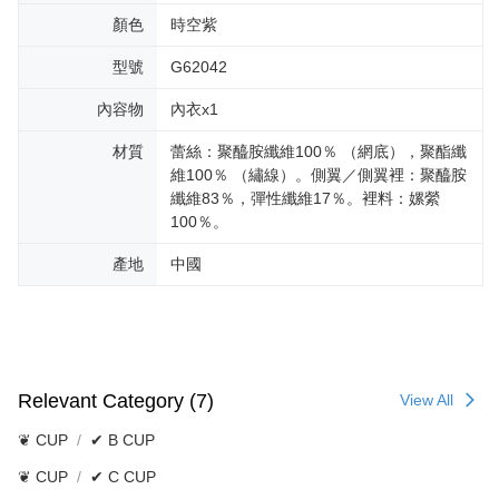
顏色
時空紫
型號
G62042
內容物
內衣x1
材質
蕾絲：聚醯胺纖維100％ （網底），聚酯纖
維100％ （繡線）。側翼／側翼裡：聚醯胺
纖維83％，彈性纖維17％。裡料：嫘縈
100％。
產地
中國
Relevant Category (7)
View All
❦ CUP
✔ B CUP
❦ CUP
✔ C CUP