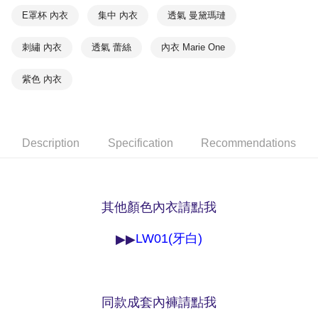
methods, including convenience stores, ATMs, online banking, etc. Once
7-11取貨付款
E罩杯 內衣
集中 內衣
透氣 曼黛瑪璉
the payment is made, the transaction is considered complete.
NT$90/order | Free shipping on orders of NT$1,000 or more
※ Please note: You don't need to make the payment immediately upon
completing the checkout process. However, if you wish to cancel the
刺繡 內衣
透氣 蕾絲
內衣 Marie One
付款後7-11取貨
order, please contact the store where you made the purchase. Orders
canceled without the store's consent will still be considered valid, and you
NT$90/order | Free shipping on orders of NT$1,000 or more
紫色 內衣
will be required to settle the payment through AFTEE Buy Now Pay Later.
※ The status of the transaction and payment should be based on the
宅配
information displayed on the "AFTEE Buy Now Pay Later" checkout page.
NT$90/order | Free shipping on orders of NT$1,000 or more
If you have any questions regarding the payment status or refund
requests after payment, please contact the "AFTEE Buy Now Pay Later
Description
Specification
Recommendations
離島宅配
Customer Support Center" at
https://netprotections.freshdesk.com/support/home
NT$150/order | Free shipping on orders of NT$2,000 or more
【Important Notes】
海外宅配 (訂單成立後，請主動於2天內與線上客服
Shipping Rates
When using the "AFTEE Buy Now Pay Later" service provided by Net
其他顏色內衣請點我
核對收件資料，逾期未確認訂單將自動取消)
Protections Inc., you may need to provide personal information within the
necessary scope of this service. Additionally, the rights of payment claims
related to the transaction will be transferred to Net Protections Inc.
LW01(牙白)
▶▶
For information regarding the handling of personal data, please visit the
following URL:
https://aftee.tw/terms/#terms3
Users who are minors must obtain consent from their legal guardian or
parent before using "AFTEE Buy Now Pay Later." The company will not be
responsible for any losses incurred without proper consent.
同款成套內褲請點我
When using "AFTEE Buy Now Pay Later," the credit limit will be