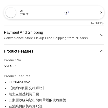
AI
找尺寸
Payment And Shipping
Convenience Store Pickup Free Shipping from NT$888
Payment Method
Product Features
Credit Card (Full Payment)
Product No.
Credit Card Installments
6614039
0% for 3 months
NT$564
/month
21 Banks
Product Features
Taiwan Cooperative Bank
First Commercial Bank
Convenience Store Pickup and Pay
G62042-LV52
Hua Nan Commercial Bank
Chang Hwa Commercial Bank
LINE Pay
The Shanghai Commercial &
Taipei Fubon Commercial Bank
【簡約&華麗 交相輝映】
Savings Bank
瑞士立體感刺繡工藝
Apple Pay
Cathay United Bank
Mega International Commercial
以漸層紗線勾勒出簡約華麗的玫瑰圖騰
Bank
Easy Wallet
在清純與嬌美相輝映裡
Taiwan Business Bank
Taichung Commercial Bank