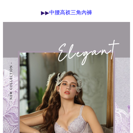
determined based on individual account conditions and subject to real-
time review by the company. If there is still an insufficient credit limit, users
▶
▶
中腰高衩三角內褲
may be requested to undergo identity verification based on the review
results.
Registering multiple accounts or using others' information for registration
is strictly prohibited. In case of malicious use, Net Protections Inc.
reserves the right to suspend the user's credit limit and take legal action.