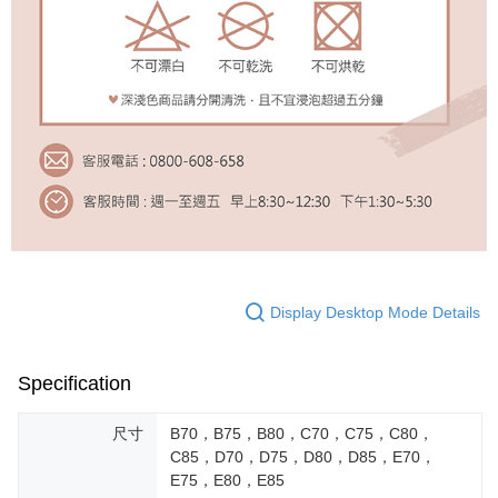
Display Desktop Mode Details
Specification
尺寸
B70，B75，B80，C70，C75，C80，
C85，D70，D75，D80，D85，E70，
E75，E80，E85