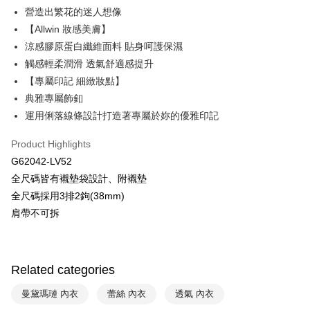
營造出繁花的迷人想像
HSBC Bank (Taiwan) Limited
Hwatai Bank
Plus Pay
【Allwin 妝感美膚】
Union Bank of Taiwan
Far Eastern International Bank
Yuanta Commercial Bank
Bank SinoPac
AFTEE
涼感膠原蛋白纖維面料 貼身呵護保濕
E.SUN Commercial Bank
DBS Bank
More info
觸感輕柔潤滑 透氣舒適感提升
Taishin International Bank
CTBC Bank
【About "AFTEE Buy Now Pay Later"】
【專屬印記 細緻妝點】
ATM Transfer
Taiwan Rakuten Card, Inc.
AFTEE Buy Now Pay Later is a payment method where you can "pay after
典雅專屬飾釦
receiving the goods." It makes your shopping experience simple,
convenient, and secure!
運用俐落線條設計打造著專屬於妳的優雅印記
Shipping Method
Simple: No need to register as a member, bind a card, or make a deposit.
全家取貨付款$888免運-以PackAge+配客嘉循環箱包裝寄出
Product Highlights
Convenient: Just provide your mobile number and complete the SMS
NT$90/order | Free shipping on orders of NT$888 or more
G62042-LV52
verification to proceed with the checkout.
Secure: You can confirm the goods/services before making the payment.
全尺碼皆有襯墊袋設計、附襯墊
付款後全家取貨$888免運-以PackAge+配客嘉循環箱包裝寄出
【"AFTEE Buy Now Pay Later" Checkout Process】
全尺碼採用3排2鉤(38mm)
NT$90/order | Free shipping on orders of NT$888 or more
肩帶不可拆
Select "AFTEE Buy Now Pay Later" as the payment method during
checkout. You will be redirected to the "AFTEE Buy Now Pay Later"
萊爾富取貨付款
checkout page. Complete the SMS verification and confirm the amount to
NT$90/order | Free shipping on orders of NT$1,000 or more
finalize the payment.
Within a few days of order placement, you will receive a payment
Related categories
付款後萊爾富取貨
notification SMS.
Within 14 days of receiving the payment notification SMS, click on the link
NT$90/order | Free shipping on orders of NT$1,000 or more
曼黛瑪璉 內衣
蕾絲 內衣
透氣 內衣
provided in the message. You can make the payment through various