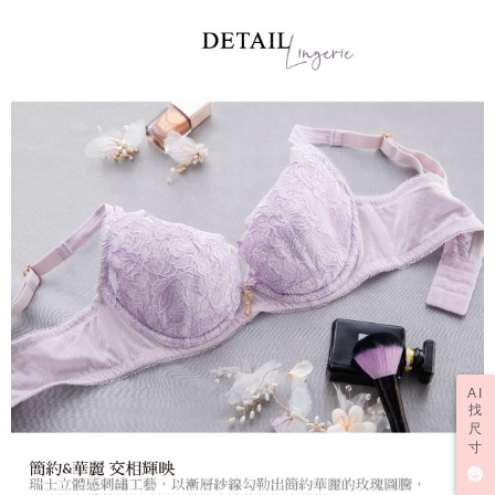
AI
找
尺
寸