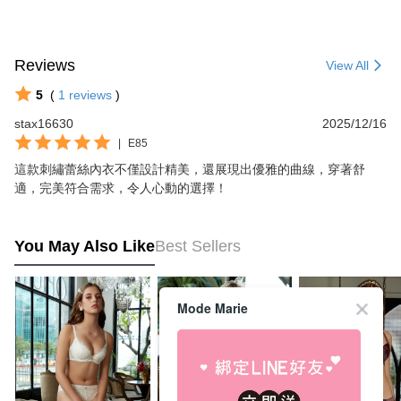
Reviews
View All
5
(
1
reviews
)
stax16630
2025/12/16
|
E85
這款刺繡蕾絲內衣不僅設計精美，還展現出優雅的曲線，穿著舒
適，完美符合需求，令人心動的選擇！
You May Also Like
Best Sellers
Mode Marie