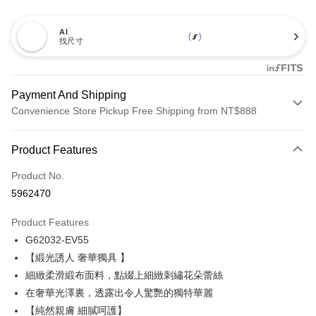
AI
找尺寸
Payment And Shipping
Convenience Store Pickup Free Shipping from NT$888
Payment Method
Product Features
Credit Card (Full Payment)
Product No.
Credit Card Installments
5962470
0% for 3 months
NT$842
/month
21 Banks
Product Features
Taiwan Cooperative Bank
First Commercial Bank
Convenience Store Pickup and Pay
G62032-EV55
Hua Nan Commercial Bank
Chang Hwa Commercial Bank
LINE Pay
The Shanghai Commercial &
Taipei Fubon Commercial Bank
【緞光誘人 奢華獨具 】
Savings Bank
細緻柔滑緞布面料，點綴上細緻刺繡花朵蕾絲
Apple Pay
Cathay United Bank
Mega International Commercial
在奢華光澤裏，透露出令人驚艷的獨特華麗
Bank
Easy Wallet
【純然親膚 細膩呵護】
Taiwan Business Bank
Taichung Commercial Bank