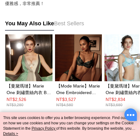
優雅感，非常推薦！
You May Also Like
Best Sellers
【曼黛瑪璉】Marie
【Mode Marie】Marie
【曼黛瑪璉】Mari
One 刺繡蕾絲內衣 B-E
One Embroidered
One 刺繡蕾絲內衣 B
罩杯(舞墨灰)
Lace Bra B-E
罩杯(優雅藍)
NT$2,526
NT$3,527
NT$2,834
NT$3,280
NT$4,580
NT$3,680
cup(Green)
This site uses cookies to offer you a better browsing experience. Find out more
Popular Tags
on how we use cookies and how you can change your settings on the Cookie
Statement in the
Privacy Policy
of this website. By browsing the website, you
agree to our use of cookies as described in our Cookie Statement.
Details >