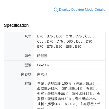
Display Desktop Mode Details
Specification
尺寸
B70，B75，B80，C70，C75，C80，
C85，D70，D75，D80，D85，D90，
E70，E75，E80，E85，E90
顏色
時髦紫
型號
G62032
內容物
內衣x1
材質
蕾絲：聚酯纖維 100％ （網底／繡線），
聚酯纖維86％，彈性纖維14％（布底）。
側翼：聚酯纖維86％，彈性纖維14％。 側
翼裡：聚醯胺纖維72％，彈性纖維28％。
裡料：嫘縈50％，棉50％。 主布原產：義
大利。