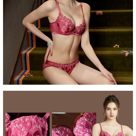
determined based on individual account conditions and subject to real-
time review by the company. If there is still an insufficient credit limit, users
may be requested to undergo identity verification based on the review
results.
Registering multiple accounts or using others' information for registration
is strictly prohibited. In case of malicious use, Net Protections Inc.
reserves the right to suspend the user's credit limit and take legal action.