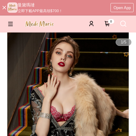
曼黛瑪璉
Open App
立即下載APP最高領$700！
0
1
/
5