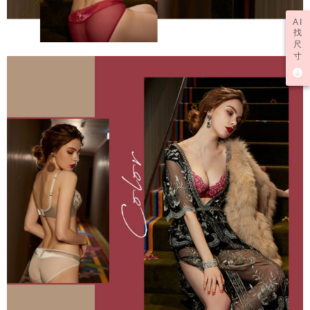
AI
找
尺
寸