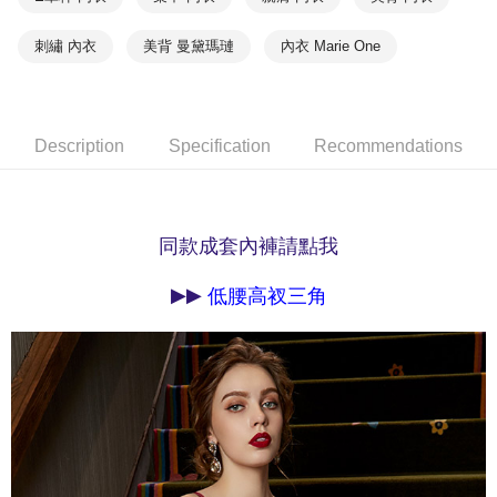
methods, including convenience stores, ATMs, online banking, etc. Once
7-11取貨付款
the payment is made, the transaction is considered complete.
NT$90/order | Free shipping on orders of NT$1,000 or more
※ Please note: You don't need to make the payment immediately upon
刺繡 內衣
美背 曼黛瑪璉
內衣 Marie One
completing the checkout process. However, if you wish to cancel the
付款後7-11取貨
order, please contact the store where you made the purchase. Orders
canceled without the store's consent will still be considered valid, and you
NT$90/order | Free shipping on orders of NT$1,000 or more
will be required to settle the payment through AFTEE Buy Now Pay Later.
Description
Specification
Recommendations
※ The status of the transaction and payment should be based on the
宅配
information displayed on the "AFTEE Buy Now Pay Later" checkout page.
NT$90/order | Free shipping on orders of NT$1,000 or more
If you have any questions regarding the payment status or refund
requests after payment, please contact the "AFTEE Buy Now Pay Later
離島宅配
Customer Support Center" at
同款成套內褲請點我
https://netprotections.freshdesk.com/support/home
NT$150/order | Free shipping on orders of NT$2,000 or more
【Important Notes】
▶▶
低腰高衩三角
海外宅配 (訂單成立後，請主動於2天內與線上客服
Shipping Rates
When using the "AFTEE Buy Now Pay Later" service provided by Net
核對收件資料，逾期未確認訂單將自動取消)
Protections Inc., you may need to provide personal information within the
necessary scope of this service. Additionally, the rights of payment claims
related to the transaction will be transferred to Net Protections Inc.
For information regarding the handling of personal data, please visit the
following URL:
https://aftee.tw/terms/#terms3
Users who are minors must obtain consent from their legal guardian or
parent before using "AFTEE Buy Now Pay Later." The company will not be
responsible for any losses incurred without proper consent.
When using "AFTEE Buy Now Pay Later," the credit limit will be