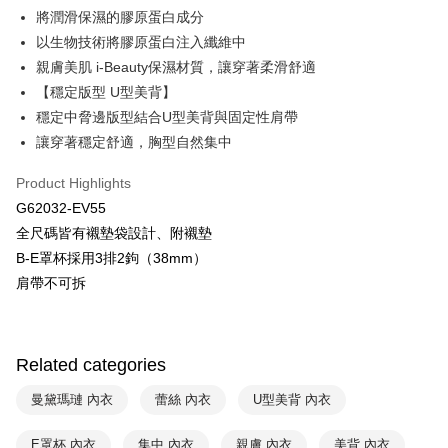
將潤滑保濕的膠原蛋白成分
HSBC Bank (Taiwan) Limited
Hwatai Bank
Plus Pay
以生物技術將膠原蛋白注入纖維中
Union Bank of Taiwan
Far Eastern International Bank
Yuanta Commercial Bank
Bank SinoPac
AFTEE
親膚美肌 i-Beauty保濕材質，讓穿著柔滑舒適
E.SUN Commercial Bank
DBS Bank
More info
【穩定版型 U型美背】
Taishin International Bank
CTBC Bank
【About "AFTEE Buy Now Pay Later"】
穩定中脅邊版型結合U型美背與固定性肩帶
ATM Transfer
Taiwan Rakuten Card, Inc.
AFTEE Buy Now Pay Later is a payment method where you can "pay after
讓穿著穩定舒適，胸型自然集中
receiving the goods." It makes your shopping experience simple,
convenient, and secure!
Shipping Method
Product Highlights
Simple: No need to register as a member, bind a card, or make a deposit.
全家取貨付款$888免運-以PackAge+配客嘉循環箱包裝寄出
G62032-EV55
Convenient: Just provide your mobile number and complete the SMS
NT$90/order | Free shipping on orders of NT$888 or more
全尺碼皆有襯墊袋設計、附襯墊
verification to proceed with the checkout.
Secure: You can confirm the goods/services before making the payment.
B-E罩杯採用3排2鉤（38mm）
付款後全家取貨$888免運-以PackAge+配客嘉循環箱包裝寄出
【"AFTEE Buy Now Pay Later" Checkout Process】
肩帶不可拆
NT$90/order | Free shipping on orders of NT$888 or more
Select "AFTEE Buy Now Pay Later" as the payment method during
checkout. You will be redirected to the "AFTEE Buy Now Pay Later"
萊爾富取貨付款
checkout page. Complete the SMS verification and confirm the amount to
NT$90/order | Free shipping on orders of NT$1,000 or more
Related categories
finalize the payment.
Within a few days of order placement, you will receive a payment
付款後萊爾富取貨
notification SMS.
曼黛瑪璉 內衣
蕾絲 內衣
U型美背 內衣
Within 14 days of receiving the payment notification SMS, click on the link
NT$90/order | Free shipping on orders of NT$1,000 or more
provided in the message. You can make the payment through various
E罩杯 內衣
集中 內衣
親膚 內衣
美背 內衣