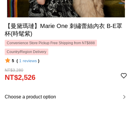
【曼黛瑪璉】Marie One 刺繡蕾絲內衣 B-E罩
杯(時髦紫)
Convenience Store Pickup Free Shipping from NT$888
Country/Region Delivery
5
(
1
reviews
)
NT$3,280
NT$2,526
Choose a product option