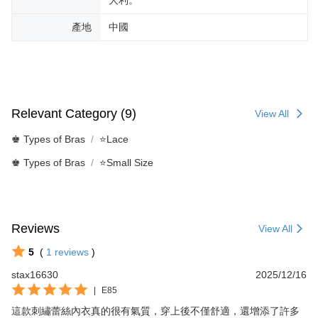
產地
中國
Relevant Category (9)
View All
♚ Types of Bras
⭐Lace
♚ Types of Bras
⭐Small Size
Reviews
View All
5
(
1
reviews
)
stax16630
2025/12/16
|
E85
這款刺繡蕾絲內衣真的很有氣質，穿上後不僅舒適，還增添了許多