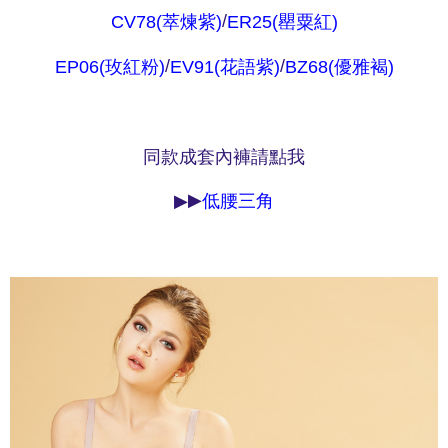
parent before using "AFTEE Buy Now Pay Later." The company will not be
/
CV78(萃煉紫)
ER25(罌粟紅)
responsible for any losses incurred without proper consent.
When using "AFTEE Buy Now Pay Later," the credit limit will be
/
/
EP06(玫紅粉)
EV91(花語紫)
BZ68(優雅褐)
determined based on individual account conditions and subject to real-
time review by the company. If there is still an insufficient credit limit, users
may be requested to undergo identity verification based on the review
results.
Registering multiple accounts or using others' information for registration
同款成套內褲請點我
is strictly prohibited. In case of malicious use, Net Protections Inc.
reserves the right to suspend the user's credit limit and take legal action.
▶
▶
低腰三角