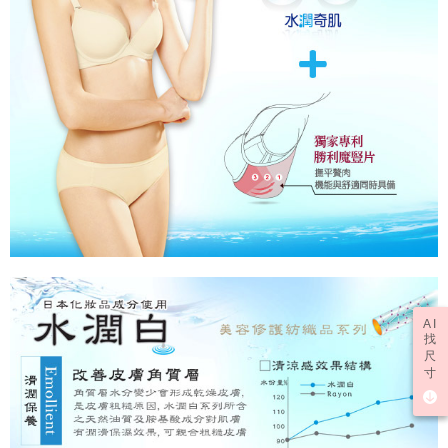
AI
找
尺
寸