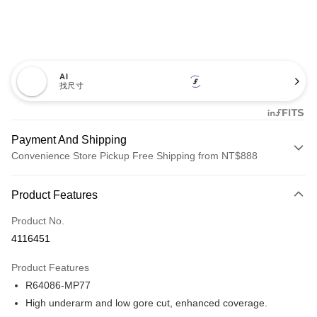
AI
找尺寸
Payment And Shipping
Convenience Store Pickup Free Shipping from NT$888
Payment Method
Product Features
Credit Card (Full Payment)
Product No.
Credit Card Installments
4116451
0% for 3 months
NT$493
/month
21 Banks
Product Features
Taiwan Cooperative Bank
First Commercial Bank
Convenience Store Pickup and Pay
R64086-MP77
Hua Nan Commercial Bank
Chang Hwa Commercial Bank
LINE Pay
The Shanghai Commercial &
Taipei Fubon Commercial Bank
High underarm and low gore cut, enhanced coverage.
Savings Bank