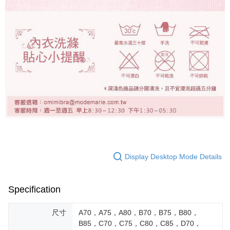
Display Desktop Mode Details
Specification
尺寸
A70，A75，A80，B70，B75，B80，
B85，C70，C75，C80，C85，D70，