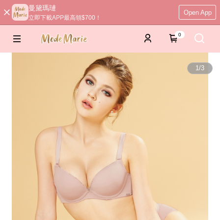
曼黛瑪璉
Open App
立即下載APP最高領$700！
0
1
/
3