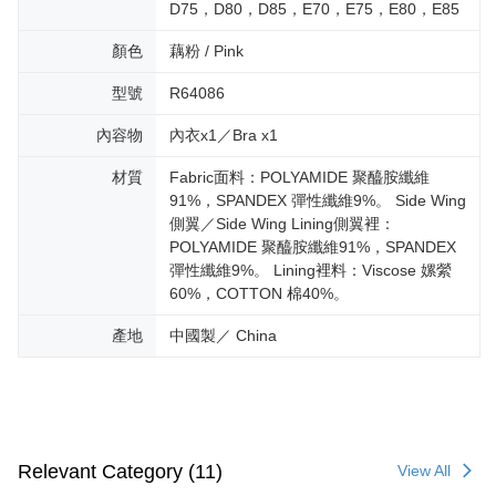
D75，D80，D85，E70，E75，E80，E85
顏色
藕粉 / Pink
型號
R64086
內容物
內衣x1／Bra x1
材質
Fabric面料：POLYAMIDE 聚醯胺纖維
91%，SPANDEX 彈性纖維9%。 Side Wing
側翼／Side Wing Lining側翼裡：
POLYAMIDE 聚醯胺纖維91%，SPANDEX
彈性纖維9%。 Lining裡料：Viscose 嫘縈
60%，COTTON 棉40%。
產地
中國製／ China
Relevant Category (11)
View All