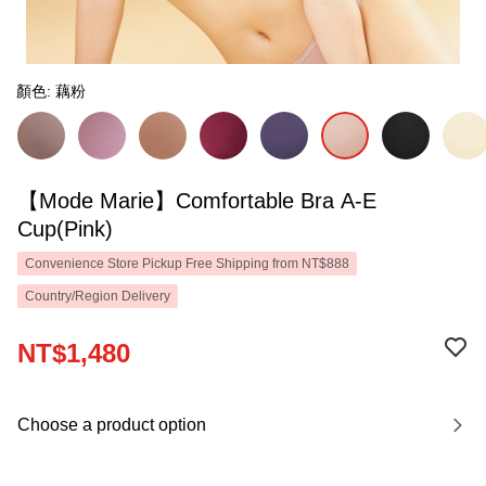
顏色: 藕粉
【Mode Marie】Comfortable Bra A-E
Cup(Pink)
Convenience Store Pickup Free Shipping from NT$888
Country/Region Delivery
NT$1,480
Choose a product option