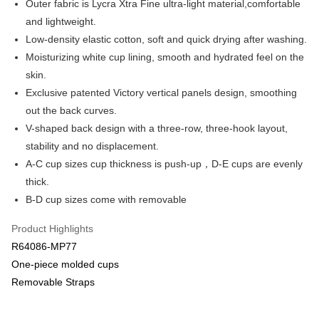
Outer fabric is Lycra Xtra Fine ultra-light material,comfortable
Apple Pay
Cathay United Bank
Mega International Commercial
and lightweight.
Bank
Easy Wallet
Low-density elastic cotton, soft and quick drying after washing.
Taiwan Business Bank
Taichung Commercial Bank
Moisturizing white cup lining, smooth and hydrated feel on the
HSBC Bank (Taiwan) Limited
Hwatai Bank
Plus Pay
skin.
Union Bank of Taiwan
Far Eastern International Bank
Yuanta Commercial Bank
Bank SinoPac
AFTEE
Exclusive patented Victory vertical panels design, smoothing
E.SUN Commercial Bank
DBS Bank
More info
out the back curves.
Taishin International Bank
CTBC Bank
【About "AFTEE Buy Now Pay Later"】
V-shaped back design with a three-row, three-hook layout,
ATM Transfer
Taiwan Rakuten Card, Inc.
AFTEE Buy Now Pay Later is a payment method where you can "pay after
stability and no displacement.
receiving the goods." It makes your shopping experience simple,
convenient, and secure!
A-C cup sizes cup thickness is push-up，D-E cups are evenly
Shipping Method
thick.
Simple: No need to register as a member, bind a card, or make a deposit.
全家取貨付款$888免運-以PackAge+配客嘉循環箱包裝寄出
B-D cup sizes come with removable
Convenient: Just provide your mobile number and complete the SMS
NT$90/order | Free shipping on orders of NT$888 or more
verification to proceed with the checkout.
Secure: You can confirm the goods/services before making the payment.
Product Highlights
付款後全家取貨$888免運-以PackAge+配客嘉循環箱包裝寄出
【"AFTEE Buy Now Pay Later" Checkout Process】
R64086-MP77
NT$90/order | Free shipping on orders of NT$888 or more
One-piece molded cups
Select "AFTEE Buy Now Pay Later" as the payment method during
checkout. You will be redirected to the "AFTEE Buy Now Pay Later"
萊爾富取貨付款
Removable Straps
checkout page. Complete the SMS verification and confirm the amount to
NT$90/order | Free shipping on orders of NT$1,000 or more
finalize the payment.
Within a few days of order placement, you will receive a payment