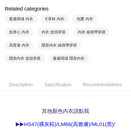
付款後萊爾富取貨
notification SMS.
Related categories
Within 14 days of receiving the payment notification SMS, click on the link
NT$90/order | Free shipping on orders of NT$1,000 or more
provided in the message. You can make the payment through various
曼黛瑪璉 內衣
E罩杯 內衣
包覆 內衣
methods, including convenience stores, ATMs, online banking, etc. Once
7-11取貨付款
the payment is made, the transaction is considered complete.
NT$90/order | Free shipping on orders of NT$1,000 or more
※ Please note: You don't need to make the payment immediately upon
低脊心 內衣
內衣 低領穿搭
內衣 細肩帶穿搭
completing the checkout process. However, if you wish to cancel the
付款後7-11取貨
order, please contact the store where you made the purchase. Orders
高脅邊 內衣
隱形內衣 細肩帶穿搭
canceled without the store's consent will still be considered valid, and you
NT$90/order | Free shipping on orders of NT$1,000 or more
will be required to settle the payment through AFTEE Buy Now Pay Later.
※ The status of the transaction and payment should be based on the
隱形內衣 低領穿搭
曼黛瑪璉 隱形內衣
宅配
information displayed on the "AFTEE Buy Now Pay Later" checkout page.
NT$90/order | Free shipping on orders of NT$1,000 or more
If you have any questions regarding the payment status or refund
requests after payment, please contact the "AFTEE Buy Now Pay Later
離島宅配
Customer Support Center" at
https://netprotections.freshdesk.com/support/home
Description
Specification
Recommendations
NT$150/order | Free shipping on orders of NT$2,000 or more
【Important Notes】
海外宅配 (訂單成立後，請主動於2天內與線上客服
Shipping Rates
When using the "AFTEE Buy Now Pay Later" service provided by Net
核對收件資料，逾期未確認訂單將自動取消)
Protections Inc., you may need to provide personal information within the
necessary scope of this service. Additionally, the rights of payment claims
其他顏色內衣請點我
related to the transaction will be transferred to Net Protections Inc.
For information regarding the handling of personal data, please visit the
▶▶
/
/
/
HS47(裸灰棕)
LM66(高雅膚)
ML01(黑)
following URL:
https://aftee.tw/terms/#terms3
Users who are minors must obtain consent from their legal guardian or