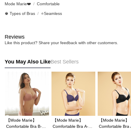
Mode Marie❤️
Comfortable
♚ Types of Bras
⭐Seamless
Reviews
Like this product? Share your feedback with other customers.
You May Also Like
Best Sellers
【Mode Marie】
【Mode Marie】
【Mode Marie】
Comfortable Bra B-E
Comfortable Bra A-E
Comfortable Bra A-E