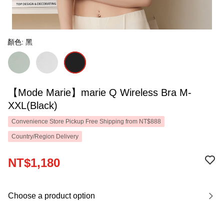
顏色: 黑
【Mode Marie】marie Q Wireless Bra M-
XXL(Black)
Convenience Store Pickup Free Shipping from NT$888
Country/Region Delivery
NT$1,180
Choose a product option