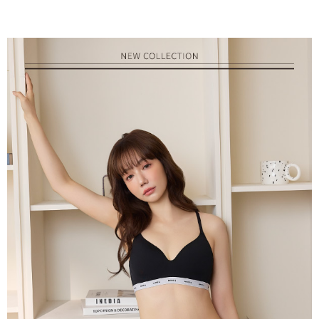
parent before using "AFTEE Buy Now Pay Later." The company will not be
responsible for any losses incurred without proper consent.
When using "AFTEE Buy Now Pay Later," the credit limit will be
determined based on individual account conditions and subject to real-
time review by the company. If there is still an insufficient credit limit, users
may be requested to undergo identity verification based on the review
results.
Registering multiple accounts or using others' information for registration
is strictly prohibited. In case of malicious use, Net Protections Inc.
reserves the right to suspend the user's credit limit and take legal action.