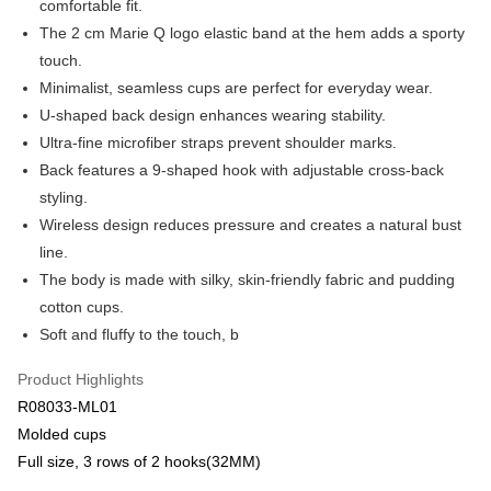
comfortable fit.
Apple Pay
Cathay United Bank
Mega International Commercial
The 2 cm Marie Q logo elastic band at the hem adds a sporty
Bank
Easy Wallet
touch.
Taiwan Business Bank
Taichung Commercial Bank
Minimalist, seamless cups are perfect for everyday wear.
HSBC Bank (Taiwan) Limited
Hwatai Bank
Plus Pay
U-shaped back design enhances wearing stability.
Union Bank of Taiwan
Far Eastern International Bank
Yuanta Commercial Bank
Bank SinoPac
AFTEE
Ultra-fine microfiber straps prevent shoulder marks.
E.SUN Commercial Bank
DBS Bank
More info
Back features a 9-shaped hook with adjustable cross-back
Taishin International Bank
CTBC Bank
【About "AFTEE Buy Now Pay Later"】
styling.
ATM Transfer
Taiwan Rakuten Card, Inc.
AFTEE Buy Now Pay Later is a payment method where you can "pay after
Wireless design reduces pressure and creates a natural bust
receiving the goods." It makes your shopping experience simple,
convenient, and secure!
line.
Shipping Method
The body is made with silky, skin-friendly fabric and pudding
Simple: No need to register as a member, bind a card, or make a deposit.
全家取貨付款$888免運-以PackAge+配客嘉循環箱包裝寄出
cotton cups.
Convenient: Just provide your mobile number and complete the SMS
NT$90/order | Free shipping on orders of NT$888 or more
verification to proceed with the checkout.
Soft and fluffy to the touch, b
Secure: You can confirm the goods/services before making the payment.
付款後全家取貨$888免運-以PackAge+配客嘉循環箱包裝寄出
【"AFTEE Buy Now Pay Later" Checkout Process】
Product Highlights
NT$90/order | Free shipping on orders of NT$888 or more
R08033-ML01
Select "AFTEE Buy Now Pay Later" as the payment method during
checkout. You will be redirected to the "AFTEE Buy Now Pay Later"
萊爾富取貨付款
Molded cups
checkout page. Complete the SMS verification and confirm the amount to
Full size, 3 rows of 2 hooks(32MM)
NT$90/order | Free shipping on orders of NT$1,000 or more
finalize the payment.
Within a few days of order placement, you will receive a payment