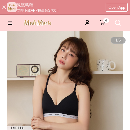
曼黛瑪璉
Open App
立即下載APP最高領$700！
0
1
/
5