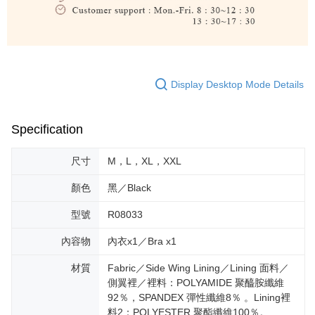
Display Desktop Mode Details
Specification
尺寸
M，L，XL，XXL
顏色
黑／Black
型號
R08033
內容物
內衣x1／Bra x1
材質
Fabric／Side Wing Lining／Lining 面料／
側翼裡／裡料：POLYAMIDE 聚醯胺纖維
92％，SPANDEX 彈性纖維8％ 。Lining裡
料2：POLYESTER 聚酯纖維100％。