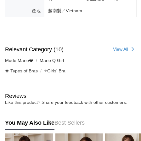
產地
越南製／Vietnam
Relevant Category (10)
View All
Mode Marie❤️
Marie Q Girl
♚ Types of Bras
⭐Girls' Bra
Reviews
Like this product? Share your feedback with other customers.
You May Also Like
Best Sellers