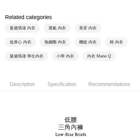
付款後萊爾富取貨
notification SMS.
Within 14 days of receiving the payment notification SMS, click on the link
NT$90/order | Free shipping on orders of NT$1,000 or more
provided in the message. You can make the payment through various
Related categories
methods, including convenience stores, ATMs, online banking, etc. Once
7-11取貨付款
the payment is made, the transaction is considered complete.
曼黛瑪璉 內衣
透氣 內衣
美背 內衣
NT$90/order | Free shipping on orders of NT$1,000 or more
※ Please note: You don't need to make the payment immediately upon
completing the checkout process. However, if you wish to cancel the
低脊心 內衣
無鋼圈 內衣
機能 內衣
棉 內衣
付款後7-11取貨
order, please contact the store where you made the purchase. Orders
canceled without the store's consent will still be considered valid, and you
NT$90/order | Free shipping on orders of NT$1,000 or more
will be required to settle the payment through AFTEE Buy Now Pay Later.
曼黛瑪璉 學生內衣
小學 內衣
內衣 Marie Q
※ The status of the transaction and payment should be based on the
宅配
information displayed on the "AFTEE Buy Now Pay Later" checkout page.
NT$90/order | Free shipping on orders of NT$1,000 or more
If you have any questions regarding the payment status or refund
requests after payment, please contact the "AFTEE Buy Now Pay Later
離島宅配
Customer Support Center" at
Description
Specification
Recommendations
https://netprotections.freshdesk.com/support/home
NT$150/order | Free shipping on orders of NT$2,000 or more
【Important Notes】
海外宅配 (訂單成立後，請主動於2天內與線上客服
Shipping Rates
When using the "AFTEE Buy Now Pay Later" service provided by Net
核對收件資料，逾期未確認訂單將自動取消)
Protections Inc., you may need to provide personal information within the
necessary scope of this service. Additionally, the rights of payment claims
related to the transaction will be transferred to Net Protections Inc.
For information regarding the handling of personal data, please visit the
following URL:
https://aftee.tw/terms/#terms3
Users who are minors must obtain consent from their legal guardian or