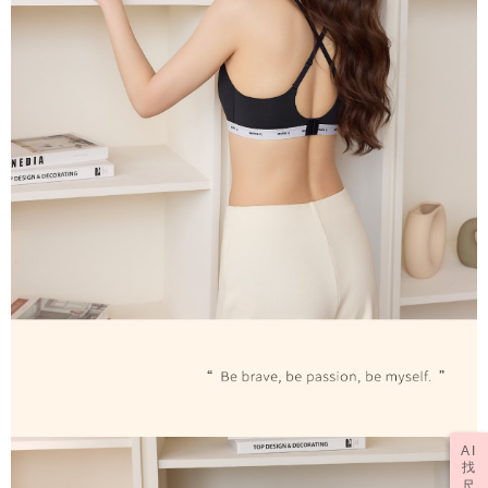
AI
找
尺