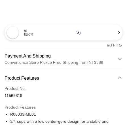
AI
找尺寸
Payment And Shipping
Convenience Store Pickup Free Shipping from NT$888
Payment Method
Product Features
Credit Card (Full Payment)
Product No.
Credit Card Installments
11569319
0% for 3 months
NT$393
/month
21 Banks
Product Features
Taiwan Cooperative Bank
First Commercial Bank
Convenience Store Pickup and Pay
R08033-ML01
Hua Nan Commercial Bank
Chang Hwa Commercial Bank
LINE Pay
The Shanghai Commercial &
Taipei Fubon Commercial Bank
3/4 cups with a low center-gore design for a stable and
Savings Bank