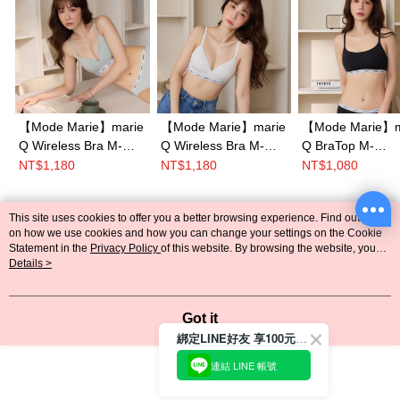
【Mode Marie】marie
【Mode Marie】marie
【Mode Marie】m
Q Wireless Bra M-
Q Wireless Bra M-
Q BraTop M-
XXL(Gray)
XXL(White)
XXL(Black)
NT$1,180
NT$1,180
NT$1,080
Mode Marie
This site uses cookies to offer you a better browsing experience. Find out more
綁定LINE好友立即送$100購物金
Popular Tags
on how we use cookies and how you can change your settings on the Cookie
~
Statement in the
Privacy Policy
of this website. By browsing the website, you
agree to our use of cookies as described in our Cookie Statement.
Details >
回覆至 Mode Marie
Got it
綁定LINE好友 享100元折價券
連結 LINE 帳號