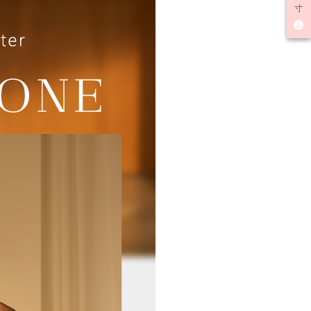
lts.
寸
 multiple accounts or using others' information for registration
 prohibited. In case of malicious use, Net Protections Inc.
e right to suspend the user's credit limit and take legal action.