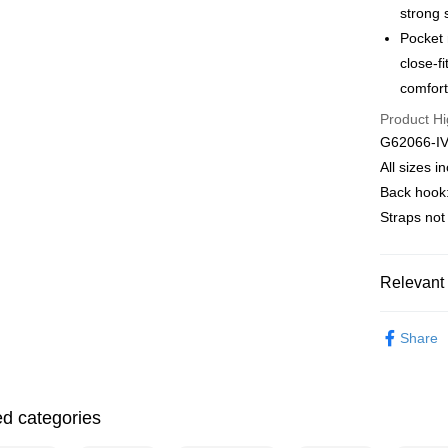
strong 
E.SUN 
More info
Taishin 
Pocket 
【About "A
ATM Trans
AFTEE Buy
Taiwan 
close-f
after rece
comfort
convenient
Shipping
Product Hi
Simple: No
G62066-I
Convenient
全家取貨付
verificatio
All sizes 
NT$90/orde
Secure: Yo
Back hook:
【"AFTEE B
付款後全家
Straps no
Select "AF
出
checkout. 
NT$90/orde
checkout p
Relevant 
finalize th
萊爾富取
Within a f
Mode Mari
notificatio
NT$90/orde
Share
Within 14 d
♚ Types o
link provi
付款後萊
various me
♚ Types o
NT$90/orde
etc. Once 
ed categories
※ Please n
❦ CUP
7-11取貨
completing