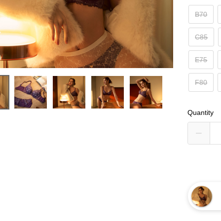
B70
C85
E75
F80
Quantity