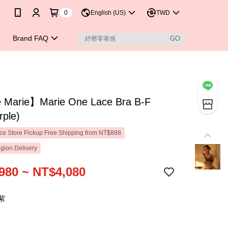
0
English (US)
TWD
Brand FAQ
Marie】Marie One Lace Bra B-F
rple)
e Store Pickup Free Shipping from NT$888
gion Delivery
980 ~ NT$4,080
紫