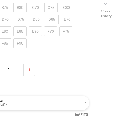
B75
B80
C70
C75
C80
Clear
History
D70
D75
D80
D85
E70
E80
E85
E90
F70
F75
F85
F90
AI
找尺寸