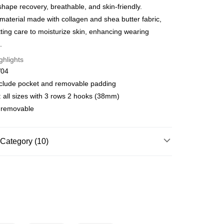
shape recovery, breathable, and skin-friendly.
Commercial Bank
DBS Bank
International Bank
CTBC Bank
material made with collagen and shea butter fabric,
FTEE Buy Now Pay Later"】
fer
 Now Pay Later is a payment method where you can "pay
Rakuten Card, Inc.
itting care to moisturize skin, enhancing wearing
iving the goods." It makes your shopping experience simple,
.
, and secure!
 Method
ghlights
 need to register as a member, bind a card, or make a deposit.
V04
: Just provide your mobile number and complete the SMS
款$888免運-以PackAge+配客嘉循環箱包裝寄出
n to proceed with the checkout.
include pocket and removable padding
r | Free shipping on orders of NT$888 or more
u can confirm the goods/services before making the payment.
 all sizes with 3 rows 2 hooks (38mm)
uy Now Pay Later" Checkout Process】
取貨$888免運-以PackAge+配客嘉循環箱包裝寄
t removable
TEE Buy Now Pay Later" as the payment method during
You will be redirected to the "AFTEE Buy Now Pay Later"
r | Free shipping on orders of NT$888 or more
age. Complete the SMS verification and confirm the amount to
Category (10)
e payment.
貨付款
ew days of order placement, you will receive a payment
e❤️
Marie One Elegant
n SMS.
r | Free shipping on orders of NT$1,000 or more
ays of receiving the payment notification SMS, click on the
f Bras
⭐Minimizer
ded in the message. You can make the payment through
爾富取貨
thods, including convenience stores, ATMs, online banking,
f Bras
⭐Lace
r | Free shipping on orders of NT$1,000 or more
the payment is made, the transaction is considered complete.
ote: You don't need to make the payment immediately upon
✔ F CUP
付款
 the checkout process. However, if you wish to cancel the