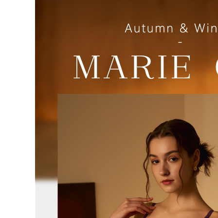
review resu
Registering
is strictly
reserves th