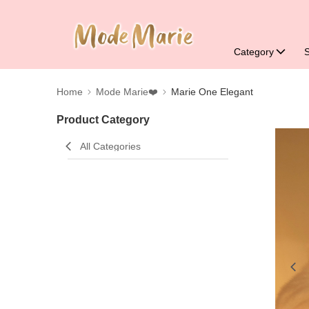
Category
Home
Mode Marie❤️
Marie One Elegant
Product Category
All Categories