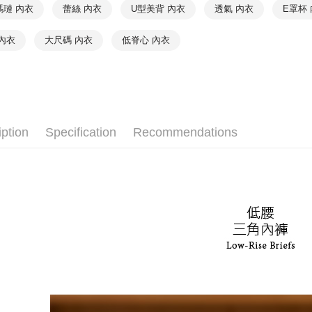
❦ CUP
order, ple
NT$90/orde
瑪璉 內衣
蕾絲 內衣
U型美背 內衣
透氣 內衣
E罩杯
canceled wi
❦ CUP
you will b
付款後7-1
內衣
大尺碼 內衣
低脊心 內衣
Later.
❦ CUP
NT$90/orde
※ The stat
informatio
❦ CUP
宅配
page. If y
requests a
❦ Color
NT$90/orde
Customer S
https://ne
♚ Types o
離島宅配
【Importan
iption
Specification
Recommendations
NT$150/ord
When using
Protections
海外宅配 
necessary s
核對收件
related to 
For informa
following 
Users who 
parent bef
be respons
When using
determined
time review 
users may 