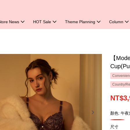
Store News
HOT Sale
Theme Planning
Column
【Mode 
Cup(Pu
Convenienc
Country/Re
NT$3,
顏色: 午夜
尺寸