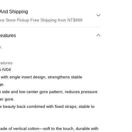
And Shipping
ce Store Pickup Free Shipping from NT$888
 Method
Features
d (Full Payment)
o.
d Installments
eatures
 3 months
NT$1,326
/month
21 Banks
-IV04
Cooperative Bank
First Commercial Bank
ce Store Pickup and Pay
 with single insert design, strengthens stable
n Commercial Bank
Chang Hwa Commercial Bank
ge.
anghai Commercial &
Taipei Fubon Commercial Bank
side and low center gore pattern, reduces pressure
s Bank
er gore.
United Bank
Mega International Commercial
Bank
 beauty back combined with fixed straps, stable to
t
Business Bank
Taichung Commercial Bank
nk (Taiwan) Limited
Hwatai Bank
ank of Taiwan
Far Eastern International Bank
de of vertical cotton—soft to the touch, durable with
 Commercial Bank
Bank SinoPac