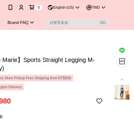
0
English (US)
TWD
Brand FAQ
Marie】Sports Straight Legging M-
y)
e Store Pickup Free Shipping from NT$888
gion Delivery
980
灰