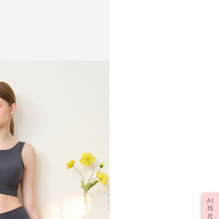
r | Free shipping on orders of NT$1,000 or more
upport Center" at
tprotections.freshdesk.com/support/home
t Notes】
er | Free shipping on orders of NT$2,000 or more
 the "AFTEE Buy Now Pay Later" service provided by Net
 Inc., you may need to provide personal information within the
(訂單成立後，請主動於2天內與線上客服
Shipping Rates
cope of this service. Additionally, the rights of payment claims
資料，逾期未確認訂單將自動取消)
the transaction will be transferred to Net Protections Inc.
tion regarding the handling of personal data, please visit the
URL:
https://aftee.tw/terms/#terms3
are minors must obtain consent from their legal guardian or
ore using "AFTEE Buy Now Pay Later." The company will not
ible for any losses incurred without proper consent.
 "AFTEE Buy Now Pay Later," the credit limit will be
 based on individual account conditions and subject to real-
by the company. If there is still an insufficient credit limit,
be requested to undergo identity verification based on the
lts.
 multiple accounts or using others' information for registration
 prohibited. In case of malicious use, Net Protections Inc.
e right to suspend the user's credit limit and take legal action.
AI
找
尺