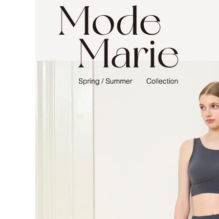
NT$90/orde
Customer S
https://ne
離島宅配
【Importan
NT$150/ord
When using
Protections
海外宅配 
necessary s
核對收件
related to 
For informa
following 
Users who 
parent bef
be respons
When using
determined
time review 
users may 
review resu
Registering
is strictly
reserves th