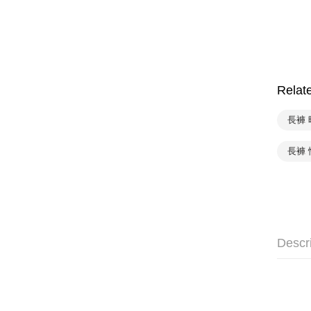
Relat
長褲 
長褲 
Descr