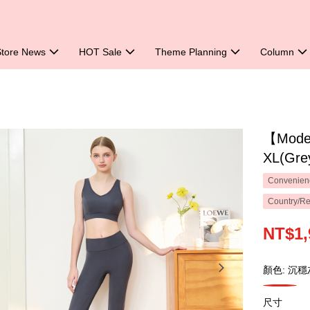
Store News
HOT Sale
Theme Planning
Column
【Mode 
XL(Gre
Convenienc
Country/Re
NT$1,
顏色: 沉穩
尺寸