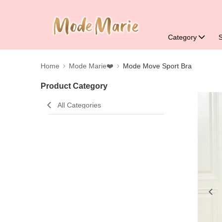
Category
Home
Mode Marie❤️
Mode Move Sport Bra
Product Category
All Categories