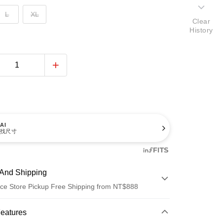
L
XL
Clear
History
AI
找尺寸
And Shipping
ce Store Pickup Free Shipping from NT$888
 Method
Features