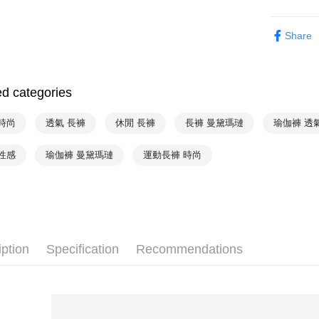
Convenient
全家取貨付
verificatio
Mode Mari
NT$90/orde
Secure: Yo
Share
【"AFTEE B
❦ Color
付款後全家
♚ Types o
Select "AF
出
checkout. 
ed categories
NT$90/orde
checkout p
finalize th
萊爾富取
Within a f
時尚
透氣 長褲
休閒 長褲
長褲 曼黛瑪璉
瑜伽褲 透
notificatio
NT$90/orde
Within 14 d
性感
瑜伽褲 曼黛瑪璉
運動長褲 時尚
link provi
付款後萊
various me
NT$90/orde
etc. Once 
※ Please n
7-11取貨
completing
order, ple
NT$90/orde
canceled wi
iption
Specification
Recommendations
you will b
付款後7-1
Later.
NT$90/orde
※ The stat
informatio
宅配
page. If y
requests a