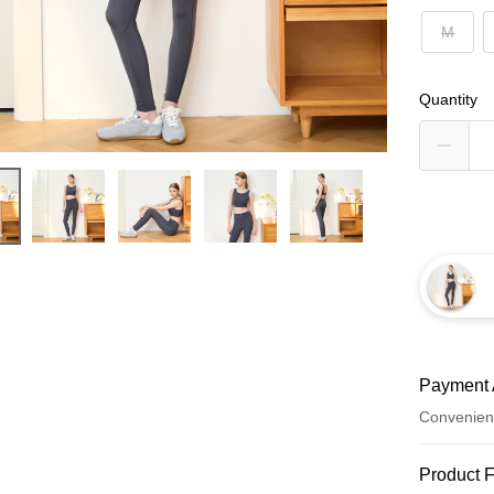
M
Quantity
Payment 
Convenien
Payment
Product 