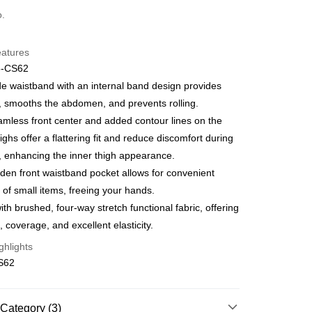
d (Full Payment)
o.
d Installments
eatures
 3 months
NT$660
/month
21 Banks
6-CS62
Cooperative Bank
First Commercial Bank
ce Store Pickup and Pay
e waistband with an internal band design provides
n Commercial Bank
Chang Hwa Commercial Bank
ty, smooths the abdomen, and prevents rolling.
anghai Commercial &
Taipei Fubon Commercial Bank
mless front center and added contour lines on the
s Bank
highs offer a flattering fit and reduce discomfort during
United Bank
Mega International Commercial
Bank
, enhancing the inner thigh appearance.
t
Business Bank
Taichung Commercial Bank
den front waistband pocket allows for convenient
nk (Taiwan) Limited
Hwatai Bank
 of small items, freeing your hands.
ank of Taiwan
Far Eastern International Bank
th brushed, four-way stretch functional fabric, offering
 Commercial Bank
Bank SinoPac
, coverage, and excellent elasticity.
Commercial Bank
DBS Bank
International Bank
CTBC Bank
FTEE Buy Now Pay Later"】
ghlights
fer
 Now Pay Later is a payment method where you can "pay
Rakuten Card, Inc.
S62
iving the goods." It makes your shopping experience simple,
, and secure!
 Method
 need to register as a member, bind a card, or make a deposit.
Category (3)