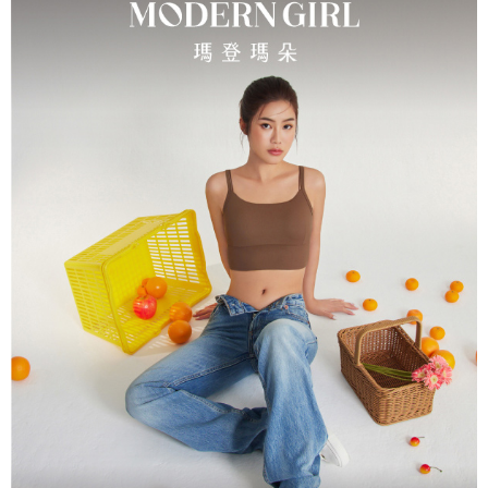
parent before using "AFTEE Buy Now Pay Later." The company will not be
responsible for any losses incurred without proper consent.
When using "AFTEE Buy Now Pay Later," the credit limit will be
determined based on individual account conditions and subject to real-
time review by the company. If there is still an insufficient credit limit, users
may be requested to undergo identity verification based on the review
results.
Registering multiple accounts or using others' information for registration
is strictly prohibited. In case of malicious use, Net Protections Inc.
reserves the right to suspend the user's credit limit and take legal action.