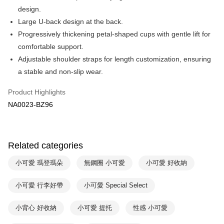
Apple Pay
Cathay United Bank
Mega International Commercial
design.
Bank
Easy Wallet
Large U-back design at the back.
Taiwan Business Bank
Taichung Commercial Bank
Progressively thickening petal-shaped cups with gentle lift for
HSBC Bank (Taiwan) Limited
Hwatai Bank
Plus Pay
comfortable support.
Union Bank of Taiwan
Far Eastern International Bank
Yuanta Commercial Bank
Bank SinoPac
AFTEE
Adjustable shoulder straps for length customization, ensuring
E.SUN Commercial Bank
DBS Bank
More info
a stable and non-slip wear.
Taishin International Bank
CTBC Bank
【About "AFTEE Buy Now Pay Later"】
ATM Transfer
Taiwan Rakuten Card, Inc.
AFTEE Buy Now Pay Later is a payment method where you can "pay after
Product Highlights
receiving the goods." It makes your shopping experience simple,
NA0023-BZ96
convenient, and secure!
Shipping Method
Simple: No need to register as a member, bind a card, or make a deposit.
全家取貨付款$888免運-以PackAge+配客嘉循環箱包裝寄出
Convenient: Just provide your mobile number and complete the SMS
NT$90/order | Free shipping on orders of NT$888 or more
Related categories
verification to proceed with the checkout.
Secure: You can confirm the goods/services before making the payment.
付款後全家取貨$888免運-以PackAge+配客嘉循環箱包裝寄出
【"AFTEE Buy Now Pay Later" Checkout Process】
小可愛 瑪登瑪朵
無鋼圈 小可愛
小可愛 好收納
NT$90/order | Free shipping on orders of NT$888 or more
Select "AFTEE Buy Now Pay Later" as the payment method during
小可愛 行李好帶
小可愛 Special Select
checkout. You will be redirected to the "AFTEE Buy Now Pay Later"
萊爾富取貨付款
checkout page. Complete the SMS verification and confirm the amount to
NT$90/order | Free shipping on orders of NT$1,000 or more
finalize the payment.
小背心 好收納
小可愛 提托
性感 小可愛
Within a few days of order placement, you will receive a payment
付款後萊爾富取貨