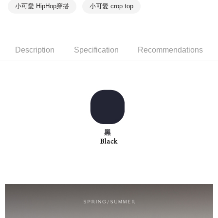
notification SMS.
小可愛 HipHop穿搭
小可愛 crop top
Within 14 days of receiving the payment notification SMS, click on the link
NT$90/order | Free shipping on orders of NT$1,000 or more
provided in the message. You can make the payment through various
methods, including convenience stores, ATMs, online banking, etc. Once
7-11取貨付款
the payment is made, the transaction is considered complete.
NT$90/order | Free shipping on orders of NT$1,000 or more
※ Please note: You don't need to make the payment immediately upon
Description
Specification
Recommendations
completing the checkout process. However, if you wish to cancel the
付款後7-11取貨
order, please contact the store where you made the purchase. Orders
canceled without the store's consent will still be considered valid, and you
NT$90/order | Free shipping on orders of NT$1,000 or more
will be required to settle the payment through AFTEE Buy Now Pay Later.
※ The status of the transaction and payment should be based on the
宅配
information displayed on the "AFTEE Buy Now Pay Later" checkout page.
NT$90/order | Free shipping on orders of NT$1,000 or more
If you have any questions regarding the payment status or refund
requests after payment, please contact the "AFTEE Buy Now Pay Later
離島宅配
Customer Support Center" at
https://netprotections.freshdesk.com/support/home
NT$150/order | Free shipping on orders of NT$2,000 or more
【Important Notes】
海外宅配 (訂單成立後，請主動於2天內與線上客服
Shipping Rates
When using the "AFTEE Buy Now Pay Later" service provided by Net
核對收件資料，逾期未確認訂單將自動取消)
Protections Inc., you may need to provide personal information within the
necessary scope of this service. Additionally, the rights of payment claims
related to the transaction will be transferred to Net Protections Inc.
For information regarding the handling of personal data, please visit the
following URL:
https://aftee.tw/terms/#terms3
Users who are minors must obtain consent from their legal guardian or