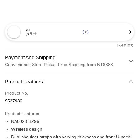
AI
找尺寸
Payment And Shipping
Convenience Store Pickup Free Shipping from NT$888
Payment Method
Product Features
Credit Card (Full Payment)
Product No.
Credit Card Installments
9527986
0% for 3 months
NT$431
/month
21 Banks
Product Features
Taiwan Cooperative Bank
First Commercial Bank
Convenience Store Pickup and Pay
NA0023-BZ96
Hua Nan Commercial Bank
Chang Hwa Commercial Bank
LINE Pay
The Shanghai Commercial &
Taipei Fubon Commercial Bank
Wireless design.
Savings Bank
Dual shoulder straps with varying thickness and front U-neck