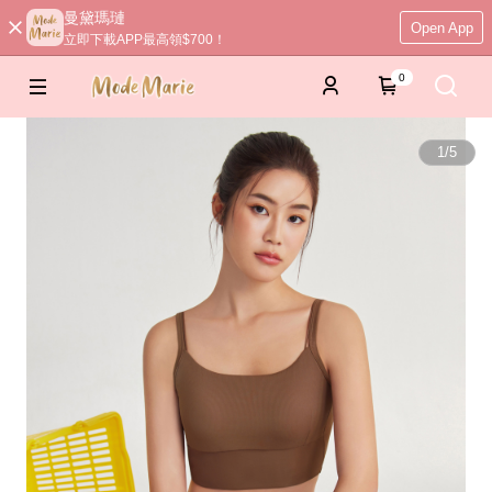
曼黛瑪璉
Open App
立即下載APP最高領$700！
0
1
/
5