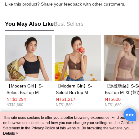
Like this product? Share your feedback with other customers.
You May Also Like
Best Sellers
【Modern Girl】S-
【Modern Girl】S-
【瑪登瑪朵】S-Sel
Select BraTop M-
Select BraTop M-
BraTop M-XL
XL(Black)
XL(Brown)
NT$1,294
NT$1,217
NT$600
NT$1,680
NT$1,580
NT$1,680
This site uses cookies to offer you a better browsing experience. Find out more
Popular Tags
on how we use cookies and how you can change your settings on the Cookie
Statement in the
Privacy Policy
of this website. By browsing the website, you
agree to our use of cookies as described in our Cookie Statement.
Details >