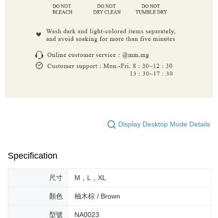
Display Desktop Mode Details
Specification
尺寸
M，L，XL
顏色
柚木棕 / Brown
型號
NA0023