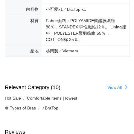
內容物
小可愛x1／BraTop x1
材質
Fabric面料：POLYAMIDE聚醯胺纖維
88％，SPANDEX 彈性纖維12％。 Lining裡
料：POLYESTER聚酯纖維 65％ ，
COTTON棉 35％。
產地
越南製／Vietnam
Relevant Category (10)
View All
Hot Sale
Comfortable items | lowest
♚ Types of Bras
⭐BraTop
Reviews