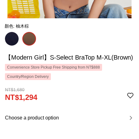
顏色: 柚木棕
【Modern Girl】S-Select BraTop M-XL(Brown)
Convenience Store Pickup Free Shipping from NT$888
Country/Region Delivery
NT$1,680
NT$1,294
Choose a product option