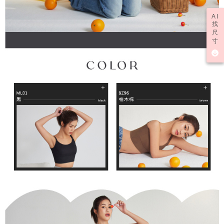
AI
找
尺
寸