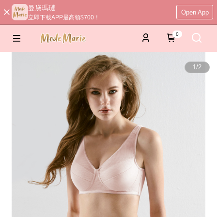
曼黛瑪璉
Open App
立即下載APP最高領$700！
0
1
/
2