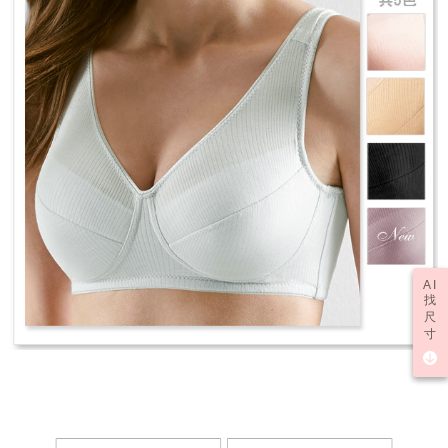
AI
找
尺
寸