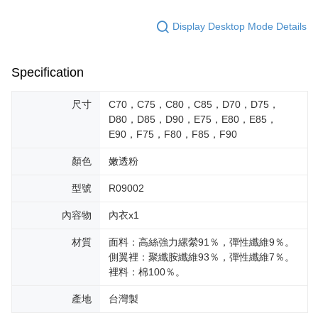
Display Desktop Mode Details
Specification
尺寸
C70，C75，C80，C85，D70，D75，
D80，D85，D90，E75，E80，E85，
E90，F75，F80，F85，F90
顏色
嫩透粉
型號
R09002
內容物
內衣x1
材質
面料：高絲強力縲縈91％，彈性纖維9％。
側翼裡：聚纖胺纖維93％，彈性纖維7％。
裡料：棉100％。
產地
台灣製