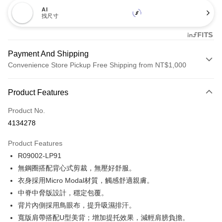
AI
找尺寸
Payment And Shipping
Convenience Store Pickup Free Shipping from NT$1,000
Payment Method
Product Features
Credit Card (Full Payment)
Product No.
Credit Card Installments
4134278
0% for 3 months
NT$173
/month
21 Banks
Product Features
Taiwan Cooperative Bank
First Commercial Bank
Convenience Store Pickup and Pay
R09002-LP91
Hua Nan Commercial Bank
Chang Hwa Commercial Bank
LINE Pay
The Shanghai Commercial &
Taipei Fubon Commercial Bank
無鋼圈搭配背心式剪裁，無壓好舒服。
Savings Bank
衣身採用Micro Modal材質，觸感舒適親膚。
Apple Pay
Cathay United Bank
Mega International Commercial
中脊中脅版設計，穩定包覆。
Bank
Easy Wallet
背片內側採用鳥眼布，提升吸濕排汗。
Taiwan Business Bank
Taichung Commercial Bank
寬版肩帶搭配U型美背；增加提托效果，減輕肩膀負擔。
HSBC Bank (Taiwan) Limited
Hwatai Bank