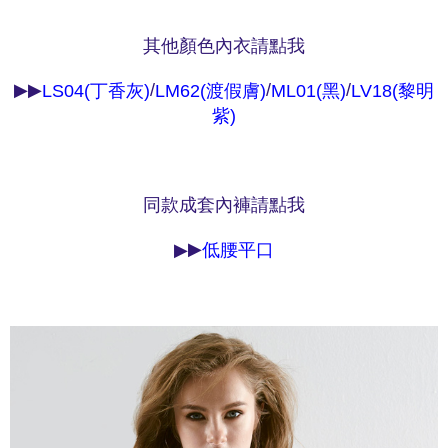
NT$90/order | Free shipping on orders of NT$1,000 or more
※ Please note: You don't need to make the payment immediately upon
completing the checkout process. However, if you wish to cancel the
其他顏色內衣請點我
付款後7-11取貨
order, please contact the store where you made the purchase. Orders
canceled without the store's consent will still be considered valid, and you
NT$90/order | Free shipping on orders of NT$1,000 or more
▶▶
/
/
/
will be required to settle the payment through AFTEE Buy Now Pay Later.
LS04(丁香灰)
LM62(渡假膚)
ML01(黑)
LV18(黎明
※ The status of the transaction and payment should be based on the
宅配
紫)
information displayed on the "AFTEE Buy Now Pay Later" checkout page.
NT$90/order | Free shipping on orders of NT$1,000 or more
If you have any questions regarding the payment status or refund
requests after payment, please contact the "AFTEE Buy Now Pay Later
離島宅配
Customer Support Center" at
https://netprotections.freshdesk.com/support/home
同款成套內褲請點我
NT$150/order | Free shipping on orders of NT$2,000 or more
【Important Notes】
海外宅配 (訂單成立後，請主動於2天內與線上客服
Shipping Rates
▶
▶
低腰平口
When using the "AFTEE Buy Now Pay Later" service provided by Net
核對收件資料，逾期未確認訂單將自動取消)
Protections Inc., you may need to provide personal information within the
necessary scope of this service. Additionally, the rights of payment claims
related to the transaction will be transferred to Net Protections Inc.
For information regarding the handling of personal data, please visit the
following URL:
https://aftee.tw/terms/#terms3
Users who are minors must obtain consent from their legal guardian or
parent before using "AFTEE Buy Now Pay Later." The company will not be
responsible for any losses incurred without proper consent.
When using "AFTEE Buy Now Pay Later," the credit limit will be
determined based on individual account conditions and subject to real-
time review by the company. If there is still an insufficient credit limit, users