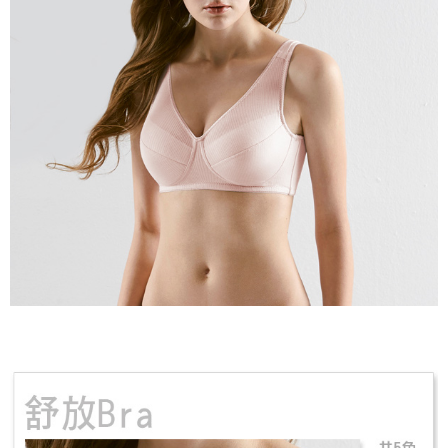
may be requested to undergo identity verification based on the review
results.
Registering multiple accounts or using others' information for registration
is strictly prohibited. In case of malicious use, Net Protections Inc.
reserves the right to suspend the user's credit limit and take legal action.