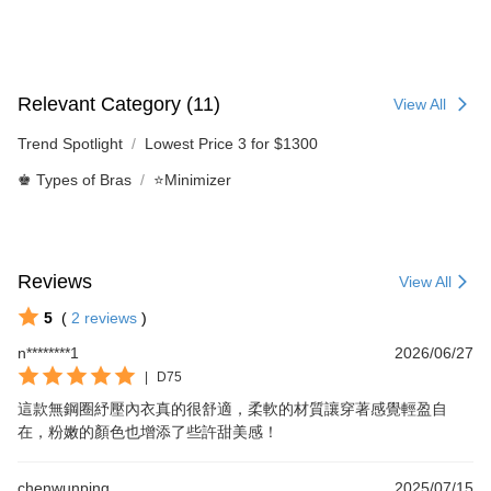
Relevant Category (11)
View All
Trend Spotlight
Lowest Price 3 for $1300
♚ Types of Bras
⭐Minimizer
Reviews
View All
5
(
2
reviews
)
n********1
2026/06/27
|
D75
這款無鋼圈紓壓內衣真的很舒適，柔軟的材質讓穿著感覺輕盈自
在，粉嫩的顏色也增添了些許甜美感！
chenwunping
2025/07/15