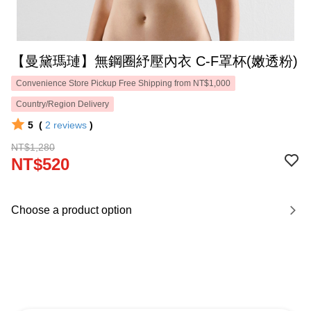
【曼黛瑪璉】無鋼圈紓壓內衣 C-F罩杯(嫩透粉)
Convenience Store Pickup Free Shipping from NT$1,000
Country/Region Delivery
5
(
2
reviews
)
NT$1,280
NT$520
Choose a product option