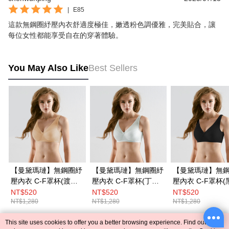
|
E85
這款無鋼圈紓壓內衣舒適度極佳，嫩透粉色調優雅，完美貼合，讓
每位女性都能享受自在的穿著體驗。
You May Also Like
Best Sellers
【曼黛瑪璉】無鋼圈紓
【曼黛瑪璉】無鋼圈紓
【曼黛瑪璉】無
壓內衣 C-F罩杯(渡假
壓內衣 C-F罩杯(丁香
壓內衣 C-F罩杯(
膚)
灰)
NT$520
NT$520
NT$520
NT$1,280
NT$1,280
NT$1,280
This site uses cookies to offer you a better browsing experience. Find out more