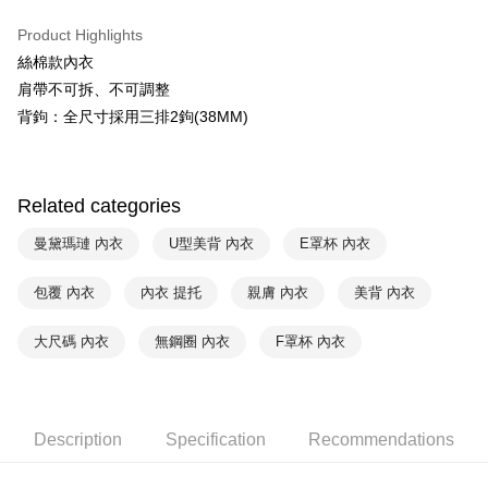
Plus Pay
Union Bank of Taiwan
Far Eastern International Bank
Product Highlights
Yuanta Commercial Bank
Bank SinoPac
AFTEE
絲棉款內衣
E.SUN Commercial Bank
DBS Bank
More info
Taishin International Bank
CTBC Bank
肩帶不可拆、不可調整
【About "AFTEE Buy Now Pay Later"】
ATM Transfer
Taiwan Rakuten Card, Inc.
AFTEE Buy Now Pay Later is a payment method where you can "pay after
背鉤：全尺寸採用三排2鉤(38MM)
receiving the goods." It makes your shopping experience simple,
convenient, and secure!
Shipping Method
Simple: No need to register as a member, bind a card, or make a deposit.
全家取貨付款-以PackAge+配客嘉循環箱包裝寄出
Related categories
Convenient: Just provide your mobile number and complete the SMS
NT$90/order | Free shipping on orders of NT$1,000 or more
verification to proceed with the checkout.
曼黛瑪璉 內衣
U型美背 內衣
E罩杯 內衣
Secure: You can confirm the goods/services before making the payment.
付款後全家取貨-以PackAge+配客嘉循環箱包裝寄出
【"AFTEE Buy Now Pay Later" Checkout Process】
NT$90/order | Free shipping on orders of NT$1,000 or more
包覆 內衣
內衣 提托
親膚 內衣
美背 內衣
Select "AFTEE Buy Now Pay Later" as the payment method during
checkout. You will be redirected to the "AFTEE Buy Now Pay Later"
萊爾富取貨付款
大尺碼 內衣
無鋼圈 內衣
F罩杯 內衣
checkout page. Complete the SMS verification and confirm the amount to
NT$90/order | Free shipping on orders of NT$1,000 or more
finalize the payment.
Within a few days of order placement, you will receive a payment
付款後萊爾富取貨
notification SMS.
Within 14 days of receiving the payment notification SMS, click on the link
NT$90/order | Free shipping on orders of NT$1,000 or more
Description
Specification
Recommendations
provided in the message. You can make the payment through various
methods, including convenience stores, ATMs, online banking, etc. Once
7-11取貨付款
the payment is made, the transaction is considered complete.