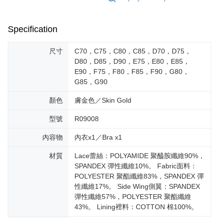
Specification
尺寸
C70，C75，C80，C85，D70，D75，
D80，D85，D90，E75，E80，E85，
E90，F75，F80，F85，F90，G80，
G85，G90
顏色
膚金色／Skin Gold
型號
R09008
內容物
內衣x1／Bra x1
材質
Lace蕾絲：POLYAMIDE 聚醯胺纖維90%，
SPANDEX 彈性纖維10%。 Fabric面料：
POLYESTER 聚酯纖維83%，SPANDEX 彈
性纖維17%。 Side Wing側翼：SPANDEX
彈性纖維57%，POLYESTER 聚酯纖維
43%。 Lining裡料：COTTON 棉100%。