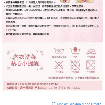
Display Desktop Mode Details