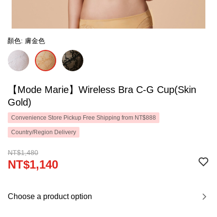
顏色: 膚金色
【Mode Marie】Wireless Bra C-G Cup(Skin
Gold)
Convenience Store Pickup Free Shipping from NT$888
Country/Region Delivery
NT$1,480
NT$1,140
Choose a product option