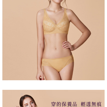
Users who are minors must obtain consent from their legal guardian or
parent before using "AFTEE Buy Now Pay Later." The company will not be
responsible for any losses incurred without proper consent.
When using "AFTEE Buy Now Pay Later," the credit limit will be
determined based on individual account conditions and subject to real-
time review by the company. If there is still an insufficient credit limit, users
may be requested to undergo identity verification based on the review
results.
Registering multiple accounts or using others' information for registration
is strictly prohibited. In case of malicious use, Net Protections Inc.
reserves the right to suspend the user's credit limit and take legal action.