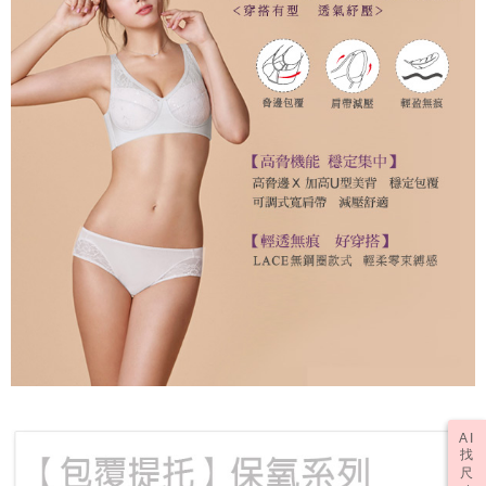
AI
找
尺