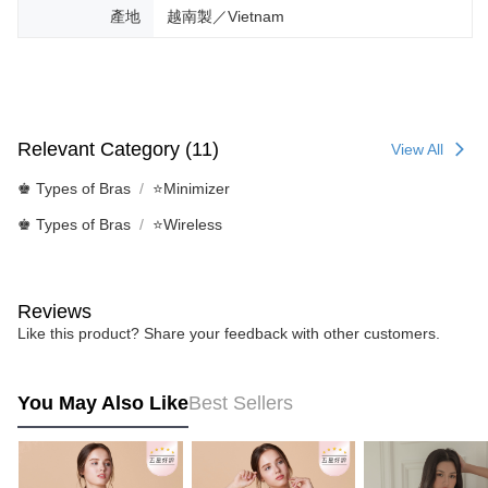
產地
越南製／Vietnam
Relevant Category (11)
View All
♚ Types of Bras
⭐Minimizer
♚ Types of Bras
⭐Wireless
Reviews
Like this product? Share your feedback with other customers.
You May Also Like
Best Sellers