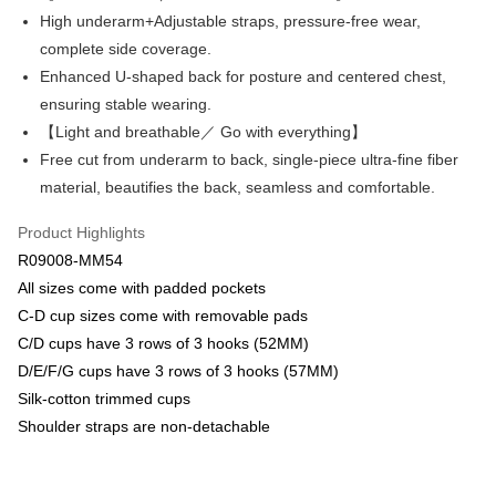
Savings Bank
High underarm+Adjustable straps, pressure-free wear,
Apple Pay
Cathay United Bank
Mega International Commercial
complete side coverage.
Bank
Easy Wallet
Enhanced U-shaped back for posture and centered chest,
Taiwan Business Bank
Taichung Commercial Bank
ensuring stable wearing.
HSBC Bank (Taiwan) Limited
Hwatai Bank
Plus Pay
【Light and breathable／ Go with everything】
Union Bank of Taiwan
Far Eastern International Bank
Yuanta Commercial Bank
Bank SinoPac
AFTEE
Free cut from underarm to back, single-piece ultra-fine fiber
E.SUN Commercial Bank
DBS Bank
More info
material, beautifies the back, seamless and comfortable.
Taishin International Bank
CTBC Bank
【About "AFTEE Buy Now Pay Later"】
ATM Transfer
Taiwan Rakuten Card, Inc.
AFTEE Buy Now Pay Later is a payment method where you can "pay after
Product Highlights
receiving the goods." It makes your shopping experience simple,
R09008-MM54
convenient, and secure!
Shipping Method
All sizes come with padded pockets
Simple: No need to register as a member, bind a card, or make a deposit.
全家取貨付款$888免運-以PackAge+配客嘉循環箱包裝寄出
C-D cup sizes come with removable pads
Convenient: Just provide your mobile number and complete the SMS
NT$90/order | Free shipping on orders of NT$888 or more
C/D cups have 3 rows of 3 hooks (52MM)
verification to proceed with the checkout.
Secure: You can confirm the goods/services before making the payment.
D/E/F/G cups have 3 rows of 3 hooks (57MM)
付款後全家取貨$888免運-以PackAge+配客嘉循環箱包裝寄出
【"AFTEE Buy Now Pay Later" Checkout Process】
Silk-cotton trimmed cups
NT$90/order | Free shipping on orders of NT$888 or more
Shoulder straps are non-detachable
Select "AFTEE Buy Now Pay Later" as the payment method during
checkout. You will be redirected to the "AFTEE Buy Now Pay Later"
萊爾富取貨付款
checkout page. Complete the SMS verification and confirm the amount to
NT$90/order | Free shipping on orders of NT$1,000 or more
finalize the payment.