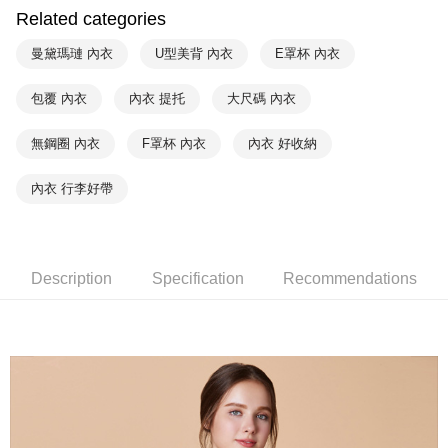
Within a few days of order placement, you will receive a payment
Related categories
付款後萊爾富取貨
notification SMS.
Within 14 days of receiving the payment notification SMS, click on the link
NT$90/order | Free shipping on orders of NT$1,000 or more
曼黛瑪璉 內衣
U型美背 內衣
E罩杯 內衣
provided in the message. You can make the payment through various
methods, including convenience stores, ATMs, online banking, etc. Once
7-11取貨付款
包覆 內衣
內衣 提托
大尺碼 內衣
the payment is made, the transaction is considered complete.
NT$90/order | Free shipping on orders of NT$1,000 or more
※ Please note: You don't need to make the payment immediately upon
completing the checkout process. However, if you wish to cancel the
無鋼圈 內衣
F罩杯 內衣
內衣 好收納
付款後7-11取貨
order, please contact the store where you made the purchase. Orders
canceled without the store's consent will still be considered valid, and you
NT$90/order | Free shipping on orders of NT$1,000 or more
內衣 行李好帶
will be required to settle the payment through AFTEE Buy Now Pay Later.
※ The status of the transaction and payment should be based on the
宅配
information displayed on the "AFTEE Buy Now Pay Later" checkout page.
NT$90/order | Free shipping on orders of NT$1,000 or more
If you have any questions regarding the payment status or refund
requests after payment, please contact the "AFTEE Buy Now Pay Later
Description
Specification
Recommendations
離島宅配
Customer Support Center" at
https://netprotections.freshdesk.com/support/home
NT$150/order | Free shipping on orders of NT$2,000 or more
【Important Notes】
海外宅配 (訂單成立後，請主動於2天內與線上客服
Shipping Rates
When using the "AFTEE Buy Now Pay Later" service provided by Net
核對收件資料，逾期未確認訂單將自動取消)
Protections Inc., you may need to provide personal information within the
necessary scope of this service. Additionally, the rights of payment claims
related to the transaction will be transferred to Net Protections Inc.
For information regarding the handling of personal data, please visit the
following URL:
https://aftee.tw/terms/#terms3