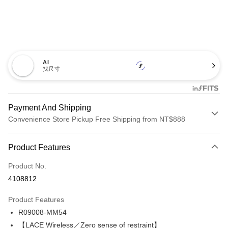
AI
找尺寸
Payment And Shipping
Convenience Store Pickup Free Shipping from NT$888
Payment Method
Product Features
Credit Card (Full Payment)
Product No.
Credit Card Installments
4108812
0% for 3 months
NT$380
/month
21 Banks
Product Features
Taiwan Cooperative Bank
First Commercial Bank
Convenience Store Pickup and Pay
R09008-MM54
Hua Nan Commercial Bank
Chang Hwa Commercial Bank
LINE Pay
The Shanghai Commercial &
Taipei Fubon Commercial Bank
【LACE Wireless／Zero sense of restraint】