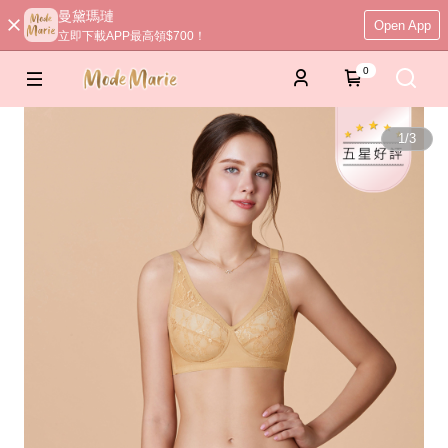
曼黛瑪璉
Open App
立即下載APP最高領$700！
0
1
/
3