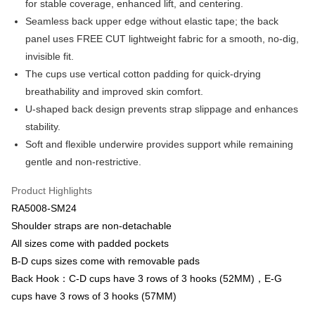
for stable coverage, enhanced lift, and centering.
Apple Pay
Cathay United Bank
Mega International Commercial
Seamless back upper edge without elastic tape; the back
Bank
Easy Wallet
panel uses FREE CUT lightweight fabric for a smooth, no-dig,
Taiwan Business Bank
Taichung Commercial Bank
invisible fit.
HSBC Bank (Taiwan) Limited
Hwatai Bank
Plus Pay
The cups use vertical cotton padding for quick-drying
Union Bank of Taiwan
Far Eastern International Bank
Yuanta Commercial Bank
Bank SinoPac
AFTEE
breathability and improved skin comfort.
E.SUN Commercial Bank
DBS Bank
More info
U-shaped back design prevents strap slippage and enhances
Taishin International Bank
CTBC Bank
【About "AFTEE Buy Now Pay Later"】
stability.
ATM Transfer
Taiwan Rakuten Card, Inc.
AFTEE Buy Now Pay Later is a payment method where you can "pay after
Soft and flexible underwire provides support while remaining
receiving the goods." It makes your shopping experience simple,
convenient, and secure!
gentle and non-restrictive.
Shipping Method
Simple: No need to register as a member, bind a card, or make a deposit.
全家取貨付款-以PackAge+配客嘉循環箱包裝寄出
Product Highlights
Convenient: Just provide your mobile number and complete the SMS
NT$90/order | Free shipping on orders of NT$1,000 or more
RA5008-SM24
verification to proceed with the checkout.
Secure: You can confirm the goods/services before making the payment.
Shoulder straps are non-detachable
付款後全家取貨-以PackAge+配客嘉循環箱包裝寄出
【"AFTEE Buy Now Pay Later" Checkout Process】
All sizes come with padded pockets
NT$90/order | Free shipping on orders of NT$1,000 or more
B-D cups sizes come with removable pads
Select "AFTEE Buy Now Pay Later" as the payment method during
checkout. You will be redirected to the "AFTEE Buy Now Pay Later"
萊爾富取貨付款
Back Hook：C-D cups have 3 rows of 3 hooks (52MM)，E-G
checkout page. Complete the SMS verification and confirm the amount to
cups have 3 rows of 3 hooks (57MM)
NT$90/order | Free shipping on orders of NT$1,000 or more
finalize the payment.
Within a few days of order placement, you will receive a payment