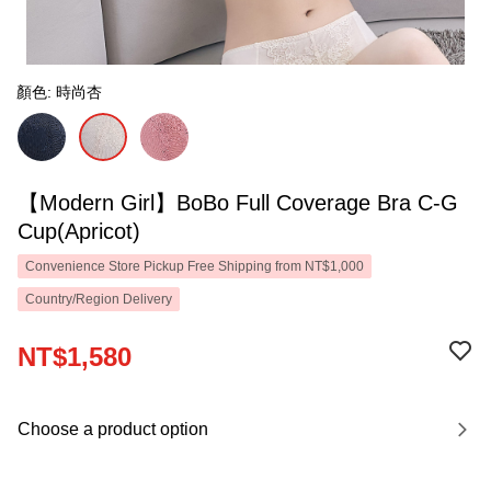
顏色: 時尚杏
【Modern Girl】BoBo Full Coverage Bra C-G
Cup(Apricot)
Convenience Store Pickup Free Shipping from NT$1,000
Country/Region Delivery
NT$1,580
Choose a product option