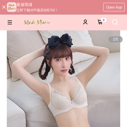
曼黛瑪璉
Open App
立即下載APP最高領$700！
0
1
/
5