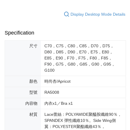
Display Desktop Mode Details
Specification
尺寸
C70，C75，C80，C85，D70，D75，
D80，D85，D90，E70，E75，E80，
E85，E90，F70，F75，F80，F85，
F90，G75，G80，G85，G90，G95，
G100
顏色
時尚杏/Apricot
型號
RA5008
內容物
內衣x1／Bra x1
材質
Lace蕾絲：POLYAMIDE聚醯胺纖維90％，
SPANDEX 彈性纖維10％。Side Wing側
翼：POLYESTER聚酯纖維43％，