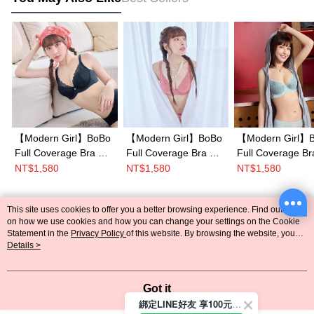
【Modern Girl】BoBo
【Modern Girl】BoBo
【Modern Girl】
Full Coverage Bra C-
Full Coverage Bra C-
Full Coverage Br
G Cup(Black)
G Cup(Pink)
G Cup(Blue)
NT$1,580
NT$1,580
NT$1,580
This site uses cookies to offer you a better browsing experience. Find out more
Popular Tags
on how we use cookies and how you can change your settings on the Cookie
Statement in the
Privacy Policy
of this website. By browsing the website, you
agree to our use of cookies as described in our Cookie Statement.
Details >
Got it
綁定LINE好友 享100元折價券