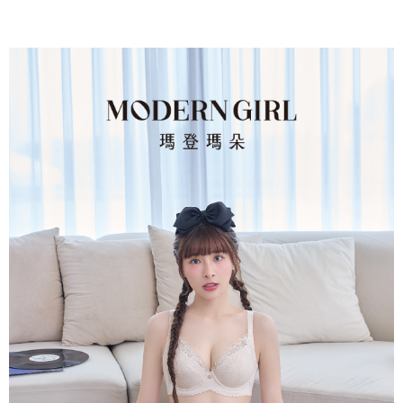
parent before using "AFTEE Buy Now Pay Later." The company will not be
responsible for any losses incurred without proper consent.
When using "AFTEE Buy Now Pay Later," the credit limit will be
determined based on individual account conditions and subject to real-
time review by the company. If there is still an insufficient credit limit, users
may be requested to undergo identity verification based on the review
results.
Registering multiple accounts or using others' information for registration
is strictly prohibited. In case of malicious use, Net Protections Inc.
reserves the right to suspend the user's credit limit and take legal action.