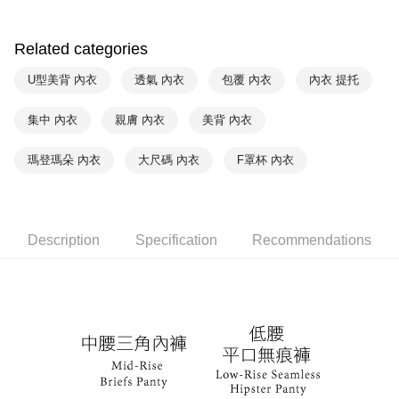
付款後萊爾富取貨
notification SMS.
Within 14 days of receiving the payment notification SMS, click on the link
NT$90/order | Free shipping on orders of NT$1,000 or more
provided in the message. You can make the payment through various
Related categories
methods, including convenience stores, ATMs, online banking, etc. Once
7-11取貨付款
the payment is made, the transaction is considered complete.
U型美背 內衣
透氣 內衣
包覆 內衣
內衣 提托
NT$90/order | Free shipping on orders of NT$1,000 or more
※ Please note: You don't need to make the payment immediately upon
completing the checkout process. However, if you wish to cancel the
集中 內衣
親膚 內衣
美背 內衣
付款後7-11取貨
order, please contact the store where you made the purchase. Orders
canceled without the store's consent will still be considered valid, and you
NT$90/order | Free shipping on orders of NT$1,000 or more
will be required to settle the payment through AFTEE Buy Now Pay Later.
瑪登瑪朵 內衣
大尺碼 內衣
F罩杯 內衣
※ The status of the transaction and payment should be based on the
宅配
information displayed on the "AFTEE Buy Now Pay Later" checkout page.
NT$90/order | Free shipping on orders of NT$1,000 or more
If you have any questions regarding the payment status or refund
requests after payment, please contact the "AFTEE Buy Now Pay Later
離島宅配
Customer Support Center" at
Description
Specification
Recommendations
https://netprotections.freshdesk.com/support/home
NT$150/order | Free shipping on orders of NT$2,000 or more
【Important Notes】
海外宅配 (訂單成立後，請主動於2天內與線上客服
Shipping Rates
When using the "AFTEE Buy Now Pay Later" service provided by Net
核對收件資料，逾期未確認訂單將自動取消)
Protections Inc., you may need to provide personal information within the
necessary scope of this service. Additionally, the rights of payment claims
related to the transaction will be transferred to Net Protections Inc.
For information regarding the handling of personal data, please visit the
following URL:
https://aftee.tw/terms/#terms3
Users who are minors must obtain consent from their legal guardian or