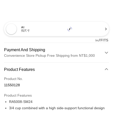
AI
找尺寸
Payment And Shipping
Convenience Store Pickup Free Shipping from NT$1,000
Payment Method
Product Features
Credit Card (Full Payment)
Product No.
Credit Card Installments
11550128
0% for 3 months
NT$526
/month
21 Banks
Product Features
Taiwan Cooperative Bank
First Commercial Bank
Convenience Store Pickup and Pay
RA5008-SM24
Hua Nan Commercial Bank
Chang Hwa Commercial Bank
LINE Pay
The Shanghai Commercial &
Taipei Fubon Commercial Bank
3/4 cup combined with a high side-support functional design
Savings Bank