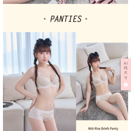
AI
找
尺
寸