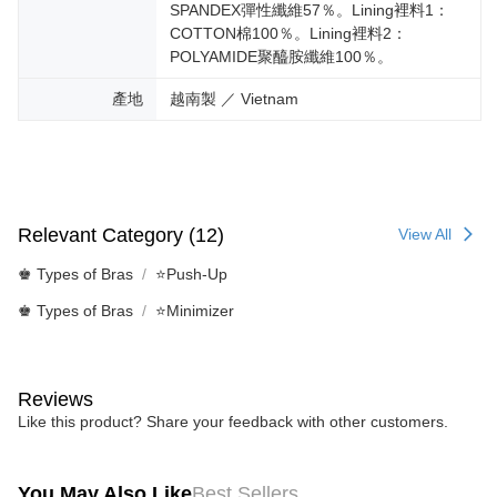
SPANDEX彈性纖維57％。Lining裡料1：
COTTON棉100％。Lining裡料2：
POLYAMIDE聚醯胺纖維100％。
產地
越南製 ／ Vietnam
Relevant Category (12)
View All
♚ Types of Bras
⭐Push-Up
♚ Types of Bras
⭐Minimizer
Reviews
Like this product? Share your feedback with other customers.
You May Also Like
Best Sellers