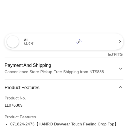
AI
找尺寸
Payment And Shipping
Convenience Store Pickup Free Shipping from NT$888
Payment Method
Product Features
Credit Card (Full Payment)
Product No.
Credit Card Installments
11076309
0% for 3 months
NT$1,426
/month
21 Banks
Product Features
Taiwan Cooperative Bank
First Commercial Bank
LINE Pay
071824-2473【HANRO Daywear Touch Feeling Crop Top】
Hua Nan Commercial Bank
Chang Hwa Commercial Bank