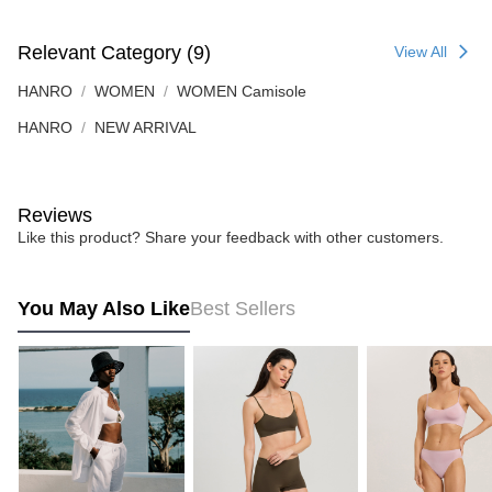
Relevant Category (9)
View All
HANRO
WOMEN
WOMEN Camisole
HANRO
NEW ARRIVAL
Reviews
Like this product? Share your feedback with other customers.
You May Also Like
Best Sellers