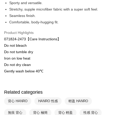
Apple Pay
The Shanghai Commercial &
Taipei Fubon Commercial Bank
Sporty and versatile.
Savings Bank
Stretchy, supple microfiber fabric with a super soft feel.
Easy Wallet
Cathay United Bank
Mega International Commercial
Seamless finish.
Bank
Plus Pay
Comfortable, body-hugging fit.
Taiwan Business Bank
Taichung Commercial Bank
HSBC Bank (Taiwan) Limited
Hwatai Bank
ATM Transfer
Product Highlights
Union Bank of Taiwan
Far Eastern International Bank
071824-2473【Care Instructions】
Yuanta Commercial Bank
Bank SinoPac
Shipping Method
Do not bleach
E.SUN Commercial Bank
DBS Bank
付款後全家取貨$888免運-以PackAge+配客嘉循環箱包裝寄出
Taishin International Bank
CTBC Bank
Do not tumble dry
Taiwan Rakuten Card, Inc.
NT$90/order | Free shipping on orders of NT$888 or more
Iron on low heat
Do not dry clean
付款後萊爾富取貨
Gently wash below 40℃
NT$90/order | Free shipping on orders of NT$1,000 or more
付款後7-11取貨
NT$90/order | Free shipping on orders of NT$1,000 or more
Related categories
宅配
背心 HANRO
HANRO 性感
輕盈 HANRO
NT$90/order | Free shipping on orders of NT$1,000 or more
無痕 背心
背心 極簡
背心 輕盈
性感 背心