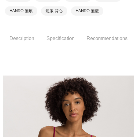
HANRO 無痕
短版 背心
HANRO 無襯
Description
Specification
Recommendations