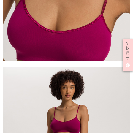
AI
找
尺
寸