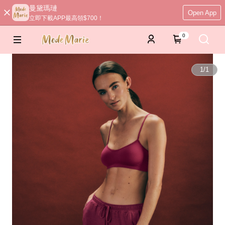
曼黛瑪璉
Open App
立即下載APP最高領$700！
0
1
/
1