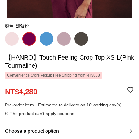
顏色: 嫣紫粉
【HANRO】Touch Feeling Crop Top XS-L(Pink
Tourmaline)
Convenience Store Pickup Free Shipping from NT$888
NT$4,280
Pre-order Item：Estimated to delivery on 10 working day(s).
※ The product can't apply coupons
Choose a product option