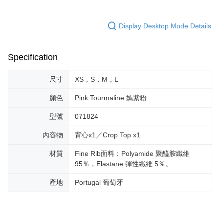
Display Desktop Mode Details
Specification
尺寸
XS，S，M，L
顏色
Pink Tourmaline 嫣紫粉
型號
071824
內容物
背心x1／Crop Top x1
材質
Fine Rib面料：Polyamide 聚醯胺纖維
95％，Elastane 彈性纖維 5％。
產地
Portugal 葡萄牙