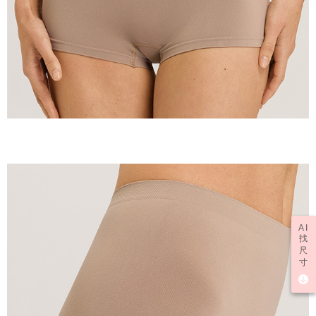
AI
找
尺
寸