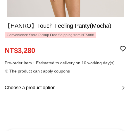
【HANRO】Touch Feeling Panty(Mocha)
Convenience Store Pickup Free Shipping from NT$888
NT$3,280
Pre-order Item：Estimated to delivery on 10 working day(s).
※ The product can't apply coupons
Choose a product option