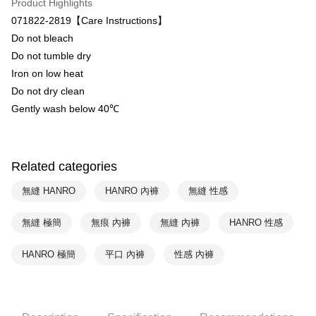
Product Highlights
Union Bank of Taiwan
Far Eastern International Bank
071822-2819【Care Instructions】
Yuanta Commercial Bank
Bank SinoPac
Shipping Method
Do not bleach
E.SUN Commercial Bank
DBS Bank
付款後全家取貨$888免運-以PackAge+配客嘉循環箱包裝寄出
Taishin International Bank
CTBC Bank
Do not tumble dry
Taiwan Rakuten Card, Inc.
NT$90/order | Free shipping on orders of NT$888 or more
Iron on low heat
Do not dry clean
付款後萊爾富取貨
Gently wash below 40℃
NT$90/order | Free shipping on orders of NT$1,000 or more
付款後7-11取貨
NT$90/order | Free shipping on orders of NT$1,000 or more
Related categories
宅配
無縫 HANRO
HANRO 內褲
無縫 性感
NT$90/order | Free shipping on orders of NT$1,000 or more
無縫 極簡
無痕 內褲
無縫 內褲
HANRO 性感
HANRO 極簡
平口 內褲
性感 內褲