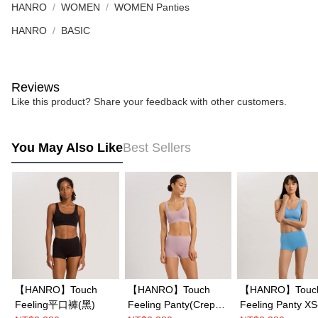
HANRO
WOMEN
WOMEN Panties
HANRO
BASIC
Reviews
Like this product? Share your feedback with other customers.
You May Also Like
Best Sellers
【HANRO】Touch
【HANRO】Touch
【HANRO】Touc
Feeling平口褲(黑)
Feeling Panty(Crepe
Feeling Panty XS