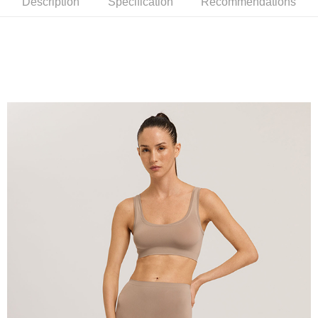
Description
Specification
Recommendations