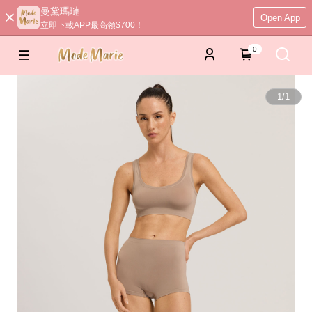
曼黛瑪璉
Open App
立即下載APP最高領$700！
0
1
/
1