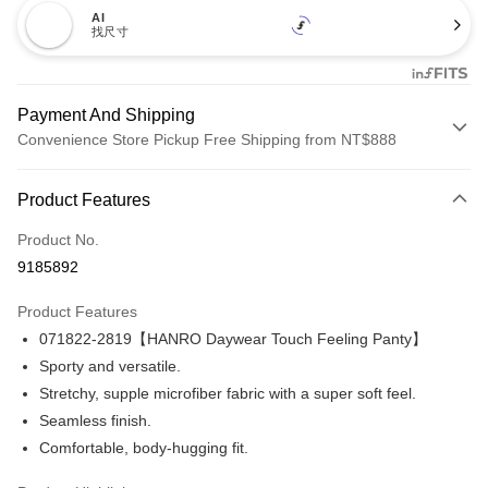
AI
找尺寸
Payment And Shipping
Convenience Store Pickup Free Shipping from NT$888
Payment Method
Product Features
Credit Card (Full Payment)
Product No.
Credit Card Installments
9185892
0% for 3 months
NT$1,093
/month
21 Banks
Product Features
Taiwan Cooperative Bank
First Commercial Bank
LINE Pay
071822-2819【HANRO Daywear Touch Feeling Panty】
Hua Nan Commercial Bank
Chang Hwa Commercial Bank
Apple Pay
The Shanghai Commercial &
Taipei Fubon Commercial Bank
Sporty and versatile.
Savings Bank
Stretchy, supple microfiber fabric with a super soft feel.
Easy Wallet
Cathay United Bank
Mega International Commercial
Seamless finish.
Bank
Plus Pay
Comfortable, body-hugging fit.
Taiwan Business Bank
Taichung Commercial Bank
HSBC Bank (Taiwan) Limited
Hwatai Bank
ATM Transfer