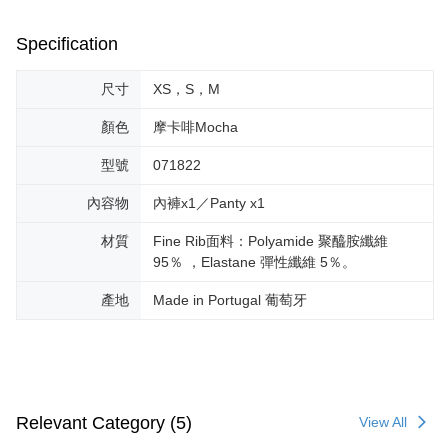
Specification
尺寸
XS，S，M
顏色
摩卡啡Mocha
型號
071822
內容物
內褲x1／Panty x1
材質
Fine Rib面料：Polyamide 聚醯胺纖維
95％ ，Elastane 彈性纖維 5％。
產地
Made in Portugal 葡萄牙
Relevant Category (5)
View All