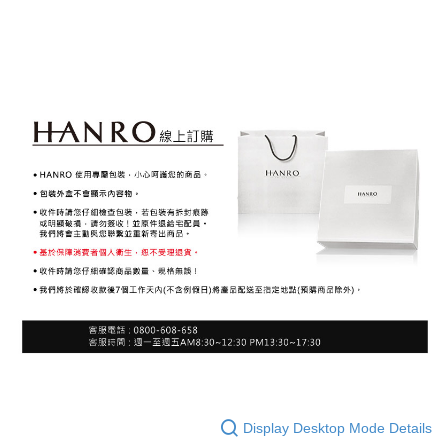
Display Desktop Mode Details