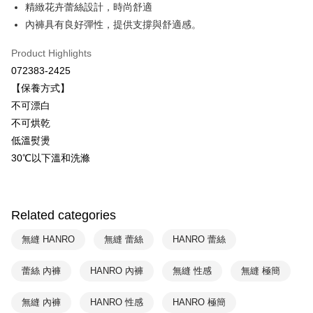
Savings Bank
精緻花卉蕾絲設計，時尚舒適
Easy Wallet
Cathay United Bank
Mega International Commercial
內褲具有良好彈性，提供支撐與舒適感。
Bank
Plus Pay
Taiwan Business Bank
Taichung Commercial Bank
Product Highlights
HSBC Bank (Taiwan) Limited
Hwatai Bank
ATM Transfer
072383-2425
Union Bank of Taiwan
Far Eastern International Bank
【保養方式】
Yuanta Commercial Bank
Bank SinoPac
Shipping Method
不可漂白
E.SUN Commercial Bank
DBS Bank
付款後全家取貨$888免運-以PackAge+配客嘉循環箱包裝寄出
Taishin International Bank
CTBC Bank
不可烘乾
Taiwan Rakuten Card, Inc.
NT$90/order | Free shipping on orders of NT$888 or more
低溫熨燙
30℃以下溫和洗滌
付款後萊爾富取貨
NT$90/order | Free shipping on orders of NT$1,000 or more
付款後7-11取貨
Related categories
NT$90/order | Free shipping on orders of NT$1,000 or more
無縫 HANRO
無縫 蕾絲
HANRO 蕾絲
宅配
蕾絲 內褲
HANRO 內褲
無縫 性感
無縫 極簡
NT$90/order | Free shipping on orders of NT$1,000 or more
無縫 內褲
HANRO 性感
HANRO 極簡