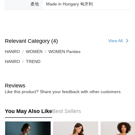
產地
Made in Hungary 匈牙利
Relevant Category (4)
View All
HANRO
WOMEN
WOMEN Panties
HANRO
TREND
Reviews
Like this product? Share your feedback with other customers.
You May Also Like
Best Sellers