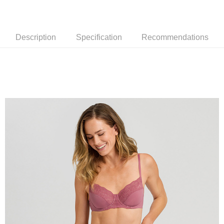
Description
Specification
Recommendations