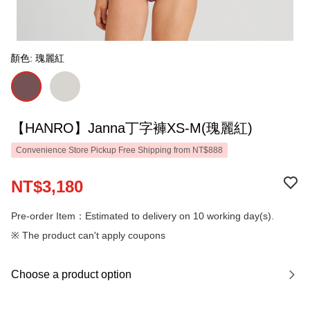
顏色: 瑰麗紅
【HANRO】Janna丁字褲XS-M(瑰麗紅)
Convenience Store Pickup Free Shipping from NT$888
NT$3,180
Pre-order Item：Estimated to delivery on 10 working day(s).
※ The product can't apply coupons
Choose a product option