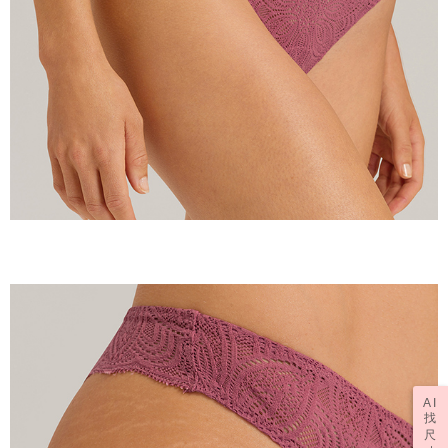
AI
找
尺