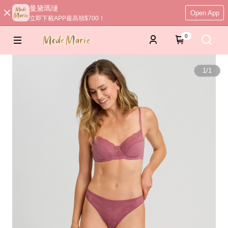
曼黛瑪璉
Open App
立即下載APP最高領$700！
0
1
/
1