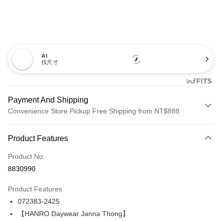
AI
找尺寸
Payment And Shipping
Convenience Store Pickup Free Shipping from NT$888
Payment Method
Product Features
Credit Card (Full Payment)
Product No.
Credit Card Installments
8830990
0% for 3 months
NT$1,060
/month
21 Banks
Product Features
Taiwan Cooperative Bank
First Commercial Bank
LINE Pay
072383-2425
Hua Nan Commercial Bank
Chang Hwa Commercial Bank
Apple Pay
The Shanghai Commercial &
Taipei Fubon Commercial Bank
【HANRO Daywear Janna Thong】