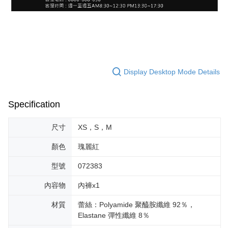
Display Desktop Mode Details
Specification
尺寸
XS，S，M
顏色
瑰麗紅
型號
072383
內容物
內褲x1
材質
蕾絲：Polyamide 聚醯胺纖維 92％，
Elastane 彈性纖維 8％