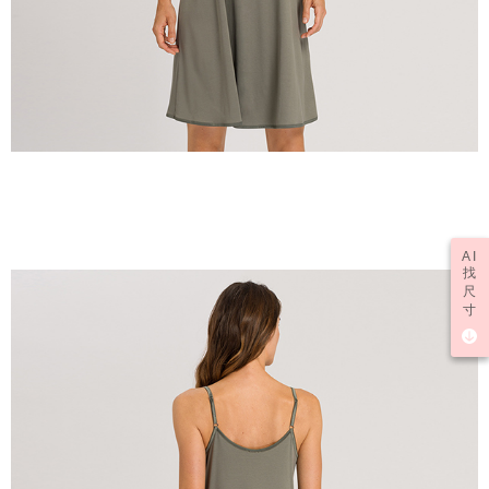
AI
找
尺
寸