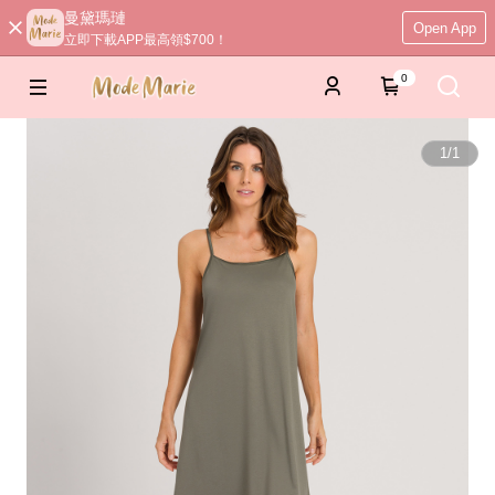
曼黛瑪璉
Open App
立即下載APP最高領$700！
0
1
/
1