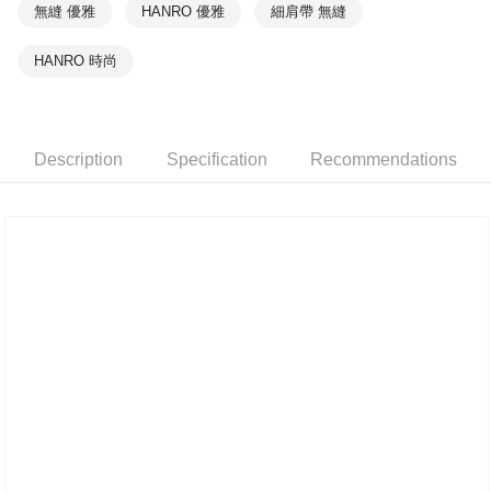
無縫 優雅
HANRO 優雅
細肩帶 無縫
HANRO 時尚
Description
Specification
Recommendations