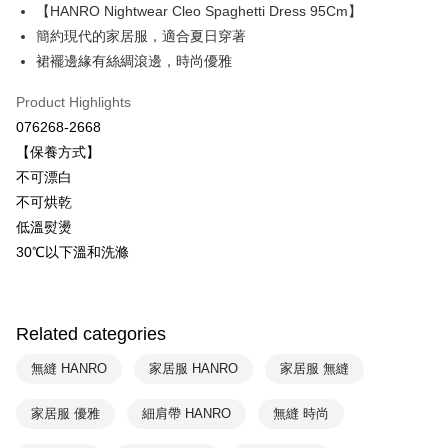
Apple Pay
The Shanghai Commercial &
Taipei Fubon Commercial Bank
【HANRO Nightwear Cleo Spaghetti Dress 95Cm】
Savings Bank
簡約現代的家居服，適合夏日穿著
Easy Wallet
Cathay United Bank
Mega International Commercial
裙襬邊緣有絲綢滾邊，時尚優雅
Bank
Plus Pay
Taiwan Business Bank
Taichung Commercial Bank
Product Highlights
HSBC Bank (Taiwan) Limited
Hwatai Bank
ATM Transfer
076268-2668
Union Bank of Taiwan
Far Eastern International Bank
【保養方式】
Yuanta Commercial Bank
Bank SinoPac
Shipping Method
不可漂白
E.SUN Commercial Bank
DBS Bank
付款後全家取貨$888免運-以PackAge+配客嘉循環箱包裝寄出
Taishin International Bank
CTBC Bank
不可烘乾
Taiwan Rakuten Card, Inc.
NT$90/order | Free shipping on orders of NT$888 or more
低溫熨燙
30℃以下溫和洗滌
付款後萊爾富取貨
NT$90/order | Free shipping on orders of NT$1,000 or more
付款後7-11取貨
Related categories
NT$90/order | Free shipping on orders of NT$1,000 or more
無縫 HANRO
家居服 HANRO
家居服 無縫
宅配
家居服 優雅
細肩帶 HANRO
無縫 時尚
NT$90/order | Free shipping on orders of NT$1,000 or more