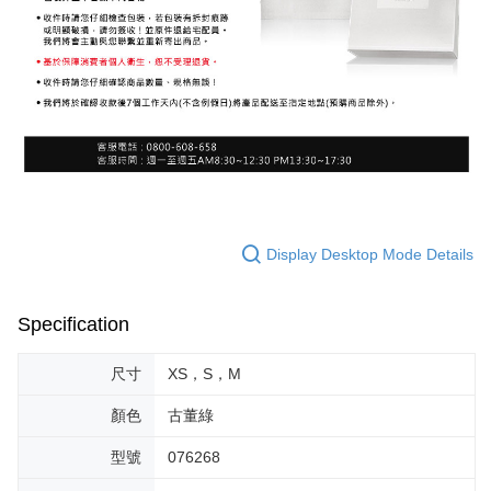
Display Desktop Mode Details
Specification
尺寸
XS，S，M
顏色
古董綠
型號
076268