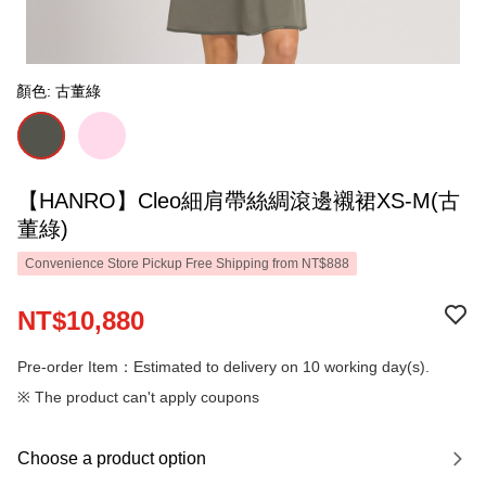
顏色: 古董綠
【HANRO】Cleo細肩帶絲綢滾邊襯裙XS-M(古
董綠)
Convenience Store Pickup Free Shipping from NT$888
NT$10,880
Pre-order Item：Estimated to delivery on 10 working day(s).
※ The product can't apply coupons
Choose a product option