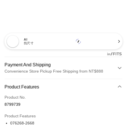
AI
找尺寸
Payment And Shipping
Convenience Store Pickup Free Shipping from NT$888
Payment Method
Product Features
Credit Card (Full Payment)
Product No.
Credit Card Installments
8799739
0% for 3 months
NT$3,626
/month
21 Banks
Product Features
Taiwan Cooperative Bank
First Commercial Bank
LINE Pay
076268-2668
Hua Nan Commercial Bank
Chang Hwa Commercial Bank