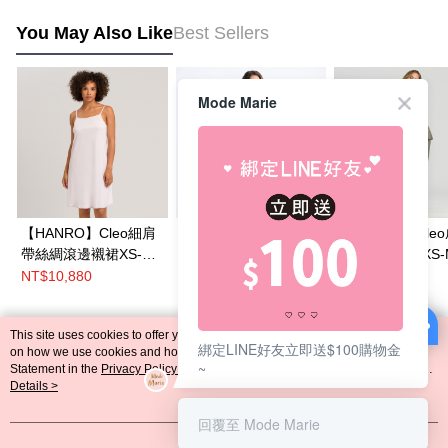
You May Also Like
Best Sellers
Mode Marie
【HANRO】Cleo細肩
【HANRO】Irini Nw蕾
【HANRO】Cle
帶絲綢滾邊襯裙XS-
絲細肩帶襯裙XS-L(軍
絲綢滾邊睡衣XS-
M(嫩粉)
墨綠)
董綠)
NT$10,880
NT$4,490
NT$16,180
NT$8,980
This site uses cookies to offer you a better browsing experience. Find out more
綁定LINE好友立即送$100購物金
Popular Tags
on how we use cookies and how you can change your settings on the Cookie
~
Statement in the
Privacy Policy
of this website. By browsing the website, you
agree to our use of cookies as described in our Cookie Statement.
Details >
回覆至 Mode Marie
Got it