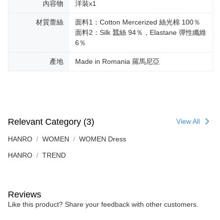
內容物
洋裝x1
材質蕾絲
面料1：Cotton Mercerized 絲光棉 100％
面料2：Silk 蠶絲 94％，Elastane 彈性纖維
6％
產地
Made in Romania 羅馬尼亞
Relevant Category (3)
View All
HANRO
WOMEN
WOMEN Dress
HANRO
TREND
Reviews
Like this product? Share your feedback with other customers.