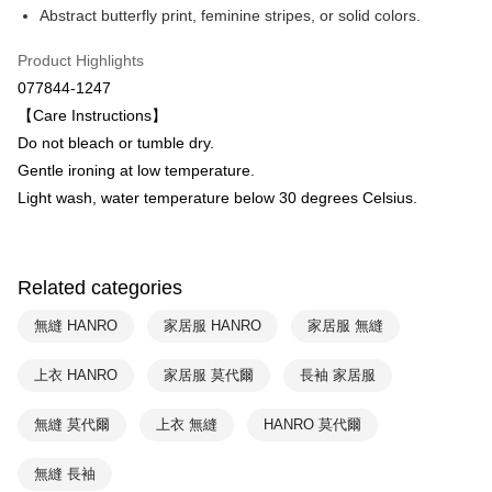
Abstract butterfly print, feminine stripes, or solid colors.
HSBC Bank (Taiwan) Limited
Hwatai Bank
ATM Transfer
Union Bank of Taiwan
Far Eastern International Bank
Product Highlights
Yuanta Commercial Bank
Bank SinoPac
Shipping Method
077844-1247
E.SUN Commercial Bank
DBS Bank
付款後全家取貨$888免運-以PackAge+配客嘉循環箱包裝寄出
Taishin International Bank
CTBC Bank
【Care Instructions】
Taiwan Rakuten Card, Inc.
NT$90/order | Free shipping on orders of NT$888 or more
Do not bleach or tumble dry.
Gentle ironing at low temperature.
付款後萊爾富取貨
Light wash, water temperature below 30 degrees Celsius.
NT$90/order | Free shipping on orders of NT$1,000 or more
付款後7-11取貨
NT$90/order | Free shipping on orders of NT$1,000 or more
Related categories
宅配
無縫 HANRO
家居服 HANRO
家居服 無縫
NT$90/order | Free shipping on orders of NT$1,000 or more
上衣 HANRO
家居服 莫代爾
長袖 家居服
無縫 莫代爾
上衣 無縫
HANRO 莫代爾
無縫 長袖