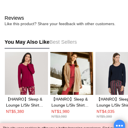
Reviews
Like this product? Share your feedback with other customers.
You May Also Like
Best Sellers
【HANRO】Sleep &
【HANRO】Sleep &
【HANRO】Sleep
Lounge L/Slv Shirt
Lounge L/Slv Shirt
Lounge L/Slv Shir
XS-M (Burgundy)
XS-M (Lucky Charm)
XS-M (Deep Nav
NT$5,380
NT$1,980
NT$4,035
NT$3,980
NT$5,380