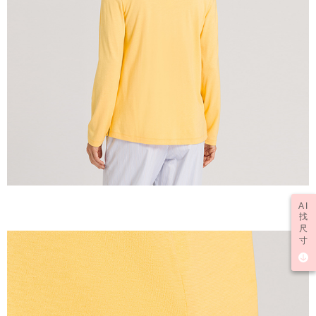
AI
找
尺
寸