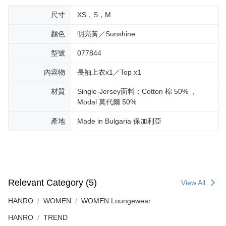
尺寸
XS，S，M
顏色
明亮黃／Sunshine
型號
077844
內容物
長袖上衣x1／Top x1
材質
Single-Jersey面料：Cotton 棉 50% ，
Modal 莫代爾 50%
產地
Made in Bulgaria 保加利亞
Relevant Category (5)
View All
HANRO
WOMEN
WOMEN Loungewear
HANRO
TREND