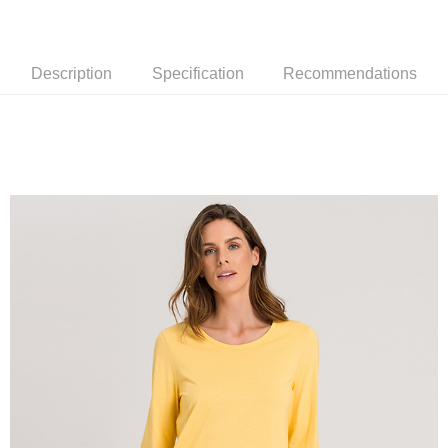
Description
Specification
Recommendations