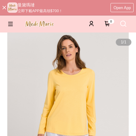
曼黛瑪璉
Open App
立即下載APP最高領$700！
0
1
/
1