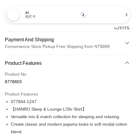
AI
找尺寸
Payment And Shipping
Convenience Store Pickup Free Shipping from NT$888
Payment Method
Product Features
Credit Card (Full Payment)
Product No.
Credit Card Installments
8778803
0% for 3 months
NT$1,793
/month
21 Banks
Product Features
Taiwan Cooperative Bank
First Commercial Bank
LINE Pay
077844-1247
Hua Nan Commercial Bank
Chang Hwa Commercial Bank
Apple Pay
The Shanghai Commercial &
Taipei Fubon Commercial Bank
【HANRO Sleep & Lounge L/Slv Shirt】
Savings Bank
Versatile mix & match collection for sleeping and relaxing.
Easy Wallet
Cathay United Bank
Mega International Commercial
Create classic and modern pajama looks in soft modal cotton
Bank
Plus Pay
blend.
Taiwan Business Bank
Taichung Commercial Bank