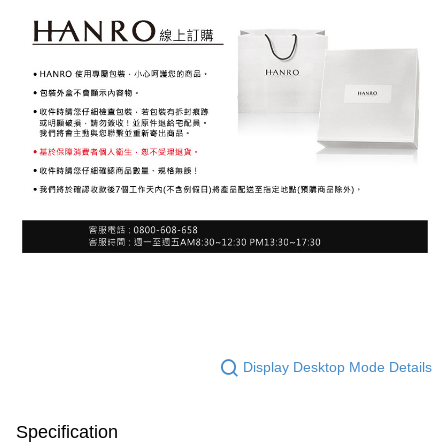
Display Desktop Mode Details
Specification