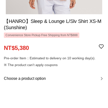
【HANRO】Sleep & Lounge L/Slv Shirt XS-M
(Sunshine)
Convenience Store Pickup Free Shipping from NT$888
NT$5,380
Pre-order Item：Estimated to delivery on 10 working day(s).
※ The product can't apply coupons
Choose a product option