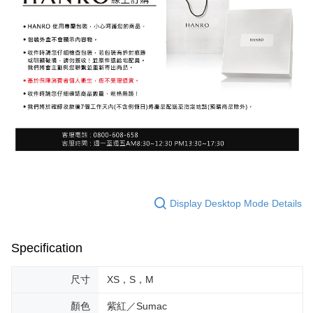
Display Desktop Mode Details
Specification
尺寸
XS，S，M
顏色
紫紅／Sumac