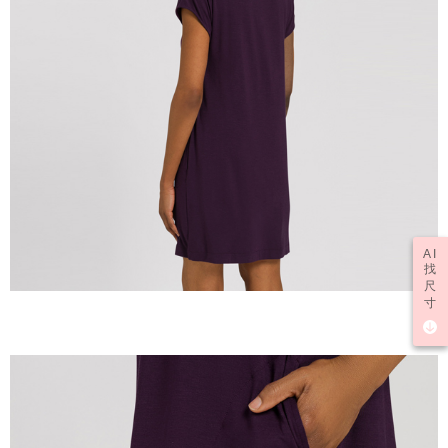
AI
找
尺
寸