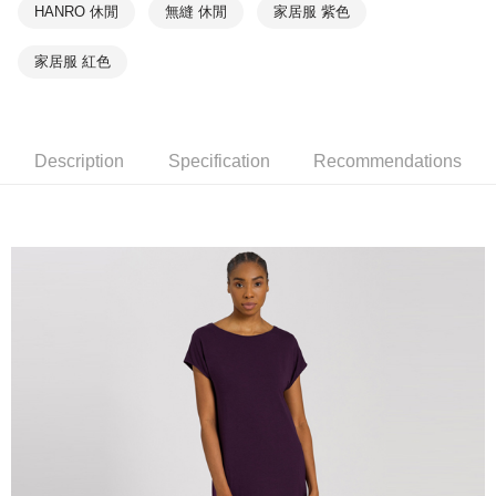
HANRO 休閒
無縫 休閒
家居服 紫色
家居服 紅色
Description
Specification
Recommendations