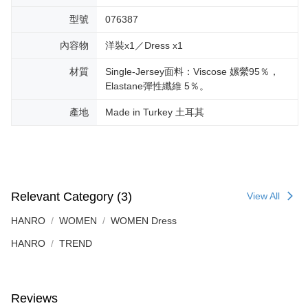
型號
076387
內容物
洋裝x1／Dress x1
材質
Single-Jersey面料：Viscose 嫘縈95％，
Elastane彈性纖維 5％。
產地
Made in Turkey 土耳其
Relevant Category (3)
View All
HANRO
WOMEN
WOMEN Dress
HANRO
TREND
Reviews