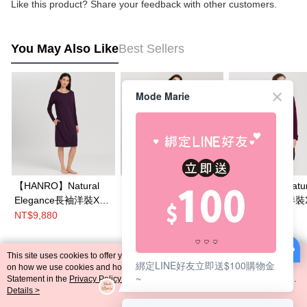
Like this product? Share your feedback with other customers.
You May Also Like
Best Sellers
Mode Marie
【HANRO】Natural
【HANRO】Lovis Nw
【HANRO】Natur
Elegance長袖洋裝XS-
蕾絲洋裝XS-M(紫紅)
Comfort家居洋裝
M(紫紅)
M(紫紅)
NT$9,880
NT$14,380
NT$11,980
This site uses cookies to offer you a better browsing experience. Find out more
綁定LINE好友立即送$100購物金
Popular Tags
on how we use cookies and how you can change your settings on the Cookie
~
Statement in the
Privacy Policy
of this website. By browsing the website, you
agree to our use of cookies as described in our Cookie Statement.
Details >