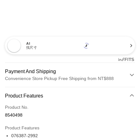
AI
找尺寸
Payment And Shipping
Convenience Store Pickup Free Shipping from NT$888
Payment Method
Product Features
Credit Card (Full Payment)
Product No.
Credit Card Installments
8540498
0% for 3 months
NT$2,960
/month
21 Banks
Product Features
Taiwan Cooperative Bank
First Commercial Bank
LINE Pay
076387-2992
Hua Nan Commercial Bank
Chang Hwa Commercial Bank