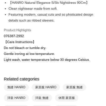
Apple Pay
The Shanghai Commercial &
Taipei Fubon Commercial Bank
【HANRO Natural Elegance S/Slv Nightdress 90Cm】
Savings Bank
Clean nightwear made from soft.
Easy Wallet
Cathay United Bank
Mega International Commercial
Featuring modern, casual cuts and so phisticated design
Bank
Plus Pay
details such as ribbed sleeves.
Taiwan Business Bank
Taichung Commercial Bank
HSBC Bank (Taiwan) Limited
Hwatai Bank
ATM Transfer
Product Highlights
Union Bank of Taiwan
Far Eastern International Bank
076387-2992
Yuanta Commercial Bank
Bank SinoPac
Shipping Method
【Care Instructions】
E.SUN Commercial Bank
DBS Bank
付款後全家取貨$888免運-以PackAge+配客嘉循環箱包裝寄出
Taishin International Bank
CTBC Bank
Do not bleach or tumble dry.
Taiwan Rakuten Card, Inc.
NT$90/order | Free shipping on orders of NT$888 or more
Gentle ironing at low temperature.
Light wash, water temperature below 30 degrees Celsius.
付款後萊爾富取貨
NT$90/order | Free shipping on orders of NT$1,000 or more
付款後7-11取貨
Related categories
NT$90/order | Free shipping on orders of NT$1,000 or more
無縫 HANRO
家居服 HANRO
家居服 無縫
宅配
洋裝 HANRO
洋裝 無縫
休閒 家居服
NT$90/order | Free shipping on orders of NT$1,000 or more