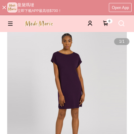
曼黛瑪璉
Open App
立即下載APP最高領$700！
0
1
/
1