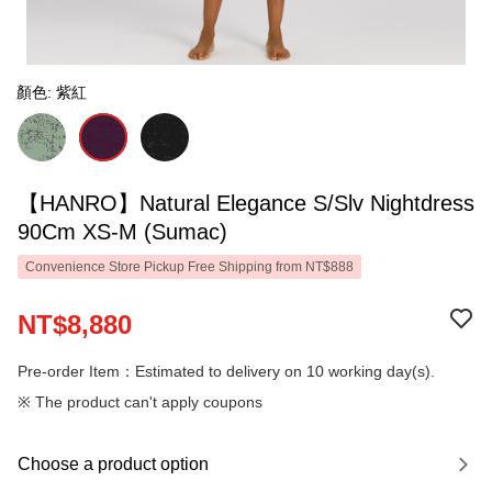
顏色: 紫紅
【HANRO】Natural Elegance S/Slv Nightdress
90Cm XS-M (Sumac)
Convenience Store Pickup Free Shipping from NT$888
NT$8,880
Pre-order Item：Estimated to delivery on 10 working day(s).
※ The product can't apply coupons
Choose a product option