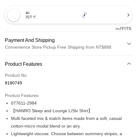
AI
找尺寸
Payment And Shipping
Convenience Store Pickup Free Shipping from NT$888
Payment Method
Product Features
Credit Card (Full Payment)
Product No.
Credit Card Installments
8180749
0% for 3 months
NT$3,893
/month
21 Banks
Product Features
Taiwan Cooperative Bank
First Commercial Bank
LINE Pay
077611-2984
Hua Nan Commercial Bank
Chang Hwa Commercial Bank
Apple Pay
The Shanghai Commercial &
Taipei Fubon Commercial Bank
【HANRO Sleep and Lounge L/Slv Shirt】
Savings Bank
Multi faceted mix & match items made from a soft, casual
Easy Wallet
Cathay United Bank
Mega International Commercial
cotton-micro modal blend or an airy.
Bank
Plus Pay
Lightweight viscose. Choose between summery stripes, a
Taiwan Business Bank
Taichung Commercial Bank