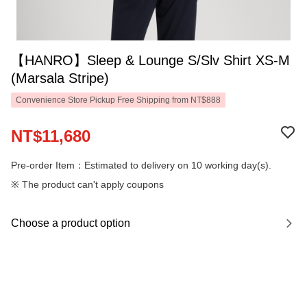
【HANRO】Sleep & Lounge S/Slv Shirt XS-M
(Marsala Stripe)
Convenience Store Pickup Free Shipping from NT$888
NT$11,680
Pre-order Item：Estimated to delivery on 10 working day(s).
※ The product can't apply coupons
Choose a product option