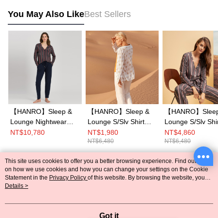
You May Also Like
Best Sellers
【HANRO】Sleep &
【HANRO】Sleep &
【HANRO】Sleep
Lounge Nightwear
Lounge S/Slv Shirt
Lounge S/Slv Shi
L/Slv Shirt XS-M
XS-M (Safari
XS-M (Affogato
NT$10,780
NT$1,980
NT$4,860
NT$6,480
NT$6,480
(Marsala Stripe)
Ornament)
Stripe)
This site uses cookies to offer you a better browsing experience. Find out more
Popular Tags
on how we use cookies and how you can change your settings on the Cookie
Statement in the
Privacy Policy
of this website. By browsing the website, you
agree to our use of cookies as described in our Cookie Statement.
Details >
Got it