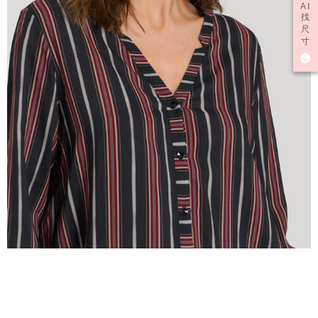
AI
找
尺
寸