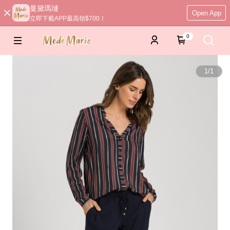
曼黛瑪璉
Open App
立即下載APP最高領$700！
0
1
/
1