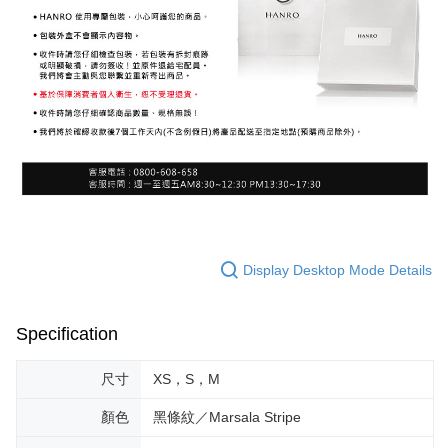
Display Desktop Mode Details
Specification
尺寸
XS，S，M
顏色
黑條紋／Marsala Stripe