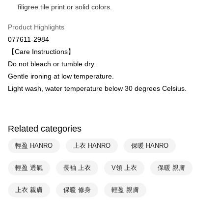
filigree tile print or solid colors.
HSBC Bank (Taiwan) Limited
Hwatai Bank
ATM Transfer
Union Bank of Taiwan
Far Eastern International Bank
Product Highlights
Yuanta Commercial Bank
Bank SinoPac
Shipping Method
077611-2984
E.SUN Commercial Bank
DBS Bank
付款後全家取貨$888免運-以PackAge+配客嘉循環箱包裝寄出
Taishin International Bank
CTBC Bank
【Care Instructions】
Taiwan Rakuten Card, Inc.
NT$90/order | Free shipping on orders of NT$888 or more
Do not bleach or tumble dry.
Gentle ironing at low temperature.
付款後萊爾富取貨
Light wash, water temperature below 30 degrees Celsius.
NT$90/order | Free shipping on orders of NT$1,000 or more
付款後7-11取貨
NT$90/order | Free shipping on orders of NT$1,000 or more
Related categories
宅配
輕盈 HANRO
上衣 HANRO
保暖 HANRO
NT$90/order | Free shipping on orders of NT$1,000 or more
輕盈 透氣
長袖 上衣
V領 上衣
保暖 親膚
上衣 親膚
保暖 修身
輕盈 親膚