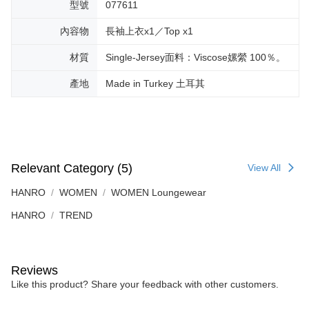
型號
077611
內容物
長袖上衣x1／Top x1
材質
Single-Jersey面料：Viscose嫘縈 100％。
產地
Made in Turkey 土耳其
Relevant Category (5)
View All
HANRO
WOMEN
WOMEN Loungewear
HANRO
TREND
Reviews
Like this product? Share your feedback with other customers.