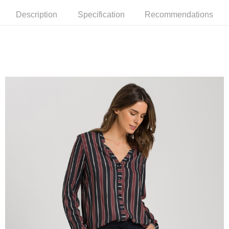
Description
Specification
Recommendations