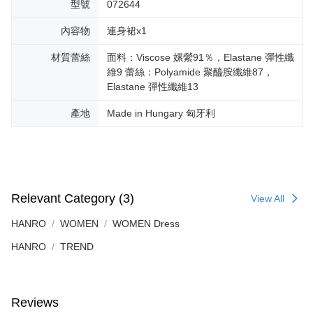
型號
072644
內容物
連身裙x1
材質蕾絲
面料：Viscose 嫘縈91％，Elastane 彈性纖
維9 蕾絲：Polyamide 聚醯胺纖維87，
Elastane 彈性纖維13
產地
Made in Hungary 匈牙利
Relevant Category (3)
View All
HANRO
WOMEN
WOMEN Dress
HANRO
TREND
Reviews