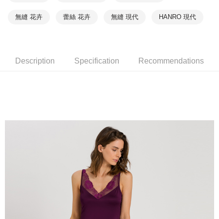
無縫 花卉
蕾絲 花卉
無縫 現代
HANRO 現代
Description
Specification
Recommendations