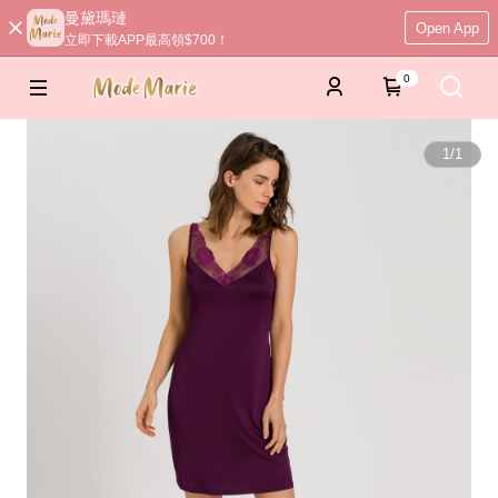
曼黛瑪璉
Open App
立即下載APP最高領$700！
0
1
/
1