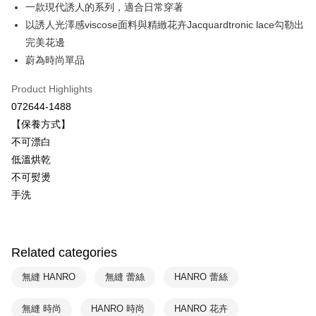
Savings Bank
一款現代誘人的系列，適合日常穿著
Easy Wallet
Cathay United Bank
Mega International Commercial
以誘人光澤感viscose面料與精緻花卉Jacquardtronic lace勾勒出
Bank
Plus Pay
完美花邊
Taiwan Business Bank
Taichung Commercial Bank
蔚為時尚單品
HSBC Bank (Taiwan) Limited
Hwatai Bank
ATM Transfer
Union Bank of Taiwan
Far Eastern International Bank
Product Highlights
Yuanta Commercial Bank
Bank SinoPac
Shipping Method
072644-1488
E.SUN Commercial Bank
DBS Bank
付款後全家取貨$888免運-以PackAge+配客嘉循環箱包裝寄出
Taishin International Bank
CTBC Bank
【保養方式】
Taiwan Rakuten Card, Inc.
NT$90/order | Free shipping on orders of NT$888 or more
不可漂白
低溫烘乾
付款後萊爾富取貨
不可熨燙
NT$90/order | Free shipping on orders of NT$1,000 or more
手洗
付款後7-11取貨
NT$90/order | Free shipping on orders of NT$1,000 or more
Related categories
宅配
NT$90/order | Free shipping on orders of NT$1,000 or more
無縫 HANRO
無縫 蕾絲
HANRO 蕾絲
無縫 時尚
HANRO 時尚
HANRO 花卉