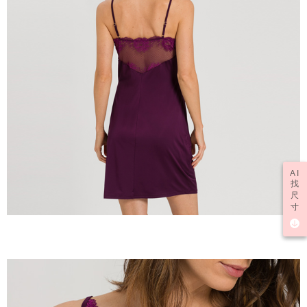
AI
找
尺
寸