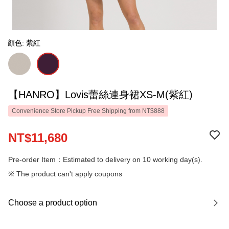
顏色: 紫紅
【HANRO】Lovis蕾絲連身裙XS-M(紫紅)
Convenience Store Pickup Free Shipping from NT$888
NT$11,680
Pre-order Item：Estimated to delivery on 10 working day(s).
※ The product can't apply coupons
Choose a product option