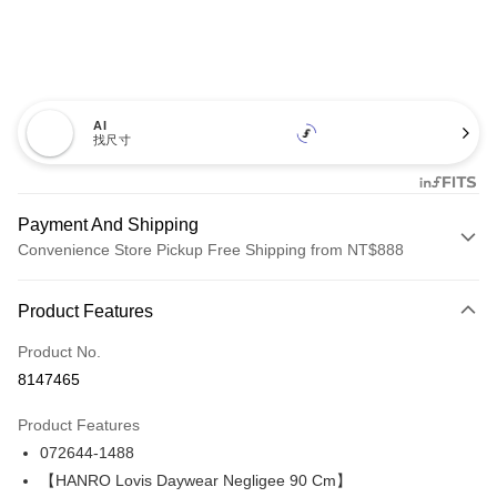
AI
找尺寸
Payment And Shipping
Convenience Store Pickup Free Shipping from NT$888
Payment Method
Product Features
Credit Card (Full Payment)
Product No.
Credit Card Installments
8147465
0% for 3 months
NT$3,893
/month
21 Banks
Product Features
Taiwan Cooperative Bank
First Commercial Bank
LINE Pay
072644-1488
Hua Nan Commercial Bank
Chang Hwa Commercial Bank
Apple Pay
The Shanghai Commercial &
Taipei Fubon Commercial Bank
【HANRO Lovis Daywear Negligee 90 Cm】