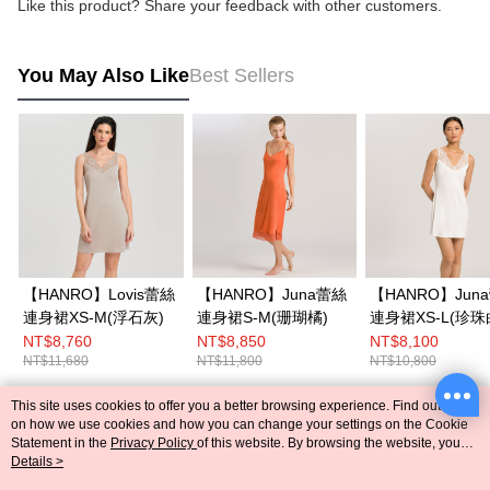
Like this product? Share your feedback with other customers.
You May Also Like
Best Sellers
【HANRO】Lovis蕾絲
【HANRO】Juna蕾絲
【HANRO】Jun
連身裙XS-M(浮石灰)
連身裙S-M(珊瑚橘)
連身裙XS-L(珍珠
NT$8,760
NT$8,850
NT$8,100
NT$11,680
NT$11,800
NT$10,800
This site uses cookies to offer you a better browsing experience. Find out more
Popular Tags
on how we use cookies and how you can change your settings on the Cookie
Statement in the
Privacy Policy
of this website. By browsing the website, you
agree to our use of cookies as described in our Cookie Statement.
Details >