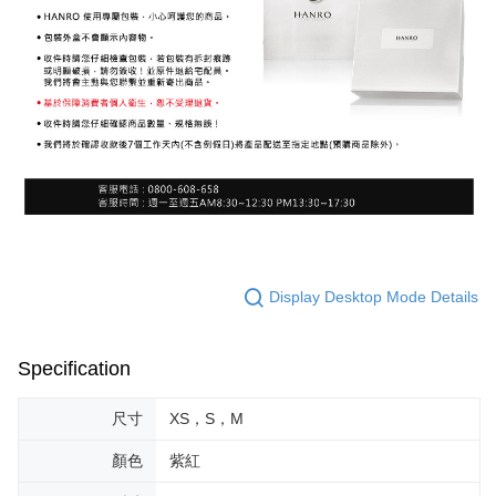
Display Desktop Mode Details
Specification
尺寸
XS，S，M
顏色
紫紅