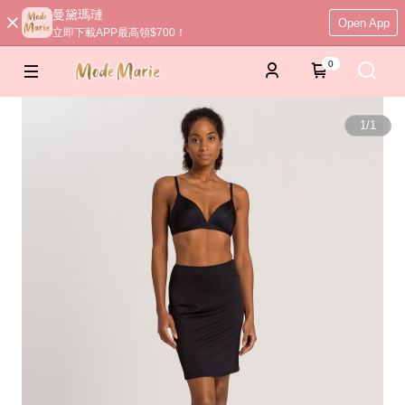
曼黛瑪璉
Open App
立即下載APP最高領$700！
0
1
/
1