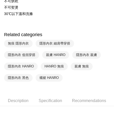
NT$90/order | Free shipping on orders of NT$1,000 or more
不可烘乾
不可熨燙
付款後萊爾富取貨
30℃以下溫和洗滌
NT$90/order | Free shipping on orders of NT$1,000 or more
付款後7-11取貨
NT$90/order | Free shipping on orders of NT$1,000 or more
Related categories
宅配
無痕 隱形內衣
隱形內衣 細肩帶穿搭
NT$90/order | Free shipping on orders of NT$1,000 or more
隱形內衣 低領穿搭
親膚 HANRO
隱形內衣 親膚
隱形內衣 HANRO
HANRO 無痕
親膚 無痕
隱形內衣 黑色
襯裙 HANRO
Description
Specification
Recommendations