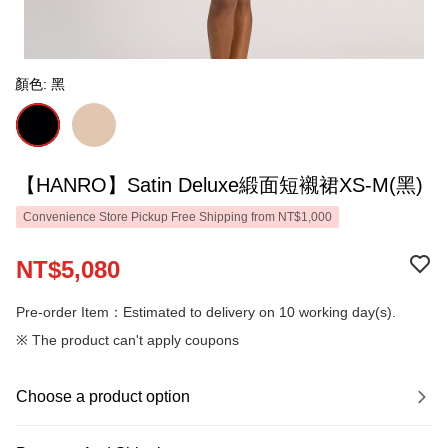
顏色: 黑
【HANRO】Satin Deluxe緞面短襯裙XS-M(黑)
Convenience Store Pickup Free Shipping from NT$1,000
NT$5,080
Pre-order Item：Estimated to delivery on 10 working day(s).
※ The product can't apply coupons
Choose a product option