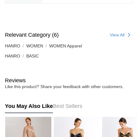
Relevant Category (6)
View All
HANRO
WOMEN
WOMEN Apparel
HANRO
BASIC
Reviews
Like this product? Share your feedback with other customers.
You May Also Like
Best Sellers