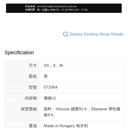
Display Desktop Mode Details
Specification
尺寸
XS，S，M
顏色
黑
型號
071064
內容物
襯裙x1
材質蕾絲
面料：Viscose 嫘縈91％，Elastane 彈性纖
維9％
產地
Made in Hungary 匈牙利