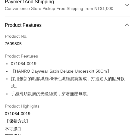
Payment And Shipping
Convenience Store Pickup Free Shipping from NT$1,000
Payment Method
Product Features
Credit Card (Full Payment)
Product No.
Credit Card Installments
7609805
0% for 3 months
NT$1,693
/month
21 Banks
Product Features
Taiwan Cooperative Bank
First Commercial Bank
LINE Pay
071064-0019
Hua Nan Commercial Bank
Chang Hwa Commercial Bank
Apple Pay
The Shanghai Commercial &
Taipei Fubon Commercial Bank
【HANRO Daywear Satin Deluxe Underskirt 50Cm】
Savings Bank
採用創新的粘膠纖維和彈性纖維混紡製成，打造迷人的貼身款
Easy Wallet
Cathay United Bank
Mega International Commercial
式。
Bank
Plus Pay
手感滑順親膚的光緞絲質，穿著無壓無痕。
Taiwan Business Bank
Taichung Commercial Bank
HSBC Bank (Taiwan) Limited
Hwatai Bank
ATM Transfer
Product Highlights
Union Bank of Taiwan
Far Eastern International Bank
071064-0019
Yuanta Commercial Bank
Bank SinoPac
Shipping Method
【保養方式】
E.SUN Commercial Bank
DBS Bank
付款後全家取貨-以PackAge+配客嘉循環箱包裝寄出
Taishin International Bank
CTBC Bank
不可漂白
Taiwan Rakuten Card, Inc.