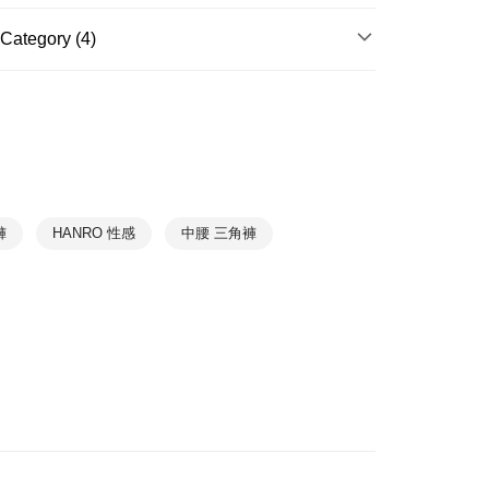
r | Free shipping on orders of NT$888 or more
Category (4)
爾富取貨
HANRO｜Up to 70% off
r | Free shipping on orders of NT$1,000 or more
Underwear
➤ Briefs Panty
1取貨
r | Free shipping on orders of NT$1,000 or more
Exercise
➤ TOUCH FEELING
Collections
Touch Feeling
r | Free shipping on orders of NT$1,000 or more
褲
HANRO 性感
中腰 三角褲