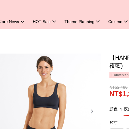
Store News
HOT Sale
Theme Planning
Column
【HAN
夜藍)
Convenienc
NT$2,480
NT$1,
顏色: 午夜
尺寸