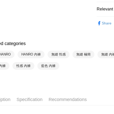
NT$90/orde
Relevant 
付款後萊
Hot Sale
NT$90/orde
Share
HANRO
付款後7-1
NT$90/orde
HANRO
ed categories
HANRO
宅配
NT$90/orde
HANRO
HANRO 內褲
無縫 性感
無縫 極簡
無縫 內
內褲
性感 內褲
藍色 內褲
iption
Specification
Recommendations