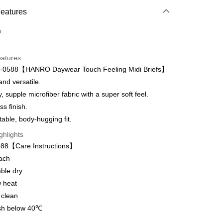
 Method
Features
d (Full Payment)
o.
d Installments
eatures
 3 months
NT$413
/month
21 Banks
-0588【HANRO Daywear Touch Feeling Midi Briefs】
Cooperative Bank
First Commercial Bank
and versatile.
n Commercial Bank
Chang Hwa Commercial Bank
y, supple microfiber fabric with a super soft feel.
anghai Commercial &
Taipei Fubon Commercial Bank
s finish.
s Bank
t
able, body-hugging fit.
United Bank
Mega International Commercial
Bank
ghlights
Business Bank
Taichung Commercial Bank
88【Care Instructions】
nk (Taiwan) Limited
Hwatai Bank
fer
each
ank of Taiwan
Far Eastern International Bank
ble dry
 Commercial Bank
Bank SinoPac
Commercial Bank
DBS Bank
w heat
 Method
International Bank
CTBC Bank
 clean
取貨$888免運-以PackAge+配客嘉循環箱包裝寄
Rakuten Card, Inc.
sh below 40℃