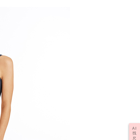
AI
找
尺