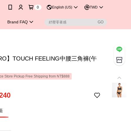
0
English (US)
TWD
Brand FAQ
RO】TOUCH FEELING中腰三角褲(午
e Store Pickup Free Shipping from NT$888
240
藍