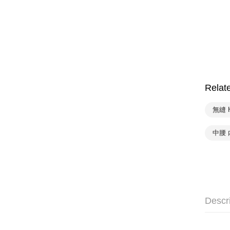
Relat
無縫 
中腰 
Descr