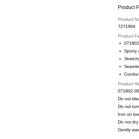
Payment
Product 
Credit Car
Product N
7271904
Credit Car
Product F
0% for
071802
Taiwan 
LINE Pay
Sporty 
Hua Na
Stretch
Apple Pay
The Sh
Seamles
Saving
Easy Walle
Comfort
Cathay 
Product Hi
Plus Pay
Taiwan 
071802-05
HSBC Ba
ATM Trans
Do not bl
Union B
Do not tum
Yuanta
E.SUN 
Iron on lo
Shipping
Taishin 
Do not dry
付款後全家
Taiwan 
Gently wa
出