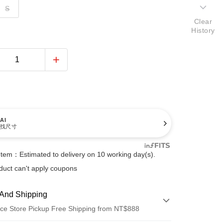
S
Clear
History
AI
找尺寸
Item：Estimated to delivery on 10 working day(s).
duct can't apply coupons
And Shipping
ce Store Pickup Free Shipping from NT$888