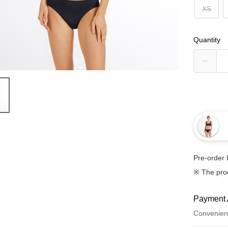
XS
Quantity
Pre-order 
※ The pro
Payment 
Convenien