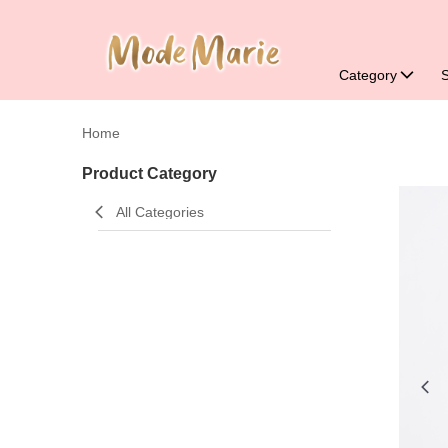
Category
Home
Product Category
All Categories