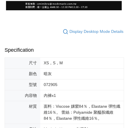
Display Desktop Mode Details
Specification
尺寸
XS，S，M
顏色
暗灰
型號
072905
內容物
內褲x1
材質
面料：Viscose 嫘縈84％，Elastane 彈性纖
維16％。 蕾絲：Polyamide 聚醯胺纖維
84％，Elastane 彈性纖維16％。