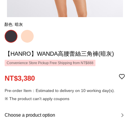
顏色: 暗灰
【HANRO】WANDA高腰蕾絲三角褲(暗灰)
Convenience Store Pickup Free Shipping from NT$888
NT$3,380
Pre-order Item：Estimated to delivery on 10 working day(s).
※ The product can't apply coupons
Choose a product option