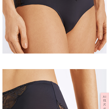
AI
找
尺
寸