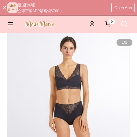
曼黛瑪璉
Open App
立即下載APP最高領$700！
0
1
/
1