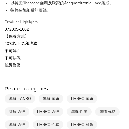
Savings Bank
以具光澤viscose面料及獨家的Jacquardtronic Lace製成。
Easy Wallet
Cathay United Bank
Mega International Commercial
後片裝飾細緻的蕾絲。
Bank
Plus Pay
Taiwan Business Bank
Taichung Commercial Bank
Product Highlights
HSBC Bank (Taiwan) Limited
Hwatai Bank
ATM Transfer
072905-1682
Union Bank of Taiwan
Far Eastern International Bank
【保養方式】
Yuanta Commercial Bank
Bank SinoPac
Shipping Method
40℃以下溫和洗滌
E.SUN Commercial Bank
DBS Bank
付款後全家取貨$888免運-以PackAge+配客嘉循環箱包裝寄出
Taishin International Bank
CTBC Bank
不可漂白
Taiwan Rakuten Card, Inc.
NT$90/order | Free shipping on orders of NT$888 or more
不可烘乾
低溫熨燙
付款後萊爾富取貨
NT$90/order | Free shipping on orders of NT$1,000 or more
付款後7-11取貨
Related categories
NT$90/order | Free shipping on orders of NT$1,000 or more
無縫 HANRO
無縫 蕾絲
HANRO 蕾絲
宅配
蕾絲 內褲
HANRO 內褲
無縫 性感
無縫 極簡
NT$90/order | Free shipping on orders of NT$1,000 or more
無縫 內褲
HANRO 性感
HANRO 極簡