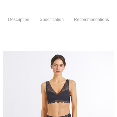
Description
Specification
Recommendations