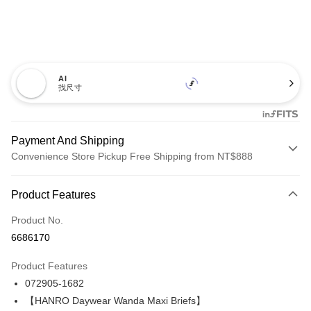
AI
找尺寸
Payment And Shipping
Convenience Store Pickup Free Shipping from NT$888
Payment Method
Product Features
Credit Card (Full Payment)
Product No.
Credit Card Installments
6686170
0% for 3 months
NT$1,126
/month
21 Banks
Product Features
Taiwan Cooperative Bank
First Commercial Bank
LINE Pay
072905-1682
Hua Nan Commercial Bank
Chang Hwa Commercial Bank
Apple Pay
The Shanghai Commercial &
Taipei Fubon Commercial Bank
【HANRO Daywear Wanda Maxi Briefs】