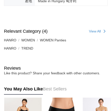
產地
Made in Hungary 匈牙利
Relevant Category (4)
View All
HANRO
WOMEN
WOMEN Panties
HANRO
TREND
Reviews
Like this product? Share your feedback with other customers.
You May Also Like
Best Sellers