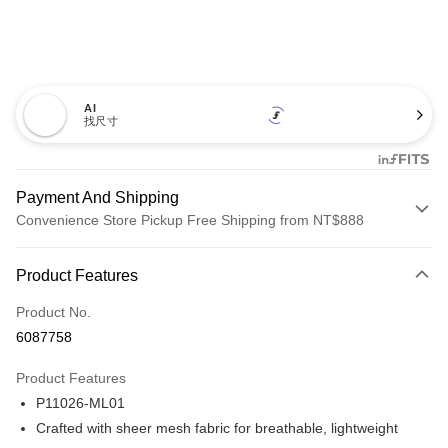
AI
找尺寸
Payment And Shipping
Convenience Store Pickup Free Shipping from NT$888
Payment Method
Product Features
Credit Card (Full Payment)
Product No.
Credit Card Installments
6087758
0% for 3 months
NT$393
/month
21 Banks
Product Features
Taiwan Cooperative Bank
First Commercial Bank
Convenience Store Pickup and Pay
P11026-ML01
Hua Nan Commercial Bank
Chang Hwa Commercial Bank
LINE Pay
The Shanghai Commercial &
Taipei Fubon Commercial Bank
Crafted with sheer mesh fabric for breathable, lightweight
Savings Bank