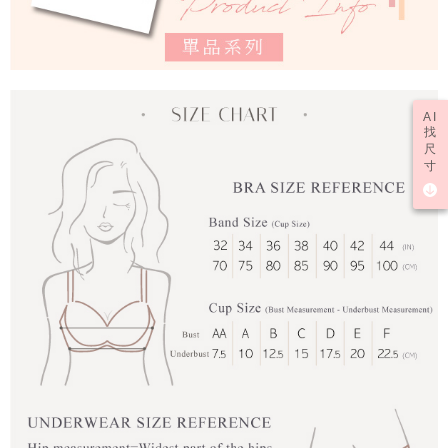
AI
找
尺
寸