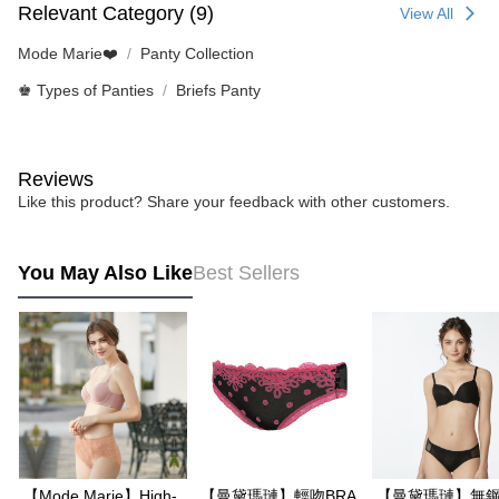
Relevant Category (9)
View All
Mode Marie❤️
Panty Collection
♚ Types of Panties
Briefs Panty
Reviews
Like this product? Share your feedback with other customers.
You May Also Like
Best Sellers
【Mode Marie】High-
【曼黛瑪璉】輕吻BRA
【曼黛瑪璉】無