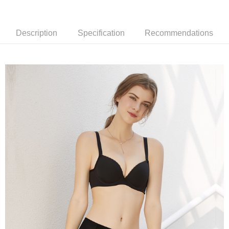
付款後萊爾富取貨
notification SMS.
Within 14 days of receiving the payment notification SMS, click on the link
NT$90/order | Free shipping on orders of NT$1,000 or more
provided in the message. You can make the payment through various
Description
Specification
Recommendations
methods, including convenience stores, ATMs, online banking, etc. Once
7-11取貨付款
the payment is made, the transaction is considered complete.
NT$90/order | Free shipping on orders of NT$1,000 or more
※ Please note: You don't need to make the payment immediately upon
completing the checkout process. However, if you wish to cancel the
付款後7-11取貨
order, please contact the store where you made the purchase. Orders
canceled without the store's consent will still be considered valid, and you
NT$90/order | Free shipping on orders of NT$1,000 or more
will be required to settle the payment through AFTEE Buy Now Pay Later.
※ The status of the transaction and payment should be based on the
宅配
information displayed on the "AFTEE Buy Now Pay Later" checkout page.
NT$90/order | Free shipping on orders of NT$1,000 or more
If you have any questions regarding the payment status or refund
requests after payment, please contact the "AFTEE Buy Now Pay Later
離島宅配
Customer Support Center" at
https://netprotections.freshdesk.com/support/home
NT$150/order | Free shipping on orders of NT$2,000 or more
【Important Notes】
海外宅配 (訂單成立後，請主動於2天內與線上客服
Shipping Rates
When using the "AFTEE Buy Now Pay Later" service provided by Net
核對收件資料，逾期未確認訂單將自動取消)
Protections Inc., you may need to provide personal information within the
necessary scope of this service. Additionally, the rights of payment claims
related to the transaction will be transferred to Net Protections Inc.
For information regarding the handling of personal data, please visit the
following URL:
https://aftee.tw/terms/#terms3
Users who are minors must obtain consent from their legal guardian or