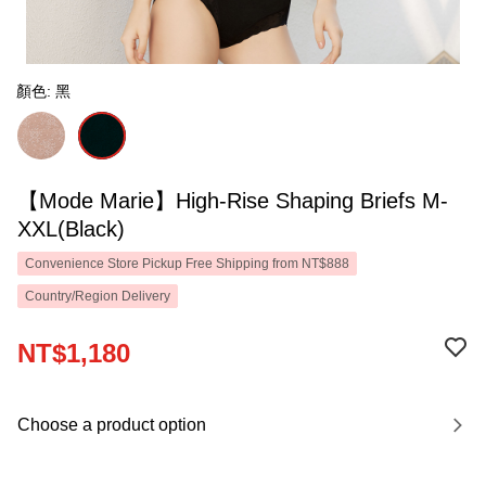
顏色: 黑
【Mode Marie】High-Rise Shaping Briefs M-
XXL(Black)
Convenience Store Pickup Free Shipping from NT$888
Country/Region Delivery
NT$1,180
Choose a product option