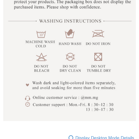
Display Desktop Mode Details