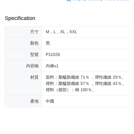
Specification
尺寸
M，L，XL，XXL
顏色
黑
型號
P11026
內容物
內褲x1
材質
面料：聚醯胺纖維 71％ ，彈性纖維 29％。
裡料：聚醯胺纖維 57％ ，彈性纖維 43％。
裡料（襠部）：棉 100％。
產地
中國