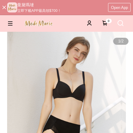
曼黛瑪璉
Open App
立即下載APP最高領$700！
0
1
/
2