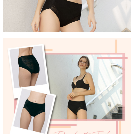
parent before using "AFTEE Buy Now Pay Later." The company will not be
responsible for any losses incurred without proper consent.
When using "AFTEE Buy Now Pay Later," the credit limit will be
determined based on individual account conditions and subject to real-
time review by the company. If there is still an insufficient credit limit, users
may be requested to undergo identity verification based on the review
results.
Registering multiple accounts or using others' information for registration
is strictly prohibited. In case of malicious use, Net Protections Inc.
reserves the right to suspend the user's credit limit and take legal action.