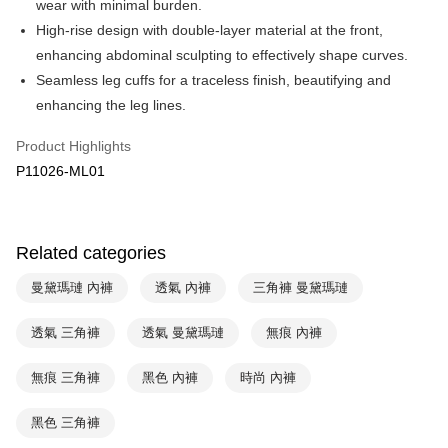
wear with minimal burden.
Apple Pay
Cathay United Bank
Mega International Commercial
High-rise design with double-layer material at the front,
Bank
Easy Wallet
enhancing abdominal sculpting to effectively shape curves.
Taiwan Business Bank
Taichung Commercial Bank
Seamless leg cuffs for a traceless finish, beautifying and
HSBC Bank (Taiwan) Limited
Hwatai Bank
Plus Pay
enhancing the leg lines.
Union Bank of Taiwan
Far Eastern International Bank
Yuanta Commercial Bank
Bank SinoPac
AFTEE
Product Highlights
E.SUN Commercial Bank
DBS Bank
More info
Taishin International Bank
CTBC Bank
P11026-ML01
【About "AFTEE Buy Now Pay Later"】
ATM Transfer
Taiwan Rakuten Card, Inc.
AFTEE Buy Now Pay Later is a payment method where you can "pay after
receiving the goods." It makes your shopping experience simple,
convenient, and secure!
Shipping Method
Related categories
Simple: No need to register as a member, bind a card, or make a deposit.
全家取貨付款$888免運-以PackAge+配客嘉循環箱包裝寄出
Convenient: Just provide your mobile number and complete the SMS
曼黛瑪璉 內褲
透氣 內褲
三角褲 曼黛瑪璉
NT$90/order | Free shipping on orders of NT$888 or more
verification to proceed with the checkout.
Secure: You can confirm the goods/services before making the payment.
付款後全家取貨$888免運-以PackAge+配客嘉循環箱包裝寄出
透氣 三角褲
透氣 曼黛瑪璉
無痕 內褲
【"AFTEE Buy Now Pay Later" Checkout Process】
NT$90/order | Free shipping on orders of NT$888 or more
Select "AFTEE Buy Now Pay Later" as the payment method during
無痕 三角褲
黑色 內褲
時尚 內褲
checkout. You will be redirected to the "AFTEE Buy Now Pay Later"
萊爾富取貨付款
checkout page. Complete the SMS verification and confirm the amount to
NT$90/order | Free shipping on orders of NT$1,000 or more
黑色 三角褲
finalize the payment.
Within a few days of order placement, you will receive a payment