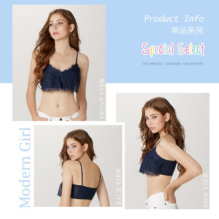
results.
Registering multiple accounts or using others' information for registration
is strictly prohibited. In case of malicious use, Net Protections Inc.
reserves the right to suspend the user's credit limit and take legal action.