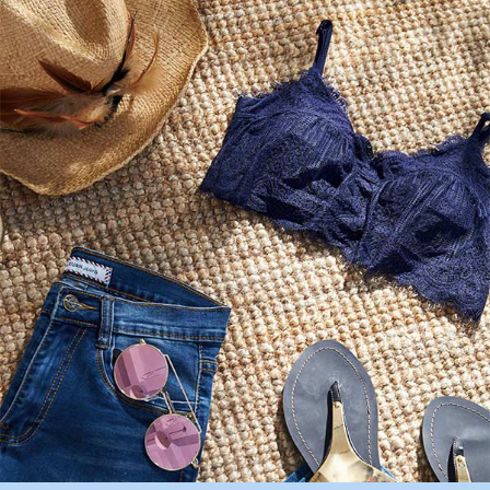
completing the checkout process. However, if you wish to cancel the
付款後7-11取貨
order, please contact the store where you made the purchase. Orders
canceled without the store's consent will still be considered valid, and you
NT$90/order | Free shipping on orders of NT$1,000 or more
will be required to settle the payment through AFTEE Buy Now Pay Later.
※ The status of the transaction and payment should be based on the
宅配
information displayed on the "AFTEE Buy Now Pay Later" checkout page.
NT$90/order | Free shipping on orders of NT$1,000 or more
If you have any questions regarding the payment status or refund
requests after payment, please contact the "AFTEE Buy Now Pay Later
離島宅配
Customer Support Center" at
https://netprotections.freshdesk.com/support/home
NT$150/order | Free shipping on orders of NT$2,000 or more
【Important Notes】
海外宅配 (訂單成立後，請主動於2天內與線上客服
Shipping Rates
When using the "AFTEE Buy Now Pay Later" service provided by Net
核對收件資料，逾期未確認訂單將自動取消)
Protections Inc., you may need to provide personal information within the
necessary scope of this service. Additionally, the rights of payment claims
related to the transaction will be transferred to Net Protections Inc.
For information regarding the handling of personal data, please visit the
following URL:
https://aftee.tw/terms/#terms3
Users who are minors must obtain consent from their legal guardian or
parent before using "AFTEE Buy Now Pay Later." The company will not be
responsible for any losses incurred without proper consent.
When using "AFTEE Buy Now Pay Later," the credit limit will be
determined based on individual account conditions and subject to real-
time review by the company. If there is still an insufficient credit limit, users
may be requested to undergo identity verification based on the review