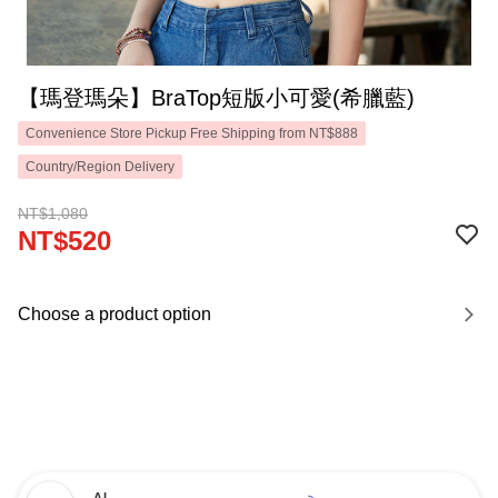
【瑪登瑪朵】BraTop短版小可愛(希臘藍)
Convenience Store Pickup Free Shipping from NT$888
Country/Region Delivery
NT$1,080
NT$520
Choose a product option
AI