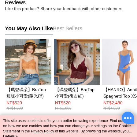
Reviews
Like this product? Share your feedback with other customers.
You May Also Like
Best Sellers
【瑪登瑪朵】BraTop
【瑪登瑪朵】BraTop
【HANRO】Anni
短版小可愛(陽光橙)
小可愛(復古紅)
Spaghetti Top X
(Cornflower)
NT$520
NT$520
NT$2,490
NT$1,080
NT$1,080
NT$4,980
This site uses cookies to offer you a better browsing experience. Find out more
Popular Tags
on how we use cookies and how you can change your settings on the Cookie
Statement in the
Privacy Policy
of this website. By browsing the website, you
agree to our use of cookies as described in our Cookie Statement.
Details >