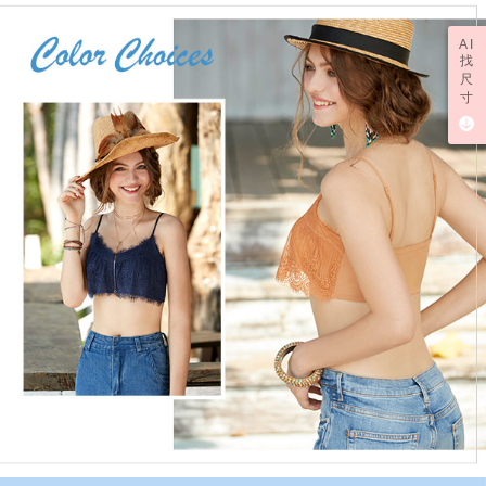
AI
找
尺
寸