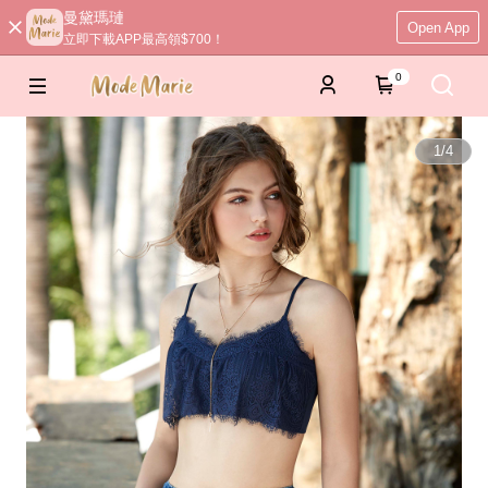
曼黛瑪璉
Open App
立即下載APP最高領$700！
0
1
/
4