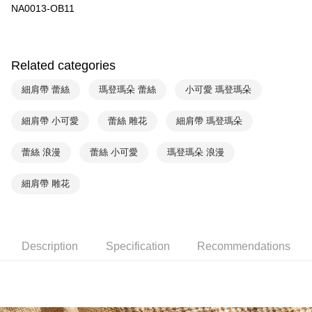
NA0013-OB11
Yuanta Commercial Bank
Bank SinoPac
AFTEE
E.SUN Commercial Bank
DBS Bank
More info
Taishin International Bank
CTBC Bank
【About "AFTEE Buy Now Pay Later"】
ATM Transfer
Taiwan Rakuten Card, Inc.
AFTEE Buy Now Pay Later is a payment method where you can "pay after
Related categories
receiving the goods." It makes your shopping experience simple,
convenient, and secure!
Shipping Method
細肩帶 蕾絲
瑪登瑪朵 蕾絲
小可愛 瑪登瑪朵
Simple: No need to register as a member, bind a card, or make a deposit.
全家取貨付款$888免運-以PackAge+配客嘉循環箱包裝寄出
Convenient: Just provide your mobile number and complete the SMS
細肩帶 小可愛
蕾絲 雕花
細肩帶 瑪登瑪朵
NT$90/order | Free shipping on orders of NT$888 or more
verification to proceed with the checkout.
Secure: You can confirm the goods/services before making the payment.
蕾絲 浪漫
蕾絲 小可愛
瑪登瑪朵 浪漫
付款後全家取貨$888免運-以PackAge+配客嘉循環箱包裝寄出
【"AFTEE Buy Now Pay Later" Checkout Process】
NT$90/order | Free shipping on orders of NT$888 or more
Select "AFTEE Buy Now Pay Later" as the payment method during
細肩帶 雕花
checkout. You will be redirected to the "AFTEE Buy Now Pay Later"
萊爾富取貨付款
checkout page. Complete the SMS verification and confirm the amount to
NT$90/order | Free shipping on orders of NT$1,000 or more
finalize the payment.
Within a few days of order placement, you will receive a payment
付款後萊爾富取貨
Description
Specification
Recommendations
notification SMS.
Within 14 days of receiving the payment notification SMS, click on the link
NT$90/order | Free shipping on orders of NT$1,000 or more
provided in the message. You can make the payment through various
methods, including convenience stores, ATMs, online banking, etc. Once
7-11取貨付款
the payment is made, the transaction is considered complete.
NT$90/order | Free shipping on orders of NT$1,000 or more
※ Please note: You don't need to make the payment immediately upon