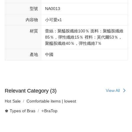
型號
NA0013
內容物
小可愛x1
材質
蕾絲：聚醯胺纖維100％ 面料：聚醯胺纖維
85％，彈性纖維15％ 裡料：莫代爾53％，
聚醯胺纖維40％，彈性纖維7％
產地
中國
Relevant Category (3)
View All
Hot Sale
Comfortable items | lowest
♚ Types of Bras
⭐BraTop