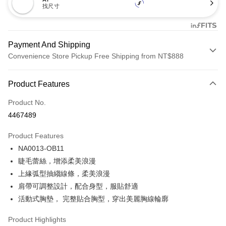
找尺寸
Payment And Shipping
Convenience Store Pickup Free Shipping from NT$888
Payment Method
Product Features
Credit Card (Full Payment)
Product No.
Credit Card Installments
4467489
0% for 3 months
NT$173
/month
21 Banks
Product Features
Taiwan Cooperative Bank
First Commercial Bank
Convenience Store Pickup and Pay
NA0013-OB11
Hua Nan Commercial Bank
Chang Hwa Commercial Bank
LINE Pay
The Shanghai Commercial &
Taipei Fubon Commercial Bank
睫毛蕾絲，增添柔美浪漫
Savings Bank
上緣弧型抽縐線條，柔美浪漫
Apple Pay
Cathay United Bank
Mega International Commercial
肩帶可調整設計，配合身型，服貼舒適
Bank
Easy Wallet
活動式胸墊， 完整貼合胸型，穿出美麗胸線輪廓
Taiwan Business Bank
Taichung Commercial Bank
HSBC Bank (Taiwan) Limited
Hwatai Bank
Plus Pay
Product Highlights
Union Bank of Taiwan
Far Eastern International Bank