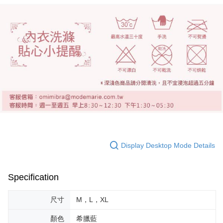
Display Desktop Mode Details
Specification
尺寸
M，L，XL
顏色
希臘藍