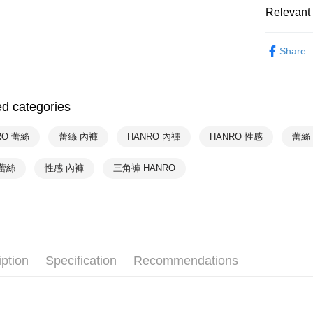
Relevant 
付款後萊
HANRO
NT$90/orde
Share
HANRO
付款後7-1
NT$90/orde
HANRO
ed categories
HANRO
宅配
NT$90/orde
HANRO
RO 蕾絲
蕾絲 內褲
HANRO 內褲
HANRO 性感
蕾絲
HANRO
蕾絲
性感 內褲
三角褲 HANRO
HANRO
iption
Specification
Recommendations