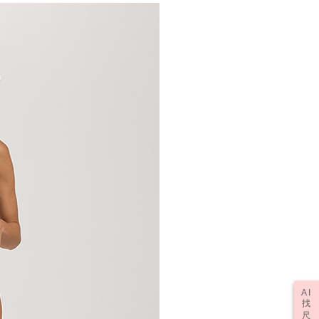
AI
找
尺