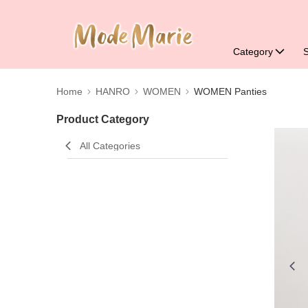
Category
Home
HANRO
WOMEN
WOMEN Panties
Product Category
All Categories