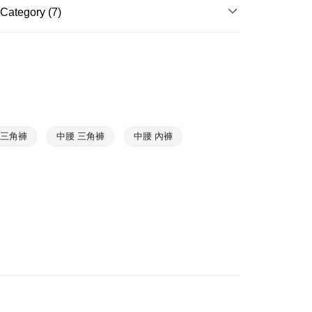
Category (7)
爾富取貨
WOMEN
WOMEN Panties
r | Free shipping on orders of NT$1,000 or more
NEW ARRIVAL
1取貨
r | Free shipping on orders of NT$1,000 or more
BASIC
TREND
r | Free shipping on orders of NT$1,000 or more
Underwear
➤ Cotton Panty
 三角褲
中腰 三角褲
中腰 內褲
Underwear
➤ Briefs Panty
Collections
Moments