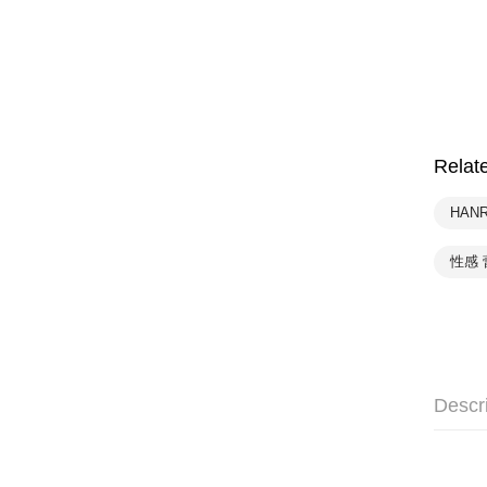
Relat
HAN
性感 
Descr