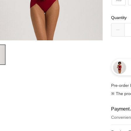
Quantity
Pre-order 
※ The pro
Payment 
Convenien