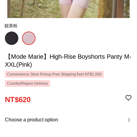
靚茶粉
【Mode Marie】High-Rise Boyshorts Panty M-
XXL(Pink)
Convenience Store Pickup Free Shipping from NT$1,000
Country/Region Delivery
NT$620
Choose a product option