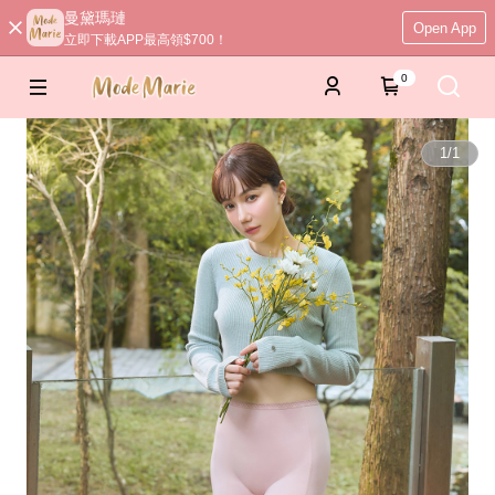
曼黛瑪璉
Open App
立即下載APP最高領$700！
0
1
/
1