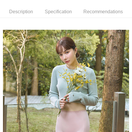
付款後萊爾富取貨
notification SMS.
Within 14 days of receiving the payment notification SMS, click on the link
NT$90/order | Free shipping on orders of NT$1,000 or more
Description
Specification
Recommendations
provided in the message. You can make the payment through various
methods, including convenience stores, ATMs, online banking, etc. Once
7-11取貨付款
the payment is made, the transaction is considered complete.
NT$90/order | Free shipping on orders of NT$1,000 or more
※ Please note: You don't need to make the payment immediately upon
completing the checkout process. However, if you wish to cancel the
付款後7-11取貨
order, please contact the store where you made the purchase. Orders
canceled without the store's consent will still be considered valid, and you
NT$90/order | Free shipping on orders of NT$1,000 or more
will be required to settle the payment through AFTEE Buy Now Pay Later.
※ The status of the transaction and payment should be based on the
宅配
information displayed on the "AFTEE Buy Now Pay Later" checkout page.
NT$90/order | Free shipping on orders of NT$1,000 or more
If you have any questions regarding the payment status or refund
requests after payment, please contact the "AFTEE Buy Now Pay Later
離島宅配
Customer Support Center" at
https://netprotections.freshdesk.com/support/home
NT$150/order | Free shipping on orders of NT$2,000 or more
【Important Notes】
海外宅配 (訂單成立後，請主動於2天內與線上客服
Shipping Rates
When using the "AFTEE Buy Now Pay Later" service provided by Net
核對收件資料，逾期未確認訂單將自動取消)
Protections Inc., you may need to provide personal information within the
necessary scope of this service. Additionally, the rights of payment claims
related to the transaction will be transferred to Net Protections Inc.
For information regarding the handling of personal data, please visit the
following URL:
https://aftee.tw/terms/#terms3
Users who are minors must obtain consent from their legal guardian or