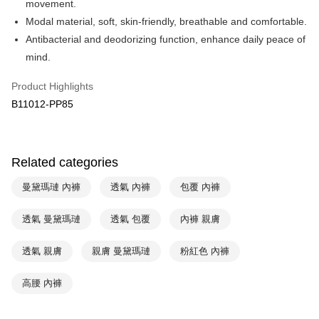
movement.
Apple Pay
Cathay United Bank
Mega International Commercial
Modal material, soft, skin-friendly, breathable and comfortable.
Bank
Easy Wallet
Antibacterial and deodorizing function, enhance daily peace of
Taiwan Business Bank
Taichung Commercial Bank
mind.
HSBC Bank (Taiwan) Limited
Hwatai Bank
Plus Pay
Union Bank of Taiwan
Far Eastern International Bank
Product Highlights
Yuanta Commercial Bank
Bank SinoPac
AFTEE
B11012-PP85
E.SUN Commercial Bank
DBS Bank
More info
Taishin International Bank
CTBC Bank
【About "AFTEE Buy Now Pay Later"】
ATM Transfer
Taiwan Rakuten Card, Inc.
AFTEE Buy Now Pay Later is a payment method where you can "pay after
receiving the goods." It makes your shopping experience simple,
Related categories
convenient, and secure!
Shipping Method
曼黛瑪璉 內褲
透氣 內褲
包覆 內褲
Simple: No need to register as a member, bind a card, or make a deposit.
全家取貨付款-以PackAge+配客嘉循環箱包裝寄出
Convenient: Just provide your mobile number and complete the SMS
NT$90/order | Free shipping on orders of NT$1,000 or more
verification to proceed with the checkout.
透氣 曼黛瑪璉
透氣 包覆
內褲 親膚
Secure: You can confirm the goods/services before making the payment.
付款後全家取貨-以PackAge+配客嘉循環箱包裝寄出
【"AFTEE Buy Now Pay Later" Checkout Process】
透氣 親膚
親膚 曼黛瑪璉
粉紅色 內褲
NT$90/order | Free shipping on orders of NT$1,000 or more
Select "AFTEE Buy Now Pay Later" as the payment method during
checkout. You will be redirected to the "AFTEE Buy Now Pay Later"
萊爾富取貨付款
高腰 內褲
checkout page. Complete the SMS verification and confirm the amount to
NT$90/order | Free shipping on orders of NT$1,000 or more
finalize the payment.
Within a few days of order placement, you will receive a payment