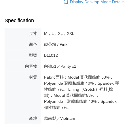
Display Desktop Mode Details
Specification
尺寸
M，L，XL，XXL
顏色
靚茶粉 / Pink
型號
B11012
內容物
內褲x1／Panty x1
材質
Fabric面料：Modal 莫代爾纖維 53%，
Polyamide 聚醯胺纖維 40%，Spandex 彈
性纖維 7%。 Lining（Crotch）裡料(檔
部)：Modal 莫代爾纖維53% ，
Polyamide，聚醯胺纖維 40%，Spandex
彈性纖維 7%。
產地
越南製／Vietnam