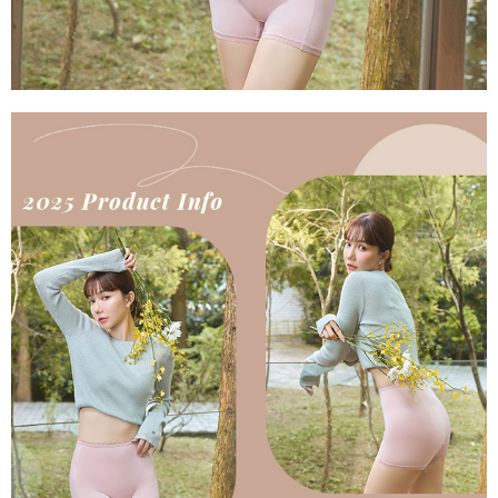
parent before using "AFTEE Buy Now Pay Later." The company will not be
responsible for any losses incurred without proper consent.
When using "AFTEE Buy Now Pay Later," the credit limit will be
determined based on individual account conditions and subject to real-
time review by the company. If there is still an insufficient credit limit, users
may be requested to undergo identity verification based on the review
results.
Registering multiple accounts or using others' information for registration
is strictly prohibited. In case of malicious use, Net Protections Inc.
reserves the right to suspend the user's credit limit and take legal action.