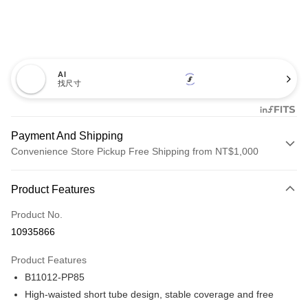
AI
找尺寸
Payment And Shipping
Convenience Store Pickup Free Shipping from NT$1,000
Payment Method
Product Features
Credit Card (Full Payment)
Product No.
Credit Card Installments
10935866
0% for 3 months
NT$206
/month
21 Banks
Product Features
Taiwan Cooperative Bank
First Commercial Bank
Convenience Store Pickup and Pay
B11012-PP85
Hua Nan Commercial Bank
Chang Hwa Commercial Bank
LINE Pay
The Shanghai Commercial &
Taipei Fubon Commercial Bank
High-waisted short tube design, stable coverage and free
Savings Bank