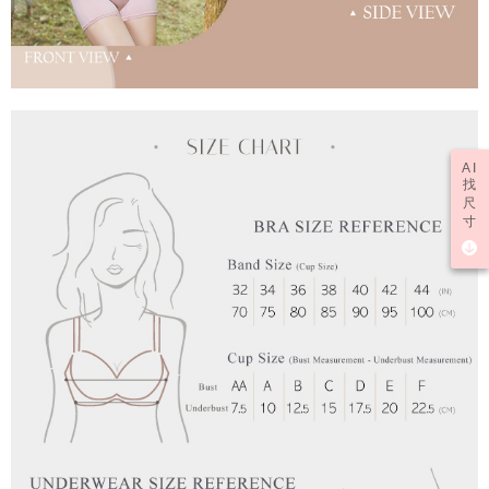
AI
找
尺
寸