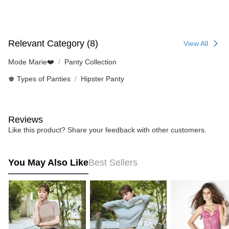
Relevant Category (8)
View All
Mode Marie❤️
Panty Collection
♚ Types of Panties
Hipster Panty
Reviews
Like this product? Share your feedback with other customers.
You May Also Like
Best Sellers