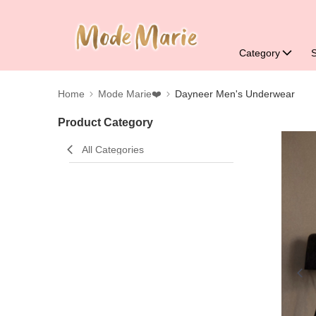
Category
Home
Mode Marie❤️
Dayneer Men's Underwear
Product Category
All Categories