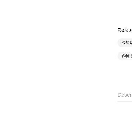
Relat
曼黛
內褲
Descr