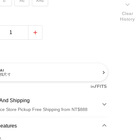
L
XL
XXL
Clear
History
AI
找尺寸
And Shipping
ce Store Pickup Free Shipping from NT$888
 Method
Features
d (Full Payment)
o.