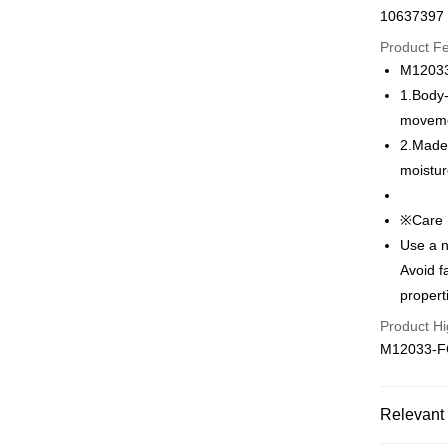
10637397
Credit Car
Product F
0% for
M1203
Taiwan 
Convenien
1.Body-
Hua Na
moveme
LINE Pay
The Sh
2.Made 
Saving
Apple Pay
moistur
Cathay 
Easy Walle
Taiwan 
※Care 
HSBC Ba
Plus Pay
Use a n
Union B
Avoid f
Yuanta
AFTEE
propert
E.SUN 
More info
Taishin 
【About "A
Product Hi
ATM Trans
AFTEE Buy
Taiwan 
M12033-
after rece
convenient
Shipping
Simple: No
Relevant 
Convenient
全家取貨付
verificatio