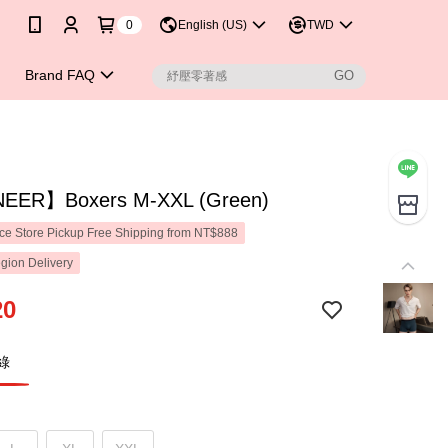
0
English (US)
TWD
Brand FAQ
EER】Boxers M-XXL (Green)
e Store Pickup Free Shipping from NT$888
gion Delivery
20
綠