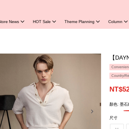
Store News
HOT Sale
Theme Planning
Column
【DAYN
Convenienc
Country/Re
NT$5
顏色: 墨石
尺寸