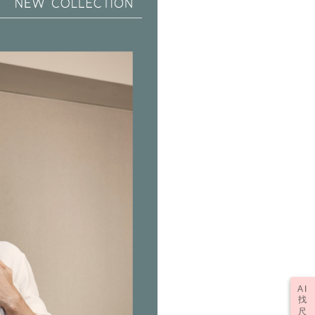
tprotections.freshdesk.com/support/home
t Notes】
er | Free shipping on orders of NT$2,000 or more
 the "AFTEE Buy Now Pay Later" service provided by Net
 Inc., you may need to provide personal information within the
(訂單成立後，請主動於2天內與線上客服
Shipping Rates
cope of this service. Additionally, the rights of payment claims
資料，逾期未確認訂單將自動取消)
the transaction will be transferred to Net Protections Inc.
tion regarding the handling of personal data, please visit the
URL:
https://aftee.tw/terms/#terms3
are minors must obtain consent from their legal guardian or
ore using "AFTEE Buy Now Pay Later." The company will not
ible for any losses incurred without proper consent.
 "AFTEE Buy Now Pay Later," the credit limit will be
 based on individual account conditions and subject to real-
by the company. If there is still an insufficient credit limit,
be requested to undergo identity verification based on the
lts.
 multiple accounts or using others' information for registration
 prohibited. In case of malicious use, Net Protections Inc.
e right to suspend the user's credit limit and take legal action.
AI
找
尺