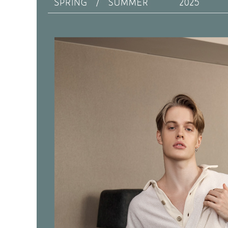
https://ne
離島宅配
【Importan
NT$150/ord
When using
Protections
海外宅配 
necessary s
核對收件
related to 
For informa
following 
Users who 
parent bef
be respons
When using
determined
time review 
users may 
review resu
Registering
is strictly
reserves th