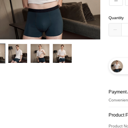
M
Quantity
Payment 
Convenien
Payment
Product 
Credit Car
Product N