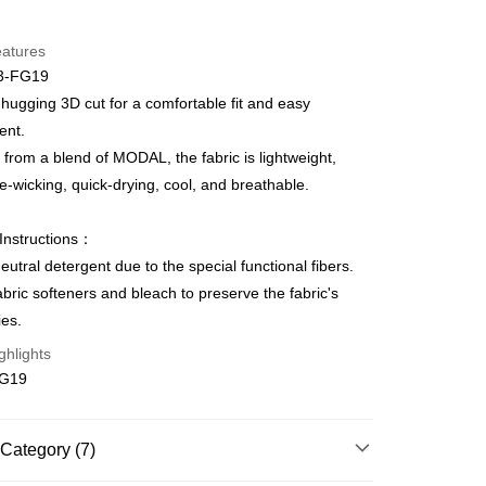
d Installments
eatures
 3 months
NT$173
/month
21 Banks
3-FG19
Cooperative Bank
First Commercial Bank
ce Store Pickup and Pay
hugging 3D cut for a comfortable fit and easy
n Commercial Bank
Chang Hwa Commercial Bank
nt.
anghai Commercial &
Taipei Fubon Commercial Bank
from a blend of MODAL, the fabric is lightweight,
s Bank
e-wicking, quick-drying, cool, and breathable.
United Bank
Mega International Commercial
Bank
t
Business Bank
Taichung Commercial Bank
Instructions：
nk (Taiwan) Limited
Hwatai Bank
eutral detergent due to the special functional fibers.
ank of Taiwan
Far Eastern International Bank
abric softeners and bleach to preserve the fabric's
 Commercial Bank
Bank SinoPac
ies.
Commercial Bank
DBS Bank
International Bank
CTBC Bank
FTEE Buy Now Pay Later"】
ghlights
fer
 Now Pay Later is a payment method where you can "pay
Rakuten Card, Inc.
FG19
iving the goods." It makes your shopping experience simple,
, and secure!
 Method
 need to register as a member, bind a card, or make a deposit.
Category (7)
: Just provide your mobile number and complete the SMS
款$888免運-以PackAge+配客嘉循環箱包裝寄出
n to proceed with the checkout.