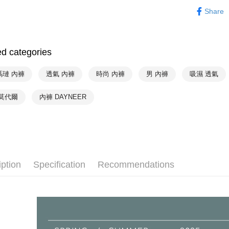
Mode Mari
NT$90/orde
Secure: Yo
Share
【"AFTEE B
❦ Color
付款後全家
❦ CUP
Select "AF
出
checkout. 
ed categories
NT$90/orde
❦ CUP
checkout p
finalize th
❦ CUP
萊爾富取
Within a f
瑪璉 內褲
透氣 內褲
時尚 內褲
男 內褲
吸濕 透氣
notificatio
NT$90/orde
❦ CUP
Within 14 d
 莫代爾
內褲 DAYNEER
link provi
付款後萊
♚ Types o
various me
NT$90/orde
etc. Once 
※ Please n
7-11取貨
completing
order, ple
NT$90/orde
canceled wi
iption
Specification
Recommendations
you will b
付款後7-1
Later.
NT$90/orde
※ The stat
informatio
宅配
page. If y
requests a
NT$90/orde
Customer S