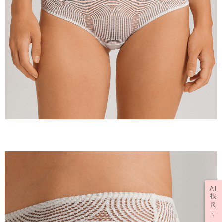
AI
找
尺
寸