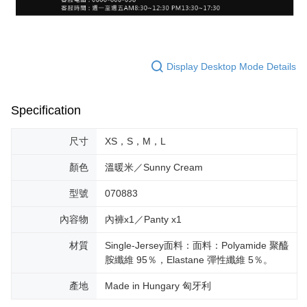
Display Desktop Mode Details
Specification
尺寸
XS，S，M，L
顏色
溫暖米／Sunny Cream
型號
070883
內容物
內褲x1／Panty x1
材質
Single-Jersey面料：面料：Polyamide 聚醯
胺纖維 95％，Elastane 彈性纖維 5％。
產地
Made in Hungary 匈牙利