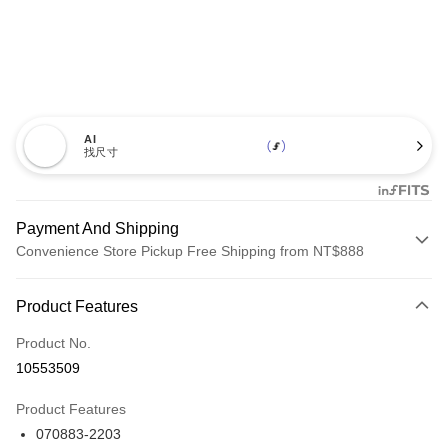
AI
找尺寸
Payment And Shipping
Convenience Store Pickup Free Shipping from NT$888
Payment Method
Product Features
Credit Card (Full Payment)
Product No.
Credit Card Installments
10553509
0% for 3 months
NT$1,260
/month
21 Banks
Product Features
Taiwan Cooperative Bank
First Commercial Bank
LINE Pay
070883-2203
Hua Nan Commercial Bank
Chang Hwa Commercial Bank