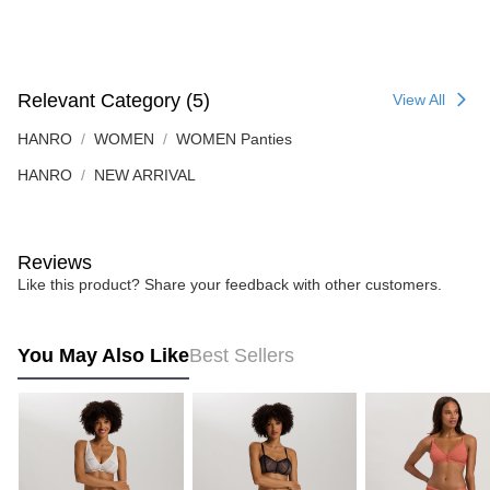
Relevant Category (5)
View All
HANRO
WOMEN
WOMEN Panties
HANRO
NEW ARRIVAL
Reviews
Like this product? Share your feedback with other customers.
You May Also Like
Best Sellers