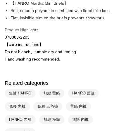
Apple Pay
The Shanghai Commercial &
Taipei Fubon Commercial Bank
【HANRO Martha Mini Briefs】
Savings Bank
Soft, smooth polyamide combined with floral tulle lace.
Easy Wallet
Cathay United Bank
Mega International Commercial
Flat, invisible trim on the briefs prevents show-thru.
Bank
Plus Pay
Taiwan Business Bank
Taichung Commercial Bank
Product Highlights
HSBC Bank (Taiwan) Limited
Hwatai Bank
ATM Transfer
070883-2203
Union Bank of Taiwan
Far Eastern International Bank
【care instructions】
Yuanta Commercial Bank
Bank SinoPac
Shipping Method
Do not bleach、tumble dry and ironing.
E.SUN Commercial Bank
DBS Bank
付款後全家取貨$888免運-以PackAge+配客嘉循環箱包裝寄出
Taishin International Bank
CTBC Bank
Hand washing recommended.
Taiwan Rakuten Card, Inc.
NT$90/order | Free shipping on orders of NT$888 or more
付款後萊爾富取貨
Related categories
NT$90/order | Free shipping on orders of NT$1,000 or more
無縫 HANRO
無縫 蕾絲
HANRO 蕾絲
付款後7-11取貨
NT$90/order | Free shipping on orders of NT$1,000 or more
低腰 內褲
低腰 三角褲
蕾絲 內褲
宅配
HANRO 內褲
無縫 極簡
無縫 內褲
NT$90/order | Free shipping on orders of NT$1,000 or more