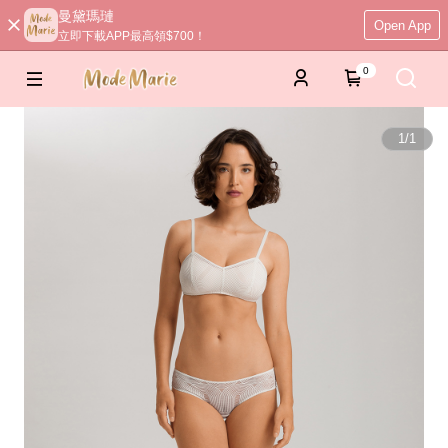
曼黛瑪璉
Open App
立即下載APP最高領$700！
0
1
/
1