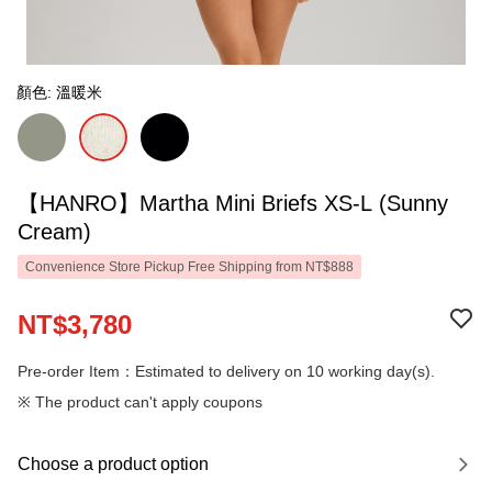
顏色: 溫暖米
【HANRO】Martha Mini Briefs XS-L (Sunny
Cream)
Convenience Store Pickup Free Shipping from NT$888
NT$3,780
Pre-order Item：Estimated to delivery on 10 working day(s).
※ The product can't apply coupons
Choose a product option