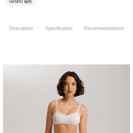
HANRO 極簡
Description
Specification
Recommendations