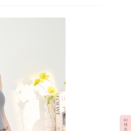
fter payment, please contact the "AFTEE Buy Now Pay Later
upport Center" at
tprotections.freshdesk.com/support/home
er | Free shipping on orders of NT$2,000 or more
t Notes】
(訂單成立後，請主動於2天內與線上客服
Shipping Rates
 the "AFTEE Buy Now Pay Later" service provided by Net
 Inc., you may need to provide personal information within the
資料，逾期未確認訂單將自動取消)
cope of this service. Additionally, the rights of payment claims
the transaction will be transferred to Net Protections Inc.
tion regarding the handling of personal data, please visit the
URL:
https://aftee.tw/terms/#terms3
are minors must obtain consent from their legal guardian or
ore using "AFTEE Buy Now Pay Later." The company will not
ible for any losses incurred without proper consent.
 "AFTEE Buy Now Pay Later," the credit limit will be
 based on individual account conditions and subject to real-
by the company. If there is still an insufficient credit limit,
be requested to undergo identity verification based on the
lts.
 multiple accounts or using others' information for registration
 prohibited. In case of malicious use, Net Protections Inc.
e right to suspend the user's credit limit and take legal action.
AI
找
尺