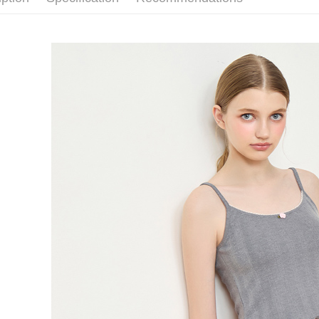
requests a
Customer S
離島宅配
https://ne
NT$150/ord
【Importan
海外宅配 
When using
Protections
核對收件
necessary s
related to 
For informa
following 
Users who 
parent bef
be respons
When using
determined
time review 
users may 
review resu
Registering
is strictly
reserves th