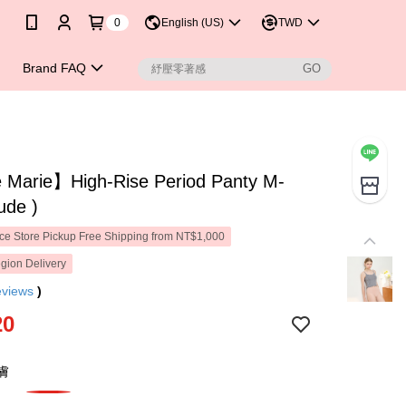
0
English (US)
TWD
Brand FAQ
Marie】High-Rise Period Panty M-
ude )
e Store Pickup Free Shipping from NT$1,000
gion Delivery
eviews
)
20
膚