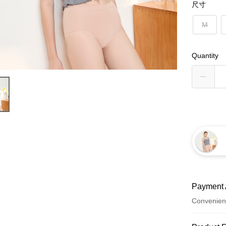
尺寸
M
Quantity
Payment 
Convenien
Payment