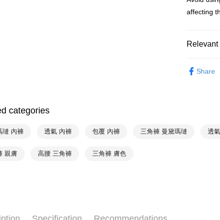
Simple: No
affecting th
Convenient
全家取貨付
verificatio
NT$90/orde
Secure: Yo
【"AFTEE B
Relevant 
付款後全家
Select "AF
NT$90/orde
Mode Mari
checkout. 
Share
checkout p
♚ Types o
萊爾富取
finalize th
NT$90/orde
Within a f
♚ Types o
notificatio
ed categories
付款後萊
❦ Color
Within 14 d
link provi
NT$90/orde
♚ Types o
various me
瑪璉 內褲
透氣 內褲
包覆 內褲
三角褲 曼黛瑪璉
透氣
etc. Once 
7-11取貨
❦ CUP
※ Please n
褲 親膚
高腰 三角褲
三角褲 膚色
NT$90/orde
completing
❦ CUP
order, ple
付款後7-1
canceled wi
❦ CUP
you will b
NT$90/orde
Later.
※ The stat
宅配
informatio
iption
Specification
Recommendations
page. If y
NT$90/orde