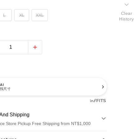
Clear
L
XL
XXL
History
AI
找尺寸
And Shipping
ce Store Pickup Free Shipping from NT$1,000
 Method