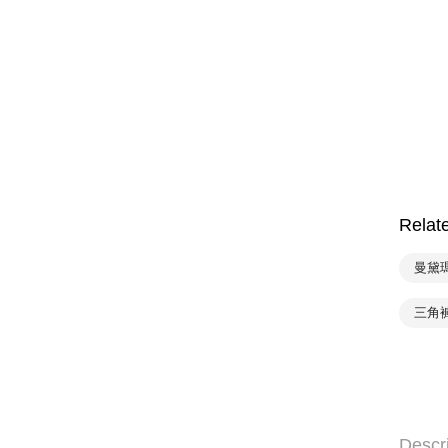
Relat
曼黛
三角
Descr