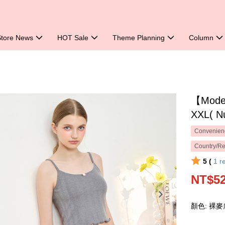
Store News
HOT Sale
Theme Planning
Column
【Mode 
XXL( N
Convenienc
Country/Re
5 (
1
r
NT$5
顏色: 裸麥