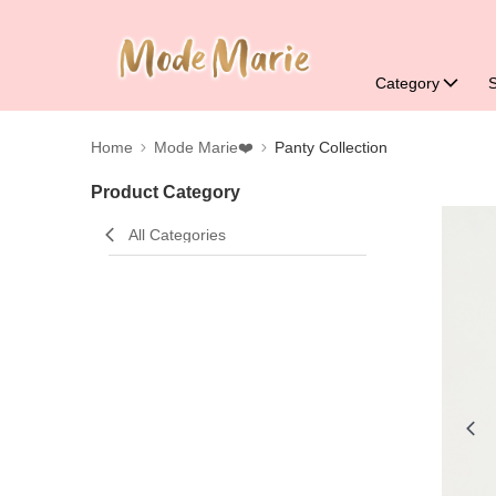
Category
Home
Mode Marie❤️
Panty Collection
Product Category
All Categories