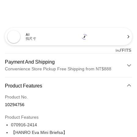
AI
找尺寸
Payment And Shipping
Convenience Store Pickup Free Shipping from NT$888
Payment Method
Product Features
Credit Card (Full Payment)
Product No.
Credit Card Installments
10294756
0% for 3 months
NT$1,593
/month
21 Banks
Product Features
Taiwan Cooperative Bank
First Commercial Bank
LINE Pay
070916-2414
Hua Nan Commercial Bank
Chang Hwa Commercial Bank
Apple Pay
The Shanghai Commercial &
Taipei Fubon Commercial Bank
【HANRO Eva Mini Briefsa】