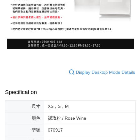
Display Desktop Mode Details
Specification
尺寸
XS，S，M
顏色
裸玫粉 / Rose Wine
型號
070917