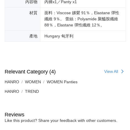
內容物
內褲x1／Panty x1
材質
面料：Viscose 嫘縈 91％，Elastane 彈性
纖維 9％。 蕾絲：Polyamide 聚醯胺纖維
88％，Elastane 彈性纖維 12％。
產地
Hungary 匈牙利
Relevant Category (4)
View All
HANRO
WOMEN
WOMEN Panties
HANRO
TREND
Reviews
Like this product? Share your feedback with other customers.