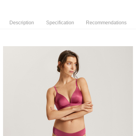
Description
Specification
Recommendations