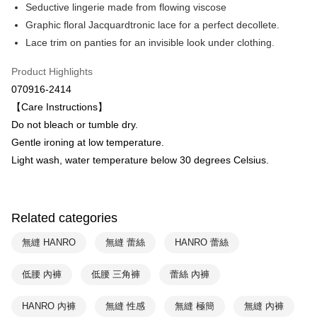
Savings Bank
Seductive lingerie made from flowing viscose
Easy Wallet
Cathay United Bank
Mega International Commercial
Graphic floral Jacquardtronic lace for a perfect decollete.
Bank
Plus Pay
Lace trim on panties for an invisible look under clothing.
Taiwan Business Bank
Taichung Commercial Bank
HSBC Bank (Taiwan) Limited
Hwatai Bank
ATM Transfer
Product Highlights
Union Bank of Taiwan
Far Eastern International Bank
070916-2414
Yuanta Commercial Bank
Bank SinoPac
Shipping Method
【Care Instructions】
E.SUN Commercial Bank
DBS Bank
付款後全家取貨$888免運-以PackAge+配客嘉循環箱包裝寄出
Taishin International Bank
CTBC Bank
Do not bleach or tumble dry.
Taiwan Rakuten Card, Inc.
NT$90/order | Free shipping on orders of NT$888 or more
Gentle ironing at low temperature.
Light wash, water temperature below 30 degrees Celsius.
付款後萊爾富取貨
NT$90/order | Free shipping on orders of NT$1,000 or more
付款後7-11取貨
Related categories
NT$90/order | Free shipping on orders of NT$1,000 or more
無縫 HANRO
無縫 蕾絲
HANRO 蕾絲
宅配
低腰 內褲
低腰 三角褲
蕾絲 內褲
NT$90/order | Free shipping on orders of NT$1,000 or more
HANRO 內褲
無縫 性感
無縫 極簡
無縫 內褲