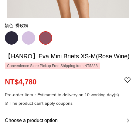
顏色: 裸玫粉
【HANRO】Eva Mini Briefs XS-M(Rose Wine)
Convenience Store Pickup Free Shipping from NT$888
NT$4,780
Pre-order Item：Estimated to delivery on 10 working day(s).
※ The product can't apply coupons
Choose a product option