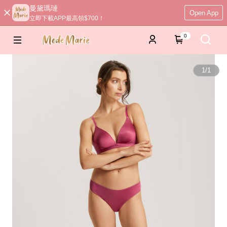
曼黛瑪璉
Open App
立即下載APP最高領$700！
0
1
/
1