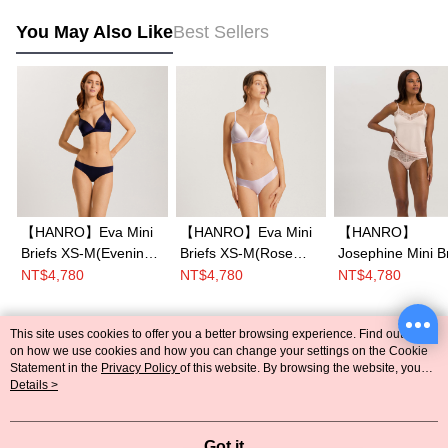
You May Also Like
Best Sellers
【HANRO】Eva Mini
【HANRO】Eva Mini
【HANRO】
Briefs XS-M(Evening
Briefs XS-M(Rose
Josephine Mini Br
Blue)
Wine)
XS-L (Peach Whi
NT$4,780
NT$4,780
NT$4,780
This site uses cookies to offer you a better browsing experience. Find out more
Popular Tags
on how we use cookies and how you can change your settings on the Cookie
Statement in the
Privacy Policy
of this website. By browsing the website, you
agree to our use of cookies as described in our Cookie Statement.
Details >
Got it