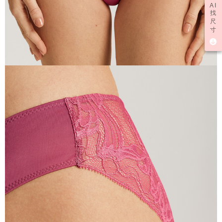
AI
找
尺
寸