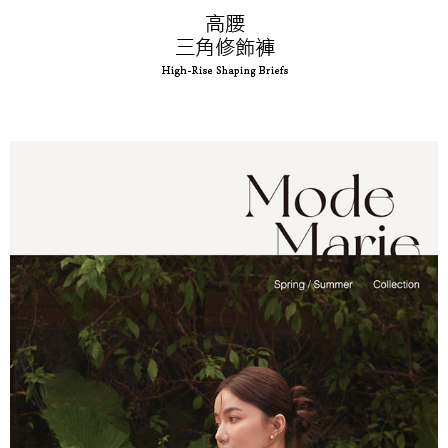
time review by the company. If there is still an insufficient credit limit, users
may be requested to undergo identity verification based on the review
results.
Registering multiple accounts or using others' information for registration
is strictly prohibited. In case of malicious use, Net Protections Inc.
reserves the right to suspend the user's credit limit and take legal action.