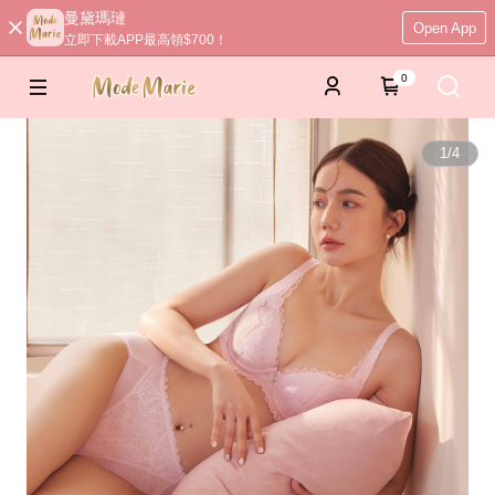
曼黛瑪璉
Open App
立即下載APP最高領$700！
0
1
/
4