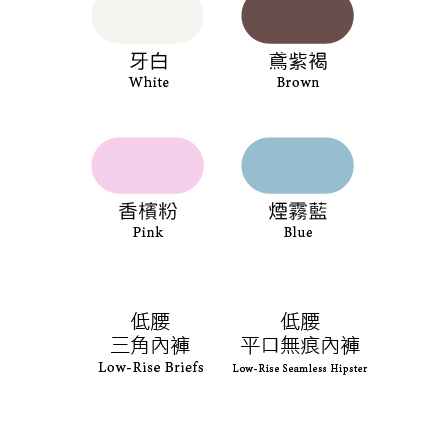
the payment is made, the transaction is considered complete.
NT$90/order | Free shipping on orders of NT$1,000 or more
※ Please note: You don't need to make the payment immediately upon
completing the checkout process. However, if you wish to cancel the
付款後7-11取貨
order, please contact the store where you made the purchase. Orders
canceled without the store's consent will still be considered valid, and you
NT$90/order | Free shipping on orders of NT$1,000 or more
will be required to settle the payment through AFTEE Buy Now Pay Later.
※ The status of the transaction and payment should be based on the
宅配
information displayed on the "AFTEE Buy Now Pay Later" checkout page.
NT$90/order | Free shipping on orders of NT$1,000 or more
If you have any questions regarding the payment status or refund
requests after payment, please contact the "AFTEE Buy Now Pay Later
離島宅配
Customer Support Center" at
https://netprotections.freshdesk.com/support/home
NT$150/order | Free shipping on orders of NT$2,000 or more
【Important Notes】
海外宅配 (訂單成立後，請主動於2天內與線上客服
Shipping Rates
When using the "AFTEE Buy Now Pay Later" service provided by Net
核對收件資料，逾期未確認訂單將自動取消)
Protections Inc., you may need to provide personal information within the
necessary scope of this service. Additionally, the rights of payment claims
related to the transaction will be transferred to Net Protections Inc.
For information regarding the handling of personal data, please visit the
following URL:
https://aftee.tw/terms/#terms3
Users who are minors must obtain consent from their legal guardian or
parent before using "AFTEE Buy Now Pay Later." The company will not be
responsible for any losses incurred without proper consent.
When using "AFTEE Buy Now Pay Later," the credit limit will be
determined based on individual account conditions and subject to real-