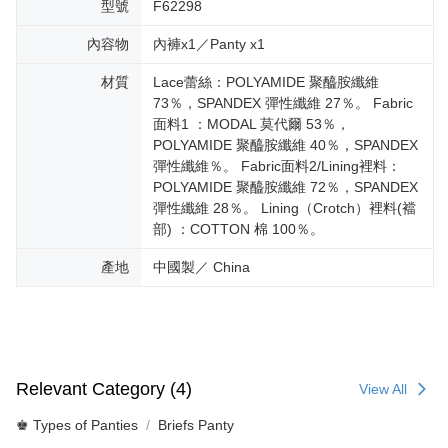
型號
F62298
內容物
內褲x1／Panty x1
材質
Lace蕾絲：POLYAMIDE 聚醯胺纖維
73％，SPANDEX 彈性纖維 27％。 Fabric
面料1 ：MODAL 莫代爾 53％，
POLYAMIDE 聚醯胺纖維 40％，SPANDEX
彈性纖維％。 Fabric面料2/Lining裡料：
POLYAMIDE 聚醯胺纖維 72％，SPANDEX
彈性纖維 28％。 Lining（Crotch）裡料(襠
部) ：COTTON 棉 100％。
產地
中國製／ China
Relevant Category (4)
View All
♚ Types of Panties
Briefs Panty