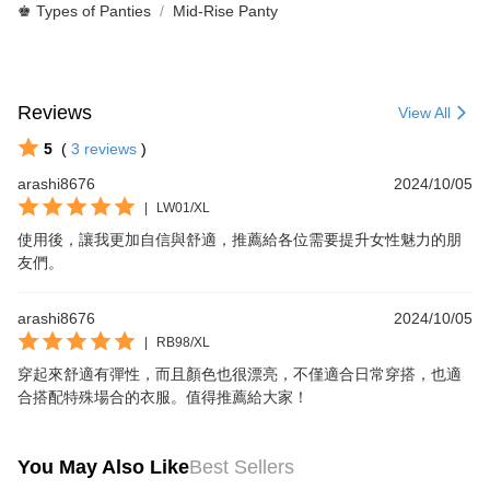
♚ Types of Panties
Mid-Rise Panty
Reviews
View All
5
(
3
reviews
)
arashi8676
2024/10/05
|
LW01/XL
使用後，讓我更加自信與舒適，推薦給各位需要提升女性魅力的朋
友們。
arashi8676
2024/10/05
|
RB98/XL
穿起來舒適有彈性，而且顏色也很漂亮，不僅適合日常穿搭，也適
合搭配特殊場合的衣服。值得推薦給大家！
You May Also Like
Best Sellers