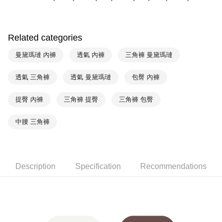
HSBC Bank (Taiwan) Limited
Hwatai Bank
Plus Pay
Union Bank of Taiwan
Far Eastern International Bank
Yuanta Commercial Bank
Bank SinoPac
AFTEE
E.SUN Commercial Bank
DBS Bank
Related categories
More info
Taishin International Bank
CTBC Bank
【About "AFTEE Buy Now Pay Later"】
曼黛瑪璉 內褲
透氣 內褲
三角褲 曼黛瑪璉
ATM Transfer
Taiwan Rakuten Card, Inc.
AFTEE Buy Now Pay Later is a payment method where you can "pay after
receiving the goods." It makes your shopping experience simple,
convenient, and secure!
透氣 三角褲
透氣 曼黛瑪璉
包臀 內褲
Shipping Method
Simple: No need to register as a member, bind a card, or make a deposit.
全家取貨付款$888免運-以PackAge+配客嘉循環箱包裝寄出
提臀 內褲
三角褲 提臀
三角褲 包臀
Convenient: Just provide your mobile number and complete the SMS
NT$90/order | Free shipping on orders of NT$888 or more
verification to proceed with the checkout.
Secure: You can confirm the goods/services before making the payment.
中腰 三角褲
付款後全家取貨$888免運-以PackAge+配客嘉循環箱包裝寄出
【"AFTEE Buy Now Pay Later" Checkout Process】
NT$90/order | Free shipping on orders of NT$888 or more
Select "AFTEE Buy Now Pay Later" as the payment method during
checkout. You will be redirected to the "AFTEE Buy Now Pay Later"
萊爾富取貨付款
checkout page. Complete the SMS verification and confirm the amount to
Description
Specification
Recommendations
NT$90/order | Free shipping on orders of NT$1,000 or more
finalize the payment.
Within a few days of order placement, you will receive a payment
付款後萊爾富取貨
notification SMS.
Within 14 days of receiving the payment notification SMS, click on the link
NT$90/order | Free shipping on orders of NT$1,000 or more
provided in the message. You can make the payment through various
methods, including convenience stores, ATMs, online banking, etc. Once
7-11取貨付款