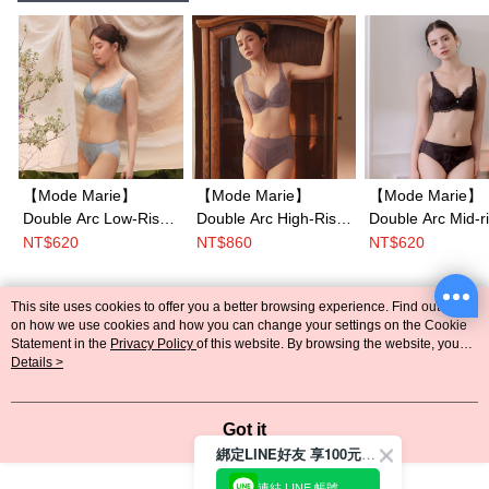
【Mode Marie】
【Mode Marie】
【Mode Marie】
Double Arc Low-Rise
Double Arc High-Rise
Double Arc Mid-r
Briefs Panty M-
Shaping Briefs M-
Briefs Panty M-
NT$620
NT$860
NT$620
XL(White / Blue / Pink
XXL(White / Blue /
XXL(Beige／Pin
/ Brown)
Pink / Brown)
Brown／Blue)
This site uses cookies to offer you a better browsing experience. Find out more
Popular Tags
on how we use cookies and how you can change your settings on the Cookie
Statement in the
Privacy Policy
of this website. By browsing the website, you
agree to our use of cookies as described in our Cookie Statement.
Details >
Got it
綁定LINE好友 享100元折價券
連結 LINE 帳號