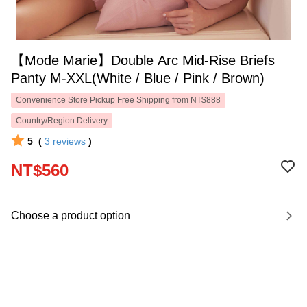
【Mode Marie】Double Arc Mid-Rise Briefs
Panty M-XXL(White / Blue / Pink / Brown)
Convenience Store Pickup Free Shipping from NT$888
Country/Region Delivery
5
(
3
reviews
)
NT$560
Choose a product option