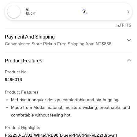
AI
找尺寸
Payment And Shipping
Convenience Store Pickup Free Shipping from NT$888
Payment Method
Product Features
Credit Card (Full Payment)
Product No.
Credit Card Installments
9496016
0% for 3 months
NT$186
/month
21 Banks
Product Features
Taiwan Cooperative Bank
First Commercial Bank
Convenience Store Pickup and Pay
Mid-rise triangular design, comfortable and hip-hugging.
Hua Nan Commercial Bank
Chang Hwa Commercial Bank
LINE Pay
The Shanghai Commercial &
Taipei Fubon Commercial Bank
Made from Modal material, moisture-wicking, breathable, and
Savings Bank
comfortable without feeling hot.
Apple Pay
Cathay United Bank
Mega International Commercial
Bank
Product Highlights
Easy Wallet
Taiwan Business Bank
Taichung Commercial Bank
F62298-LW01(White)/RB98(Blue)/PP60(Pink)/LZ2(Brown)