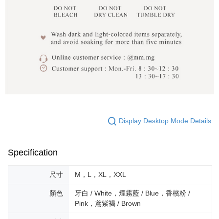
Display Desktop Mode Details
Specification
尺寸
M，L，XL，XXL
顏色
牙白 / White，煙霧藍 / Blue，香檳粉 /
Pink，鳶紫褐 / Brown