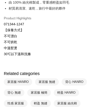
Savings Bank
由 100% 絲光棉製成，零重感輕盈如羽毛
Easy Wallet
Cathay United Bank
Mega International Commercial
材質易清潔、速乾，旅行中最好的夥伴
Bank
Plus Pay
Taiwan Business Bank
Taichung Commercial Bank
Product Highlights
HSBC Bank (Taiwan) Limited
Hwatai Bank
ATM Transfer
071344-1247
Union Bank of Taiwan
Far Eastern International Bank
【保養方式】
Yuanta Commercial Bank
Bank SinoPac
Shipping Method
不可漂白
E.SUN Commercial Bank
DBS Bank
付款後全家取貨$888免運-以PackAge+配客嘉循環箱包裝寄出
Taishin International Bank
CTBC Bank
不可烘乾
Taiwan Rakuten Card, Inc.
NT$90/order | Free shipping on orders of NT$888 or more
中溫熨燙
30℃以下溫和洗滌
付款後萊爾富取貨
NT$90/order | Free shipping on orders of NT$1,000 or more
付款後7-11取貨
Related categories
NT$90/order | Free shipping on orders of NT$1,000 or more
家居服 HANRO
家居服 無縫
背心 HANRO
宅配
背心 無縫
家居服 極簡
輕盈 HANRO
NT$90/order | Free shipping on orders of NT$1,000 or more
性感 家居服
輕盈 無縫
家居服 絲光棉