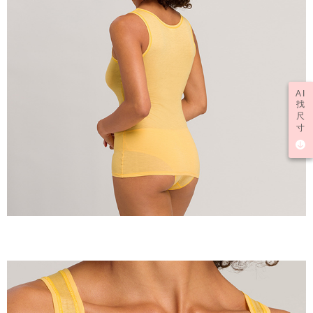
AI
找
尺
寸