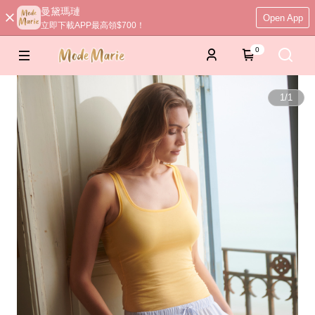
曼黛瑪璉
Open App
立即下載APP最高領$700！
0
1
/
1