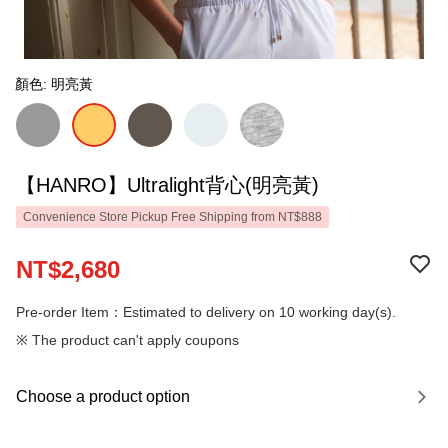
顏色: 明亮黃
【HANRO】Ultralight背心(明亮黃)
Convenience Store Pickup Free Shipping from NT$888
NT$2,680
Pre-order Item：Estimated to delivery on 10 working day(s).
※ The product can't apply coupons
Choose a product option