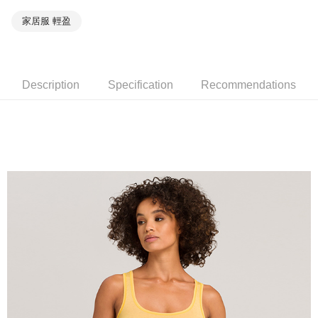
家居服 輕盈
Description
Specification
Recommendations