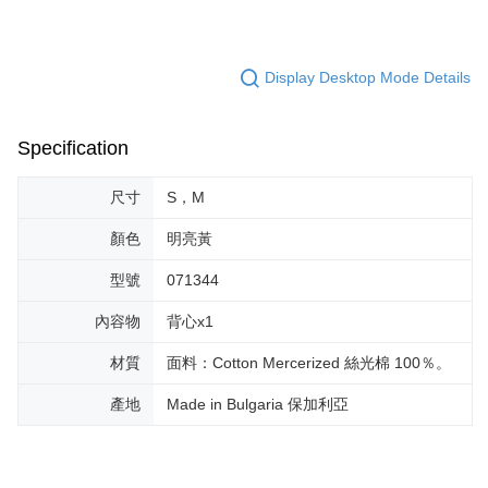
Display Desktop Mode Details
Specification
尺寸
S，M
顏色
明亮黃
型號
071344
內容物
背心x1
材質
面料：Cotton Mercerized 絲光棉 100％。
產地
Made in Bulgaria 保加利亞