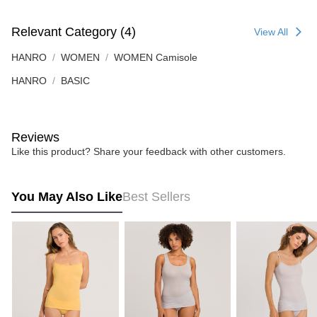
Relevant Category (4)
View All
HANRO
WOMEN
WOMEN Camisole
HANRO
BASIC
Reviews
Like this product? Share your feedback with other customers.
You May Also Like
Best Sellers