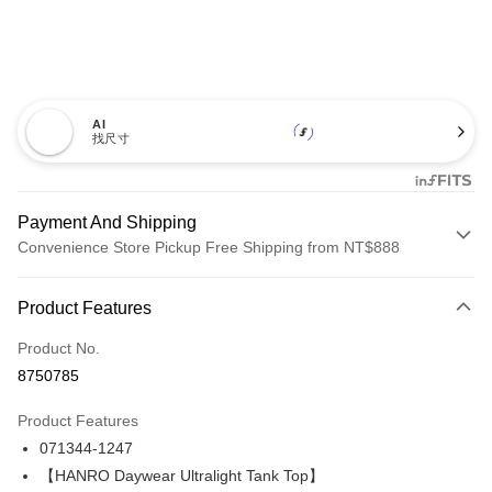
AI
找尺寸
Payment And Shipping
Convenience Store Pickup Free Shipping from NT$888
Payment Method
Product Features
Credit Card (Full Payment)
Product No.
Credit Card Installments
8750785
0% for 3 months
NT$893
/month
21 Banks
Product Features
Taiwan Cooperative Bank
First Commercial Bank
LINE Pay
071344-1247
Hua Nan Commercial Bank
Chang Hwa Commercial Bank
Apple Pay
The Shanghai Commercial &
Taipei Fubon Commercial Bank
【HANRO Daywear Ultralight Tank Top】