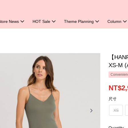
Store News
HOT Sale
Theme Planning
Column
【HANRO
XS-M (
Convenienc
NT$2,
尺寸
XS
Quantity