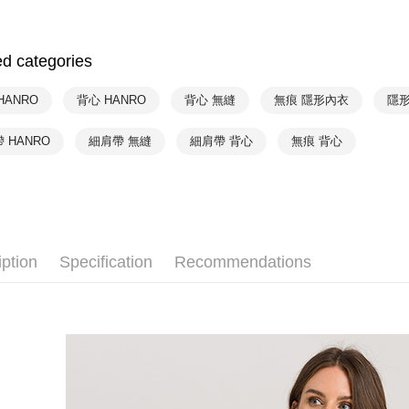
HANRO
付款後7-1
HANRO
NT$90/orde
ed categories
HANRO
宅配
HANRO
HANRO
背心 HANRO
背心 無縫
無痕 隱形內衣
隱
NT$90/orde
HANRO
 HANRO
細肩帶 無縫
細肩帶 背心
無痕 背心
iption
Specification
Recommendations