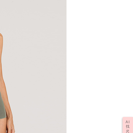
AI
找
尺