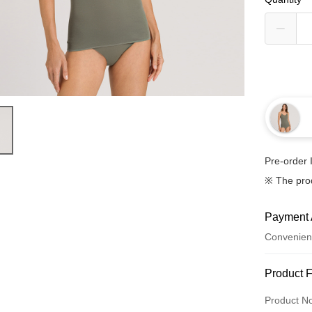
Pre-order 
※ The pro
Payment 
Convenien
Payment
Product 
Credit Car
Product N