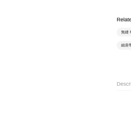
Relat
無縫 
細肩帶
Descr