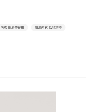
BASIC
1取貨
Best Seller
r | Free shipping on orders of NT$1,000 or more
Beginner Must-Have
➤ Crop Tops
Relaxing
➤ Pajama Top
形內衣 細肩帶穿搭
隱形內衣 低領穿搭
r | Free shipping on orders of NT$1,000 or more
Collections
Cotton Seamless