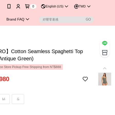
0
English (US)
TWD
Brand FAQ
】Cotton Seamless Spaghetti Top
Antique Green)
e Store Pickup Free Shipping from NT$888
980
M
S