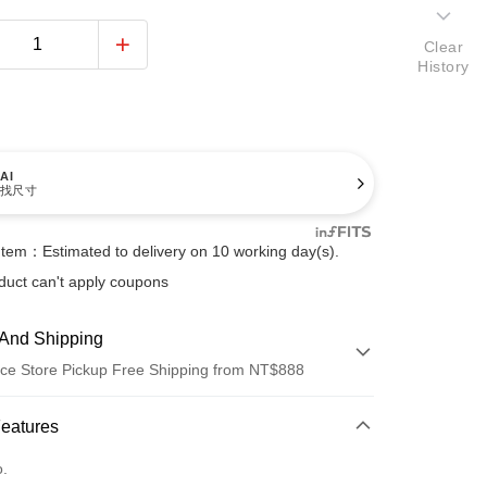
Clear
History
AI
找尺寸
Item：Estimated to delivery on 10 working day(s).
duct can't apply coupons
And Shipping
ce Store Pickup Free Shipping from NT$888
 Method
Features
d (Full Payment)
o.