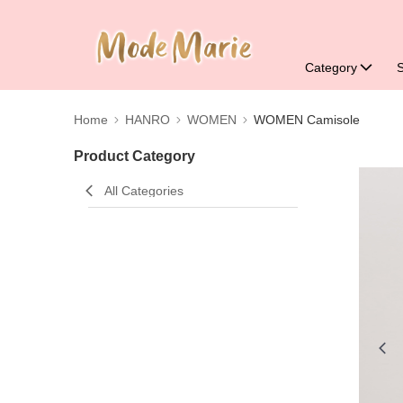
Category
Home
HANRO
WOMEN
WOMEN Camisole
Product Category
All Categories