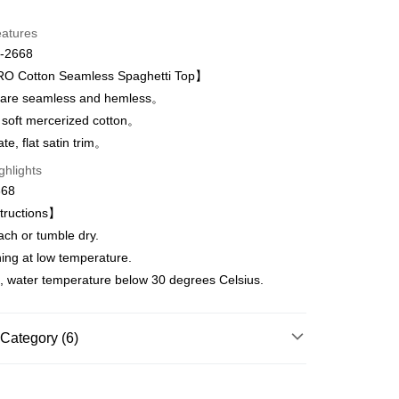
d Installments
eatures
 3 months
NT$993
/month
21 Banks
-2668
Cooperative Bank
First Commercial Bank
 Cotton Seamless Spaghetti Top】
n Commercial Bank
Chang Hwa Commercial Bank
are seamless and hemless。
anghai Commercial &
Taipei Fubon Commercial Bank
 soft mercerized cotton。
s Bank
t
te, flat satin trim。
United Bank
Mega International Commercial
Bank
ghlights
Business Bank
Taichung Commercial Bank
668
nk (Taiwan) Limited
Hwatai Bank
fer
tructions】
ank of Taiwan
Far Eastern International Bank
ach or tumble dry.
 Commercial Bank
Bank SinoPac
Commercial Bank
DBS Bank
ning at low temperature.
 Method
International Bank
CTBC Bank
, water temperature below 30 degrees Celsius.
取貨$888免運-以PackAge+配客嘉循環箱包裝寄
Rakuten Card, Inc.
Category (6)
r | Free shipping on orders of NT$888 or more
爾富取貨
WOMEN
WOMEN Camisole
r | Free shipping on orders of NT$1,000 or more