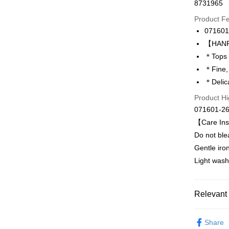
8731965
Credit Car
Product F
0% for
071601
Taiwan 
LINE Pay
【HANRO
Hua Na
＊Tops 
Apple Pay
The Sh
＊Fine,
Saving
Easy Walle
＊Delica
Cathay 
Product Hi
Plus Pay
Taiwan 
071601-2
HSBC Ba
ATM Trans
【Care Ins
Union B
Do not ble
Yuanta
E.SUN 
Gentle iro
Shipping
Taishin 
Light wash
付款後全家
Taiwan 
出
Relevant 
NT$90/orde
付款後萊
HANRO
Share
NT$90/orde