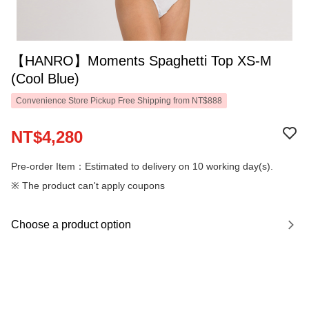
【HANRO】Moments Spaghetti Top XS-M
(Cool Blue)
Convenience Store Pickup Free Shipping from NT$888
NT$4,280
Pre-order Item：Estimated to delivery on 10 working day(s).
※ The product can't apply coupons
Choose a product option