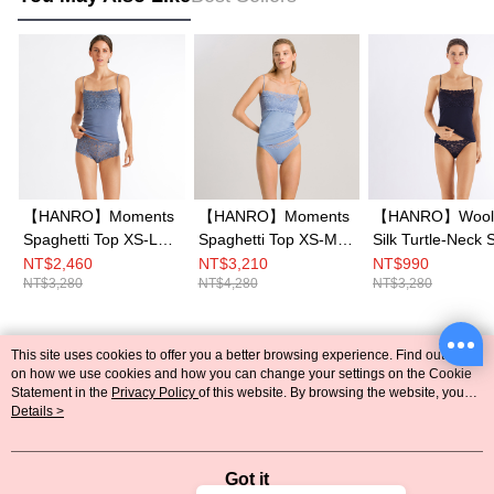
【HANRO】Moments
【HANRO】Moments
【HANRO】Wool
Spaghetti Top XS-L
Spaghetti Top XS-M
Silk Turtle-Neck S
(Caribbean Blue)
(Blue Moon)
S-L (Midnight)
NT$2,460
NT$3,210
NT$990
NT$3,280
NT$4,280
NT$3,280
This site uses cookies to offer you a better browsing experience. Find out more
Popular Tags
on how we use cookies and how you can change your settings on the Cookie
Statement in the
Privacy Policy
of this website. By browsing the website, you
agree to our use of cookies as described in our Cookie Statement.
Details >
Got it