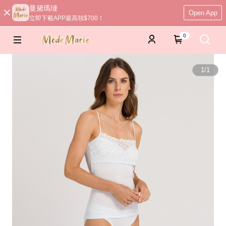
曼黛瑪璉
Open App
立即下載APP最高領$700！
0
1
/
1