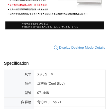
Display Desktop Mode Details
Specification
尺寸
XS，S，M
顏色
涼爽藍(Cool Blue)
型號
071448
內容物
背心x1／Top x1