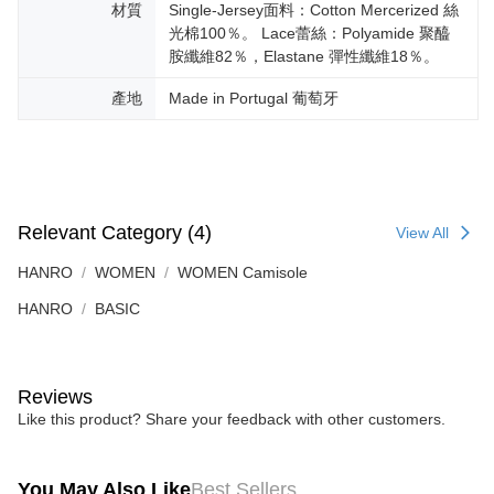
材質
Single-Jersey面料：Cotton Mercerized 絲
光棉100％。 Lace蕾絲：Polyamide 聚醯
胺纖維82％，Elastane 彈性纖維18％。
產地
Made in Portugal 葡萄牙
Relevant Category (4)
View All
HANRO
WOMEN
WOMEN Camisole
HANRO
BASIC
Reviews
Like this product? Share your feedback with other customers.
You May Also Like
Best Sellers