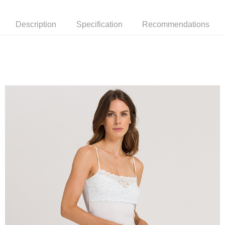
Description
Specification
Recommendations