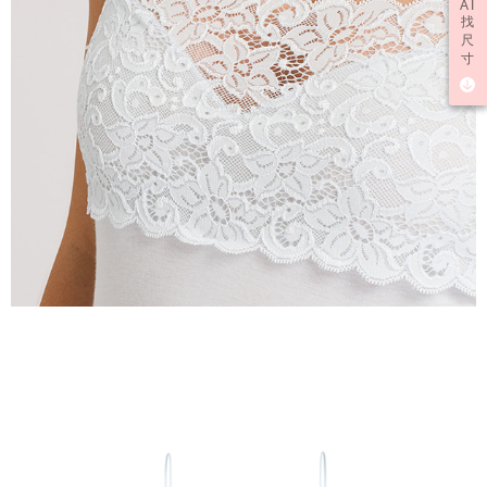
AI
找
尺
寸