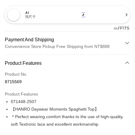
AI
找尺寸
Payment And Shipping
Convenience Store Pickup Free Shipping from NT$888
Payment Method
Product Features
Credit Card (Full Payment)
Product No.
Credit Card Installments
8715569
0% for 3 months
NT$1,426
/month
21 Banks
Product Features
Taiwan Cooperative Bank
First Commercial Bank
LINE Pay
071448-2507
Hua Nan Commercial Bank
Chang Hwa Commercial Bank
Apple Pay
The Shanghai Commercial &
Taipei Fubon Commercial Bank
【HANRO Daywear Moments Spaghetti Top】
Savings Bank
＊Perfect wearing comfort thanks to the use of high-quality,
Easy Wallet
Cathay United Bank
Mega International Commercial
soft Textronic lace and excellent workmanship.
Bank
Plus Pay
Taiwan Business Bank
Taichung Commercial Bank