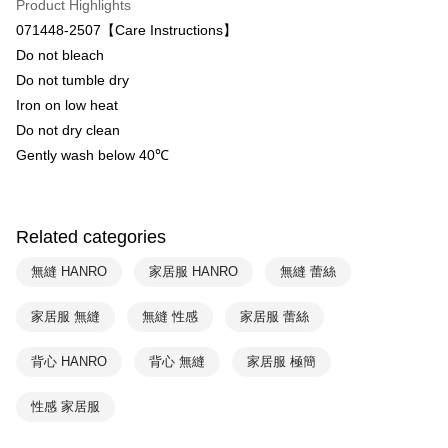
Product Highlights
HSBC Bank (Taiwan) Limited
Hwatai Bank
ATM Transfer
071448-2507【Care Instructions】
Union Bank of Taiwan
Far Eastern International Bank
Do not bleach
Yuanta Commercial Bank
Bank SinoPac
Shipping Method
Do not tumble dry
E.SUN Commercial Bank
DBS Bank
付款後全家取貨$888免運-以PackAge+配客嘉循環箱包裝寄出
Taishin International Bank
CTBC Bank
Iron on low heat
Taiwan Rakuten Card, Inc.
NT$90/order | Free shipping on orders of NT$888 or more
Do not dry clean
Gently wash below 40℃
付款後萊爾富取貨
NT$90/order | Free shipping on orders of NT$1,000 or more
付款後7-11取貨
Related categories
NT$90/order | Free shipping on orders of NT$1,000 or more
無縫 HANRO
家居服 HANRO
無縫 蕾絲
宅配
家居服 無縫
無縫 性感
家居服 蕾絲
NT$90/order | Free shipping on orders of NT$1,000 or more
背心 HANRO
背心 無縫
家居服 極簡
性感 家居服