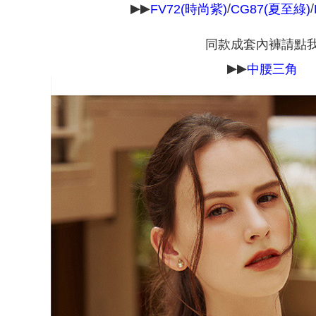
▶▶
/
/
FV72(時尚紫)
CG87(夏至綠)
requests a
NT$90/orde
Customer S
https://ne
同款成套內褲請點
離島宅配
【Importan
NT$150/ord
▶▶
中腰三角
When using
Protections
海外宅配 
necessary s
核對收件
related to 
For informa
following 
Users who 
parent bef
be respons
When using
determined
time review 
users may 
review resu
Registering
is strictly
reserves th