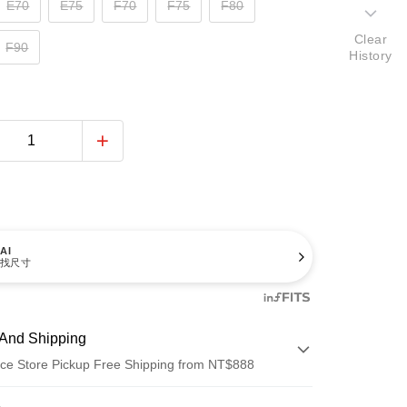
E70
E75
F70
F75
F80
Clear
F90
History
AI
找尺寸
And Shipping
ce Store Pickup Free Shipping from NT$888