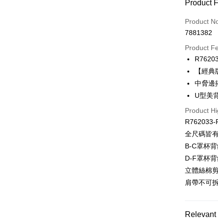
Payment
Product 
Credit Car
Product N
7881382
Credit Car
Product F
0% for
R7620
Taiwan 
Convenien
【經典
Hua Na
中脅邊
LINE Pay
The Sh
U型美
Saving
Apple Pay
Cathay 
Product Hi
R762033-
Easy Walle
Taiwan 
全尺碼皆
HSBC Ba
Plus Pay
B-C罩杯背
Union B
D-F罩杯背
Yuanta
AFTEE
E.SUN 
立體絲棉
More info
Taishin 
【About "A
肩帶不可
ATM Trans
AFTEE Buy
Taiwan 
after rece
convenient
Relevant 