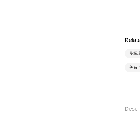
Relat
曼黛
美背 
Descr