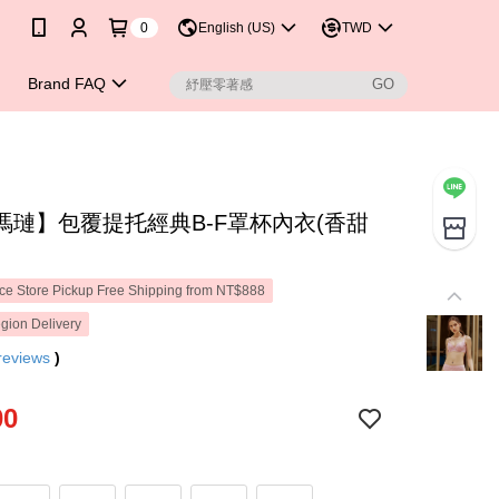
0
English (US)
TWD
Brand FAQ
瑪璉】包覆提托經典B-F罩杯內衣(香甜
e Store Pickup Free Shipping from NT$888
gion Delivery
reviews
)
00