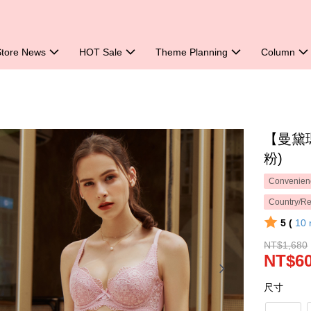
Store News
HOT Sale
Theme Planning
Column
【曼黛
粉)
Convenienc
Country/Re
5 (
10
NT$1,680
NT$6
尺寸