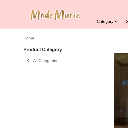
Category
Home
Product Category
All Categories