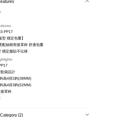
 Method
Features
d (Full Payment)
o.
d Installments
eatures
 3 months
NT$200
/month
21 Banks
33-PP17
Cooperative Bank
First Commercial Bank
ce Store Pickup and Pay
版型 穩定包覆】
n Commercial Bank
Chang Hwa Commercial Bank
搭配絲棉剪接罩杯 舒適包覆
anghai Commercial &
Taipei Fubon Commercial Bank
背 穩定服貼不位移
s Bank
United Bank
Mega International Commercial
ghlights
Bank
PP17
t
Business Bank
Taichung Commercial Bank
有餃袋設計
nk (Taiwan) Limited
Hwatai Bank
鉤為4排2鉤(38MM)
ank of Taiwan
Far Eastern International Bank
鉤為4排3鉤(52MM)
 Commercial Bank
Bank SinoPac
Commercial Bank
DBS Bank
剪接罩杯
International Bank
CTBC Bank
FTEE Buy Now Pay Later"】
拆
fer
 Now Pay Later is a payment method where you can "pay
Rakuten Card, Inc.
iving the goods." It makes your shopping experience simple,
, and secure!
Category (2)