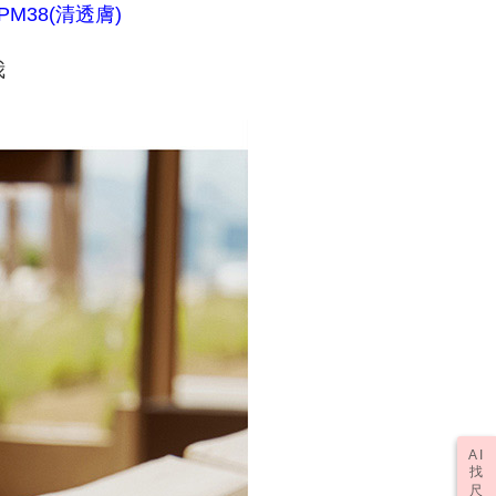
PM38(清透膚)
fter payment, please contact the "AFTEE Buy Now Pay Later
r | Free shipping on orders of NT$1,000 or more
upport Center" at
tprotections.freshdesk.com/support/home
我
t Notes】
er | Free shipping on orders of NT$2,000 or more
 the "AFTEE Buy Now Pay Later" service provided by Net
 Inc., you may need to provide personal information within the
(訂單成立後，請主動於2天內與線上客服
Shipping Rates
cope of this service. Additionally, the rights of payment claims
資料，逾期未確認訂單將自動取消)
the transaction will be transferred to Net Protections Inc.
tion regarding the handling of personal data, please visit the
URL:
https://aftee.tw/terms/#terms3
are minors must obtain consent from their legal guardian or
ore using "AFTEE Buy Now Pay Later." The company will not
ible for any losses incurred without proper consent.
 "AFTEE Buy Now Pay Later," the credit limit will be
 based on individual account conditions and subject to real-
by the company. If there is still an insufficient credit limit,
be requested to undergo identity verification based on the
lts.
 multiple accounts or using others' information for registration
 prohibited. In case of malicious use, Net Protections Inc.
e right to suspend the user's credit limit and take legal action.
AI
找
尺