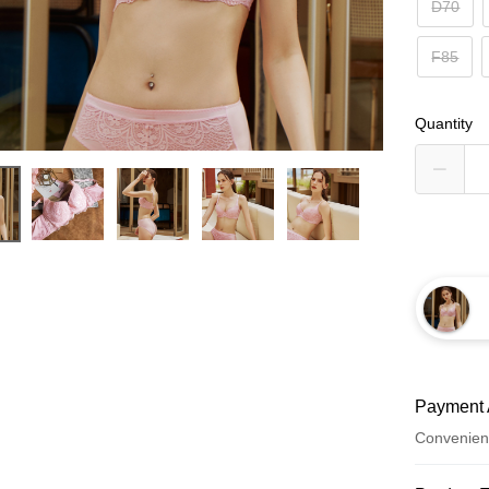
D70
F85
Quantity
Payment 
Convenien