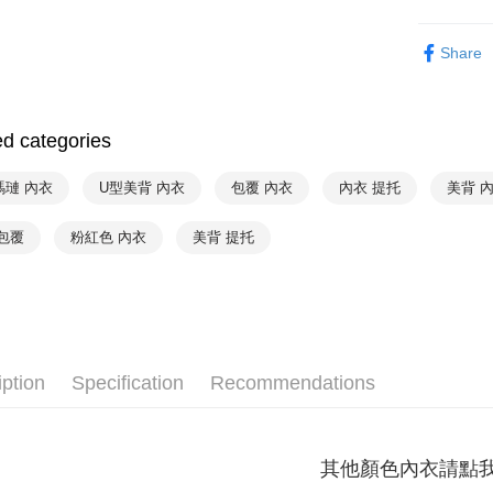
Shipping
Simple: No
Trend Spot
Convenient
全家取貨付
Share
verificatio
NT$90/orde
Hot Sale
Secure: Yo
【"AFTEE B
付款後全家
Select "AF
ed categories
出
checkout. 
NT$90/orde
checkout p
瑪璉 內衣
U型美背 內衣
包覆 內衣
內衣 提托
美背 
finalize th
萊爾富取
Within a f
notificatio
包覆
粉紅色 內衣
美背 提托
NT$90/orde
Within 14 d
link provi
付款後萊
various me
NT$90/orde
etc. Once 
※ Please n
7-11取貨
completing
order, ple
NT$90/orde
iption
Specification
Recommendations
canceled wi
you will b
付款後7-1
Later.
NT$90/orde
※ The stat
其他顏色內衣請點
informatio
宅配
page. If y