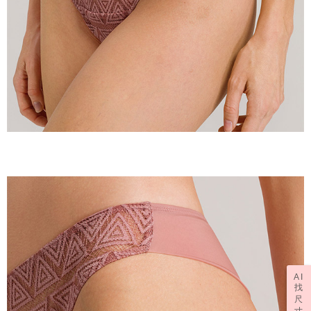
AI
找
尺
寸