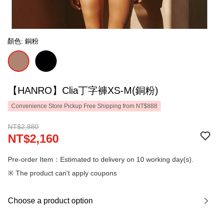
顏色: 銅粉
【HANRO】Clia丁字褲XS-M(銅粉)
Convenience Store Pickup Free Shipping from NT$888
NT$2,880
NT$2,160
Pre-order Item：Estimated to delivery on 10 working day(s).
※ The product can't apply coupons
Choose a product option