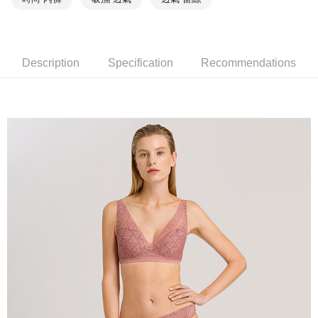
Description
Specification
Recommendations