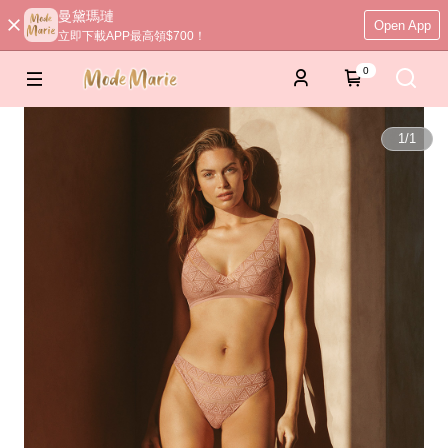
曼黛瑪璉
Open App
立即下載APP最高領$700！
0
1
/
1