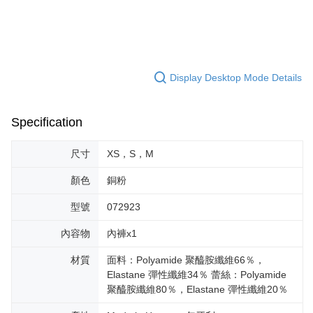
Display Desktop Mode Details
Specification
尺寸
XS，S，M
顏色
銅粉
型號
072923
內容物
內褲x1
材質
面料：Polyamide 聚醯胺纖維66％，
Elastane 彈性纖維34％ 蕾絲：Polyamide
聚醯胺纖維80％，Elastane 彈性纖維20％