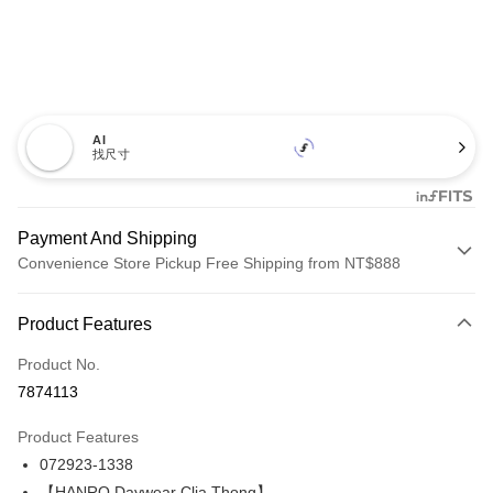
AI
找尺寸
Payment And Shipping
Convenience Store Pickup Free Shipping from NT$888
Payment Method
Product Features
Credit Card (Full Payment)
Product No.
Credit Card Installments
7874113
0% for 3 months
NT$720
/month
21 Banks
Product Features
Taiwan Cooperative Bank
First Commercial Bank
LINE Pay
072923-1338
Hua Nan Commercial Bank
Chang Hwa Commercial Bank
Apple Pay
The Shanghai Commercial &
Taipei Fubon Commercial Bank
【HANRO Daywear Clia Thong】