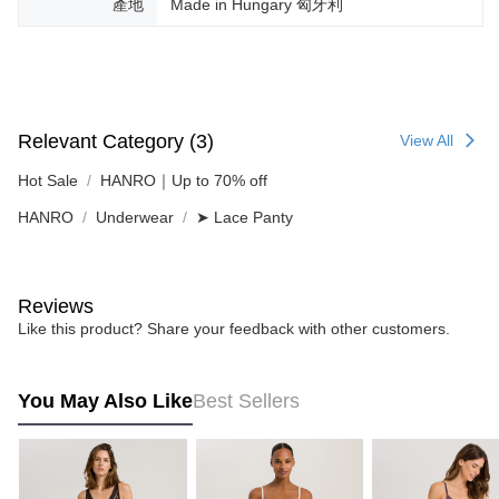
產地
Made in Hungary 匈牙利
Relevant Category (3)
View All
Hot Sale
HANRO｜Up to 70% off
HANRO
Underwear
➤ Lace Panty
Reviews
Like this product? Share your feedback with other customers.
You May Also Like
Best Sellers