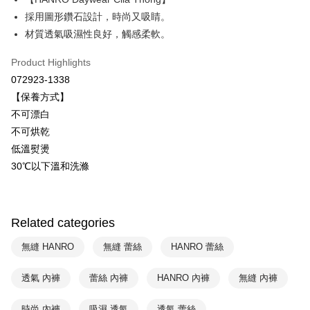
Savings Bank
採用圖形鑽石設計，時尚又吸睛。
Easy Wallet
Cathay United Bank
Mega International Commercial
材質透氣吸濕性良好，觸感柔軟。
Bank
Plus Pay
Taiwan Business Bank
Taichung Commercial Bank
Product Highlights
HSBC Bank (Taiwan) Limited
Hwatai Bank
ATM Transfer
072923-1338
Union Bank of Taiwan
Far Eastern International Bank
【保養方式】
Yuanta Commercial Bank
Bank SinoPac
Shipping Method
不可漂白
E.SUN Commercial Bank
DBS Bank
付款後全家取貨$888免運-以PackAge+配客嘉循環箱包裝寄出
Taishin International Bank
CTBC Bank
不可烘乾
Taiwan Rakuten Card, Inc.
NT$90/order | Free shipping on orders of NT$888 or more
低溫熨燙
30℃以下溫和洗滌
付款後萊爾富取貨
NT$90/order | Free shipping on orders of NT$1,000 or more
付款後7-11取貨
Related categories
NT$90/order | Free shipping on orders of NT$1,000 or more
無縫 HANRO
無縫 蕾絲
HANRO 蕾絲
宅配
透氣 內褲
蕾絲 內褲
HANRO 內褲
無縫 內褲
NT$90/order | Free shipping on orders of NT$1,000 or more
時尚 內褲
吸濕 透氣
透氣 蕾絲