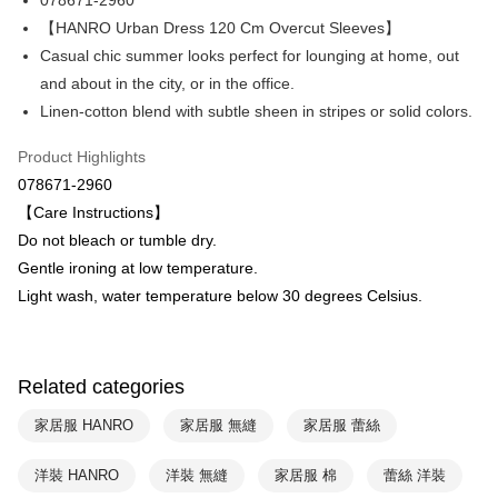
078671-2960
Hua Nan Commercial Bank
Chang Hwa Commercial Bank
Apple Pay
The Shanghai Commercial &
Taipei Fubon Commercial Bank
【HANRO Urban Dress 120 Cm Overcut Sleeves】
Savings Bank
Casual chic summer looks perfect for lounging at home, out
Easy Wallet
Cathay United Bank
Mega International Commercial
and about in the city, or in the office.
Bank
Plus Pay
Linen-cotton blend with subtle sheen in stripes or solid colors.
Taiwan Business Bank
Taichung Commercial Bank
HSBC Bank (Taiwan) Limited
Hwatai Bank
ATM Transfer
Product Highlights
Union Bank of Taiwan
Far Eastern International Bank
078671-2960
Yuanta Commercial Bank
Bank SinoPac
Shipping Method
【Care Instructions】
E.SUN Commercial Bank
DBS Bank
付款後全家取貨$888免運-以PackAge+配客嘉循環箱包裝寄出
Taishin International Bank
CTBC Bank
Do not bleach or tumble dry.
Taiwan Rakuten Card, Inc.
NT$90/order | Free shipping on orders of NT$888 or more
Gentle ironing at low temperature.
Light wash, water temperature below 30 degrees Celsius.
付款後萊爾富取貨
NT$90/order | Free shipping on orders of NT$1,000 or more
付款後7-11取貨
Related categories
NT$90/order | Free shipping on orders of NT$1,000 or more
家居服 HANRO
家居服 無縫
家居服 蕾絲
宅配
洋裝 HANRO
洋裝 無縫
家居服 棉
蕾絲 洋裝
NT$90/order | Free shipping on orders of NT$1,000 or more