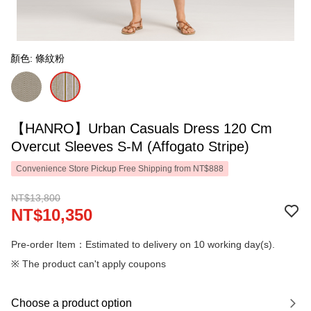
顏色: 條紋粉
【HANRO】Urban Casuals Dress 120 Cm
Overcut Sleeves S-M (Affogato Stripe)
Convenience Store Pickup Free Shipping from NT$888
NT$13,800
NT$10,350
Pre-order Item：Estimated to delivery on 10 working day(s).
※ The product can't apply coupons
Choose a product option