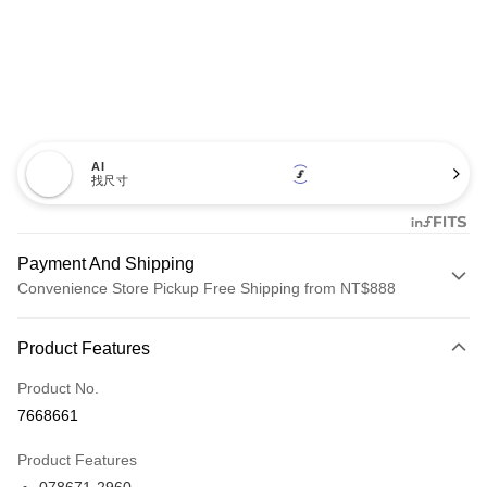
AI
找尺寸
Payment And Shipping
Convenience Store Pickup Free Shipping from NT$888
Payment Method
Product Features
Credit Card (Full Payment)
Product No.
Credit Card Installments
7668661
0% for 3 months
NT$3,450
/month
21 Banks
Product Features
Taiwan Cooperative Bank
First Commercial Bank
LINE Pay