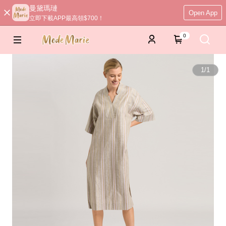
曼黛瑪璉
Open App
立即下載APP最高領$700！
0
1
/
1