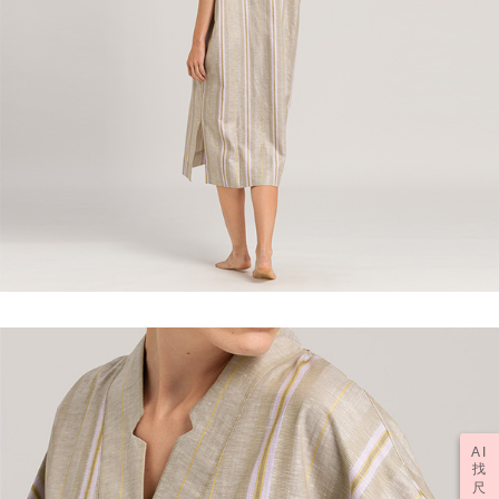
AI
找
尺