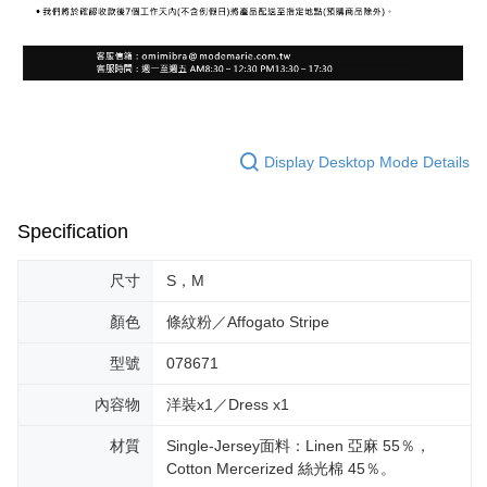
Display Desktop Mode Details
Specification
尺寸
S，M
顏色
條紋粉／Affogato Stripe
型號
078671
內容物
洋裝x1／Dress x1
材質
Single-Jersey面料：Linen 亞麻 55％，
Cotton Mercerized 絲光棉 45％。