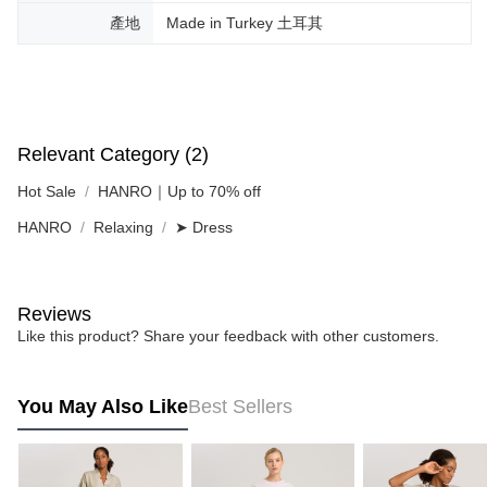
產地
Made in Turkey 土耳其
Relevant Category (2)
Hot Sale
HANRO｜Up to 70% off
HANRO
Relaxing
➤ Dress
Reviews
Like this product? Share your feedback with other customers.
You May Also Like
Best Sellers