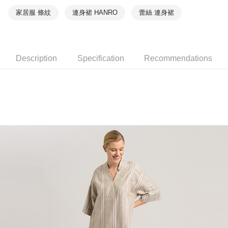
家居服 條紋
連身裙 HANRO
蕾絲 連身裙
Description
Specification
Recommendations