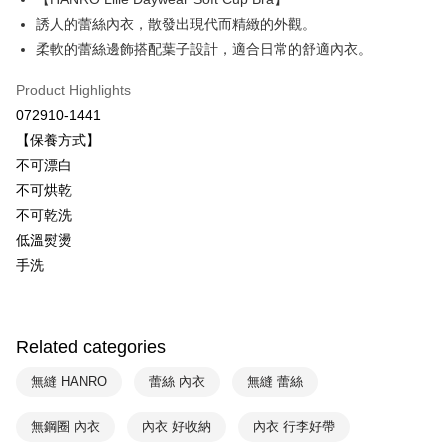
Savings Bank
誘人的蕾絲內衣，散發出現代而精緻的外觀。
Easy Wallet
Cathay United Bank
Mega International Commercial
柔軟的蕾絲邊飾搭配葉子設計，適合日常的舒適內衣。
Bank
Plus Pay
Taiwan Business Bank
Taichung Commercial Bank
Product Highlights
HSBC Bank (Taiwan) Limited
Hwatai Bank
ATM Transfer
072910-1441
Union Bank of Taiwan
Far Eastern International Bank
【保養方式】
Yuanta Commercial Bank
Bank SinoPac
Shipping Method
不可漂白
E.SUN Commercial Bank
DBS Bank
付款後全家取貨$888免運-以PackAge+配客嘉循環箱包裝寄出
Taishin International Bank
CTBC Bank
不可烘乾
Taiwan Rakuten Card, Inc.
NT$90/order | Free shipping on orders of NT$888 or more
不可乾洗
低溫熨燙
付款後萊爾富取貨
手洗
NT$90/order | Free shipping on orders of NT$1,000 or more
付款後7-11取貨
NT$90/order | Free shipping on orders of NT$1,000 or more
Related categories
宅配
無縫 HANRO
蕾絲 內衣
無縫 蕾絲
NT$90/order | Free shipping on orders of NT$1,000 or more
無鋼圈 內衣
內衣 好收納
內衣 行李好帶