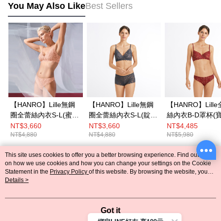
You May Also Like
Best Sellers
【HANRO】Lille無鋼
【HANRO】Lille無鋼
【HANRO】Lill
圈全蕾絲內衣S-L(蜜桃
圈全蕾絲內衣S-L(靛
絲內衣B-D罩杯(
杏)
藍)
紅)
NT$3,660
NT$3,660
NT$4,485
NT$4,880
NT$4,880
NT$5,980
This site uses cookies to offer you a better browsing experience. Find out more
Popular Tags
on how we use cookies and how you can change your settings on the Cookie
Statement in the
Privacy Policy
of this website. By browsing the website, you
agree to our use of cookies as described in our Cookie Statement.
Details >
Got it