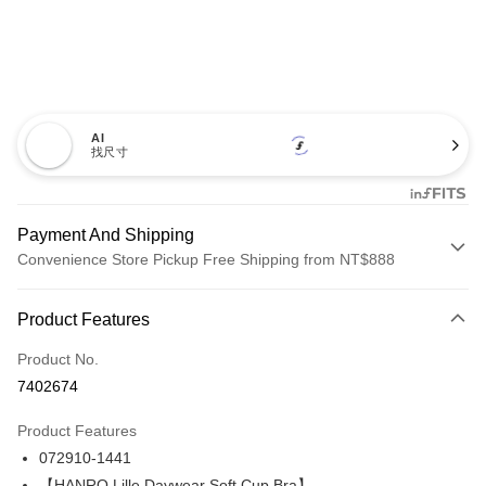
AI
找尺寸
Payment And Shipping
Convenience Store Pickup Free Shipping from NT$888
Payment Method
Product Features
Credit Card (Full Payment)
Product No.
Credit Card Installments
7402674
0% for 3 months
NT$1,220
/month
21 Banks
Product Features
Taiwan Cooperative Bank
First Commercial Bank
LINE Pay
072910-1441
Hua Nan Commercial Bank
Chang Hwa Commercial Bank
Apple Pay
The Shanghai Commercial &
Taipei Fubon Commercial Bank
【HANRO Lille Daywear Soft Cup Bra】