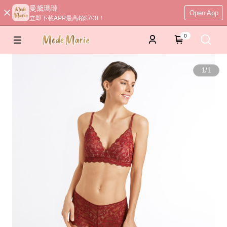
曼黛瑪璉
Open App
立即下載APP最高領$700！
0
1
/
1