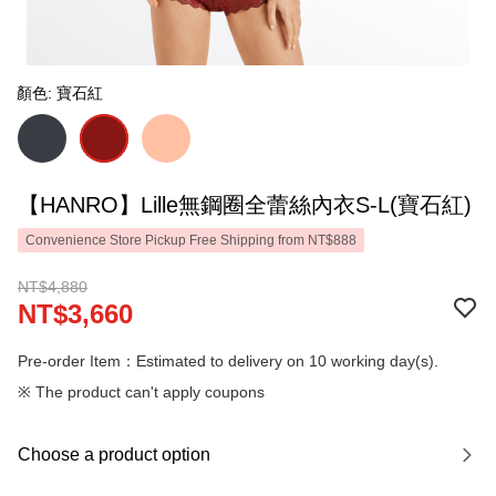
顏色: 寶石紅
【HANRO】Lille無鋼圈全蕾絲內衣S-L(寶石紅)
Convenience Store Pickup Free Shipping from NT$888
NT$4,880
NT$3,660
Pre-order Item：Estimated to delivery on 10 working day(s).
※ The product can't apply coupons
Choose a product option