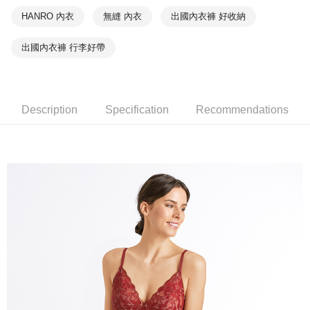
HANRO 內衣
無縫 內衣
出國內衣褲 好收納
出國內衣褲 行李好帶
Description
Specification
Recommendations