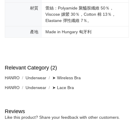
材質
蕾絲：Polyamide 聚醯胺纖維 50％，
Viscose 嫘縈 30％，Cotton 棉 13％，
Elastane 彈性纖維 7％。
產地
Made in Hungary 匈牙利
Relevant Category (2)
HANRO
Underwear
➤ Wireless Bra
HANRO
Underwear
➤ Lace Bra
Reviews
Like this product? Share your feedback with other customers.