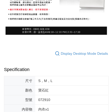
Display Desktop Mode Details
Specification
尺寸
S，M，L
顏色
寶石紅
型號
072910
內容物
內衣x1