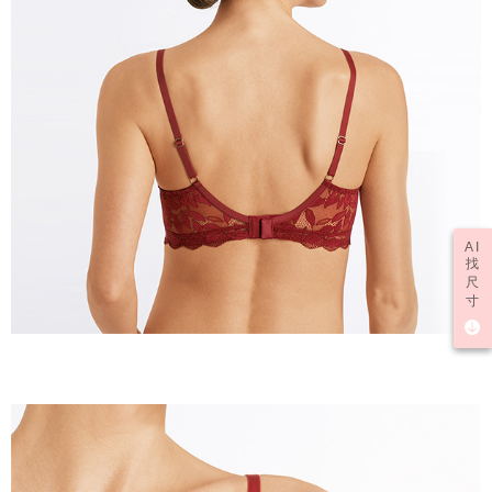
AI
找
尺
寸