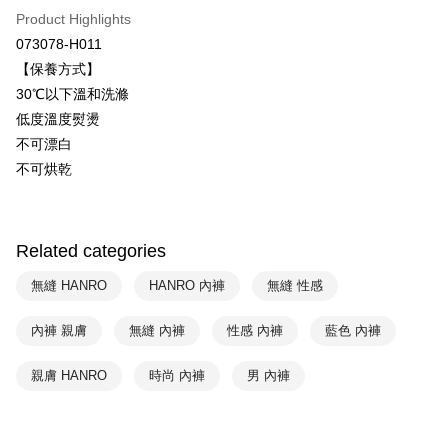
Plus Pay
Taiwan Business Bank
Taichung Commercial Bank
Product Highlights
HSBC Bank (Taiwan) Limited
Hwatai Bank
ATM Transfer
073078-H011
Union Bank of Taiwan
Far Eastern International Bank
【保養方式】
Yuanta Commercial Bank
Bank SinoPac
Shipping Method
30℃以下溫和洗滌
E.SUN Commercial Bank
DBS Bank
付款後全家取貨$888免運-以PackAge+配客嘉循環箱包裝寄出
Taishin International Bank
CTBC Bank
低度溫度熨燙
Taiwan Rakuten Card, Inc.
NT$90/order | Free shipping on orders of NT$888 or more
不可漂白
不可烘乾
付款後萊爾富取貨
NT$90/order | Free shipping on orders of NT$1,000 or more
付款後7-11取貨
Related categories
NT$90/order | Free shipping on orders of NT$1,000 or more
無縫 HANRO
HANRO 內褲
無縫 性感
宅配
內褲 親膚
無縫 內褲
性感 內褲
藍色 內褲
NT$90/order | Free shipping on orders of NT$1,000 or more
親膚 HANRO
時尚 內褲
男 內褲