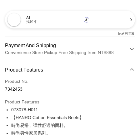
AI
找尺寸
Payment And Shipping
Convenience Store Pickup Free Shipping from NT$888
Payment Method
Product Features
Credit Card (Full Payment)
Product No.
Credit Card Installments
7342453
0% for 3 months
NT$395
/month
21 Banks
Product Features
Taiwan Cooperative Bank
First Commercial Bank
LINE Pay
073078-H011
Hua Nan Commercial Bank
Chang Hwa Commercial Bank
Apple Pay
The Shanghai Commercial &
Taipei Fubon Commercial Bank
【HANRO Cotton Essentials Briefs】
Savings Bank
時尚易搭，彈性舒適的面料。
Easy Wallet
Cathay United Bank
Mega International Commercial
時尚男性家居系列。
Bank