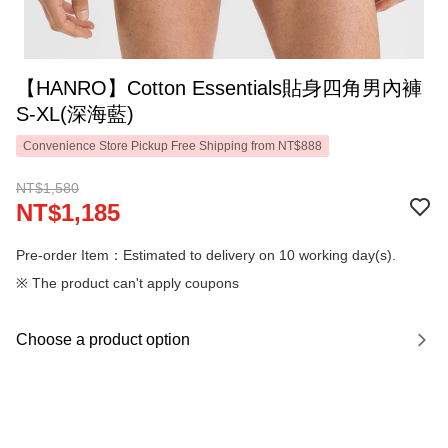
【HANRO】Cotton Essentials貼身四角男內褲
S-XL(深海藍)
Convenience Store Pickup Free Shipping from NT$888
NT$1,580
NT$1,185
Pre-order Item：Estimated to delivery on 10 working day(s).
※ The product can't apply coupons
Choose a product option