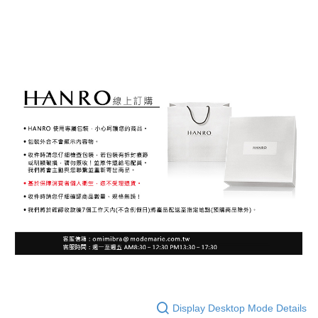
Display Desktop Mode Details