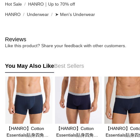
Hot Sale
HANRO｜Up to 70% off
HANRO
Underwear
➤ Men's Underwear
Reviews
Like this product? Share your feedback with other customers.
You May Also Like
Best Sellers
【HANRO】Cotton
【HANRO】Cotton
【HANRO】Cott
Essentials貼身四角男
Essentials貼身四角男
Essentials貼身