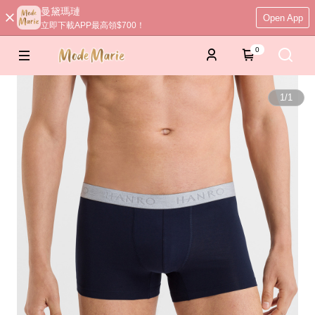
曼黛瑪璉
Open App
立即下載APP最高領$700！
0
1
/
1