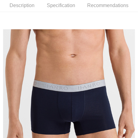
Description
Specification
Recommendations