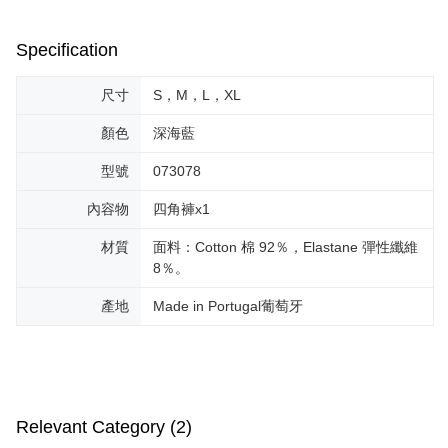
Specification
尺寸
S，M，L，XL
顏色
深海藍
型號
073078
內容物
四角褲x1
材質
面料：Cotton 棉 92％，Elastane 彈性纖維
8％。
產地
Made in Portugal葡萄牙
Relevant Category (2)