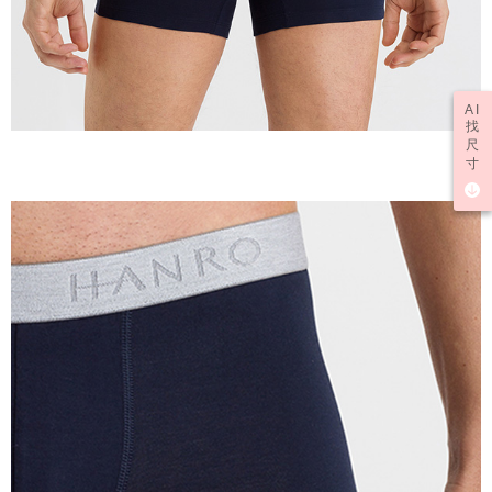
AI
找
尺
寸