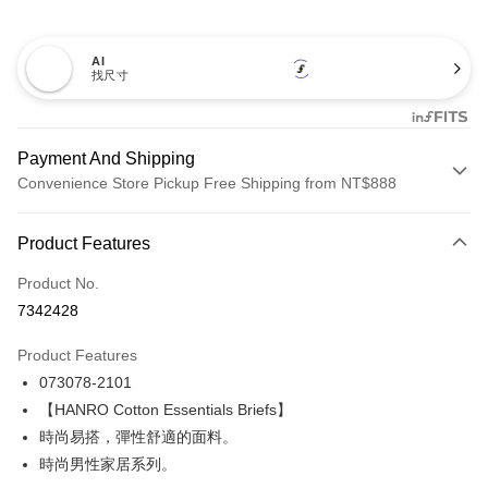
AI
找尺寸
Payment And Shipping
Convenience Store Pickup Free Shipping from NT$888
Payment Method
Product Features
Credit Card (Full Payment)
Product No.
Credit Card Installments
7342428
0% for 3 months
NT$395
/month
21 Banks
Product Features
Taiwan Cooperative Bank
First Commercial Bank
LINE Pay
073078-2101
Hua Nan Commercial Bank
Chang Hwa Commercial Bank
Apple Pay
The Shanghai Commercial &
Taipei Fubon Commercial Bank
【HANRO Cotton Essentials Briefs】
Savings Bank
時尚易搭，彈性舒適的面料。
Easy Wallet
Cathay United Bank
Mega International Commercial
時尚男性家居系列。
Bank