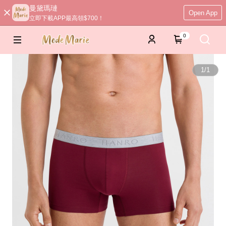
曼黛瑪璉
Open App
立即下載APP最高領$700！
0
1
/
1