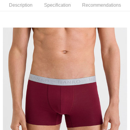
Description
Specification
Recommendations