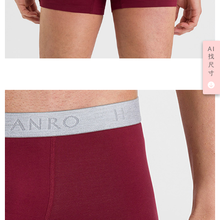
AI
找
尺
寸