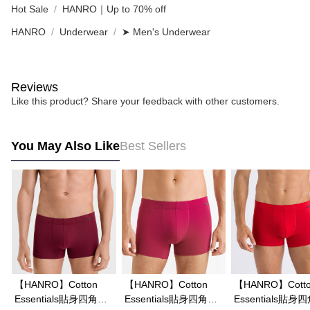
Hot Sale
HANRO｜Up to 70% off
HANRO
Underwear
➤ Men's Underwear
Reviews
Like this product? Share your feedback with other customers.
You May Also Like
Best Sellers
【HANRO】Cotton
【HANRO】Cotton
【HANRO】Cott
Essentials貼身四角男
Essentials貼身四角男
Essentials貼身