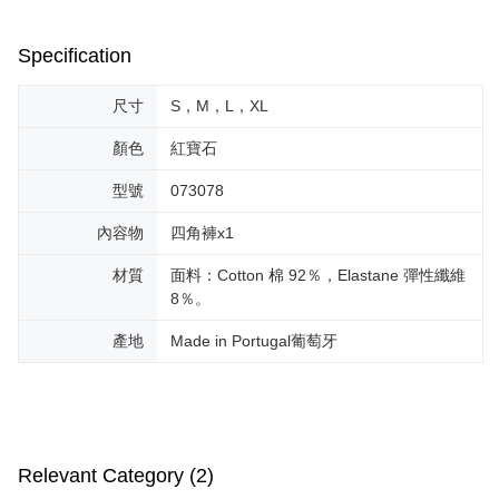
Specification
尺寸
S，M，L，XL
顏色
紅寶石
型號
073078
內容物
四角褲x1
材質
面料：Cotton 棉 92％，Elastane 彈性纖維
8％。
產地
Made in Portugal葡萄牙
Relevant Category (2)