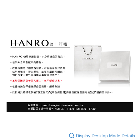
Display Desktop Mode Details