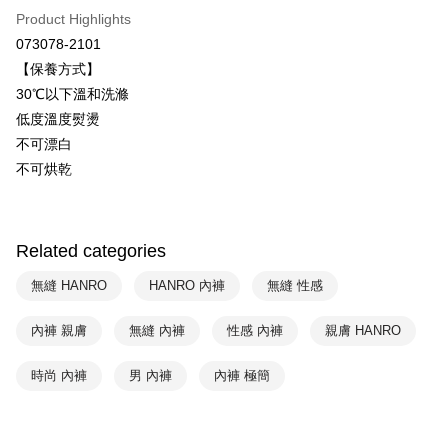
Plus Pay
Taiwan Business Bank
Taichung Commercial Bank
Product Highlights
HSBC Bank (Taiwan) Limited
Hwatai Bank
ATM Transfer
073078-2101
Union Bank of Taiwan
Far Eastern International Bank
【保養方式】
Yuanta Commercial Bank
Bank SinoPac
Shipping Method
30℃以下溫和洗滌
E.SUN Commercial Bank
DBS Bank
付款後全家取貨$888免運-以PackAge+配客嘉循環箱包裝寄出
Taishin International Bank
CTBC Bank
低度溫度熨燙
Taiwan Rakuten Card, Inc.
NT$90/order | Free shipping on orders of NT$888 or more
不可漂白
不可烘乾
付款後萊爾富取貨
NT$90/order | Free shipping on orders of NT$1,000 or more
付款後7-11取貨
Related categories
NT$90/order | Free shipping on orders of NT$1,000 or more
無縫 HANRO
HANRO 內褲
無縫 性感
宅配
內褲 親膚
無縫 內褲
性感 內褲
親膚 HANRO
NT$90/order | Free shipping on orders of NT$1,000 or more
時尚 內褲
男 內褲
內褲 極簡