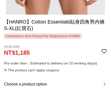
【HANRO】Cotton Essentials貼身四角男內褲
S-XL(紅寶石)
Convenience Store Pickup Free Shipping from NT$888
NT$1,580
NT$1,185
Pre-order Item：Estimated to delivery on 10 working day(s).
※ The product can't apply coupons
Choose a product option