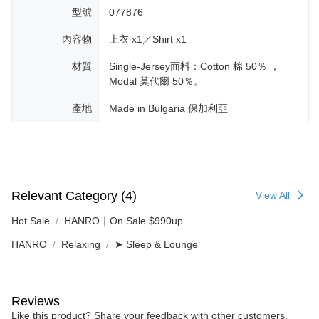
型號
077876
內容物
上衣 x1／Shirt x1
材質
Single-Jersey面料：Cotton 棉 50％ ，
Modal 莫代爾 50％。
產地
Made in Bulgaria 保加利亞
Relevant Category (4)
View All
Hot Sale
HANRO｜On Sale $990up
HANRO
Relaxing
➤ Sleep & Lounge
Reviews
Like this product? Share your feedback with other customers.