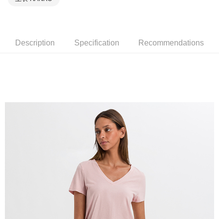
Description
Specification
Recommendations