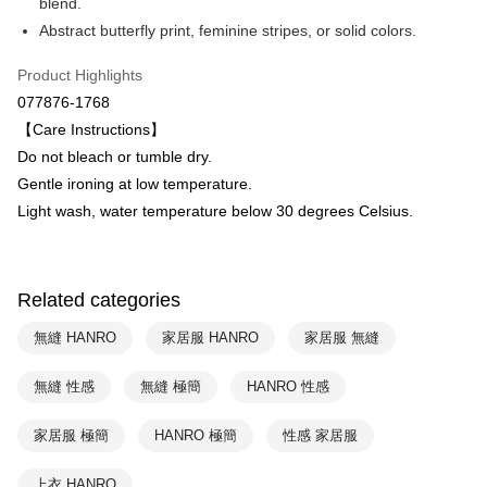
Plus Pay
blend.
Taiwan Business Bank
Taichung Commercial Bank
Abstract butterfly print, feminine stripes, or solid colors.
HSBC Bank (Taiwan) Limited
Hwatai Bank
ATM Transfer
Union Bank of Taiwan
Far Eastern International Bank
Product Highlights
Yuanta Commercial Bank
Bank SinoPac
Shipping Method
077876-1768
E.SUN Commercial Bank
DBS Bank
付款後全家取貨$888免運-以PackAge+配客嘉循環箱包裝寄出
Taishin International Bank
CTBC Bank
【Care Instructions】
Taiwan Rakuten Card, Inc.
NT$90/order | Free shipping on orders of NT$888 or more
Do not bleach or tumble dry.
Gentle ironing at low temperature.
付款後萊爾富取貨
Light wash, water temperature below 30 degrees Celsius.
NT$90/order | Free shipping on orders of NT$1,000 or more
付款後7-11取貨
NT$90/order | Free shipping on orders of NT$1,000 or more
Related categories
宅配
無縫 HANRO
家居服 HANRO
家居服 無縫
NT$90/order | Free shipping on orders of NT$1,000 or more
無縫 性感
無縫 極簡
HANRO 性感
家居服 極簡
HANRO 極簡
性感 家居服
上衣 HANRO