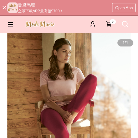
曼黛瑪璉
Open App
立即下載APP最高領$700！
0
1
/
1