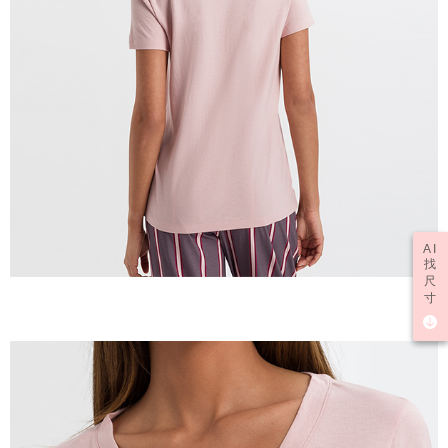
AI
找
尺
寸