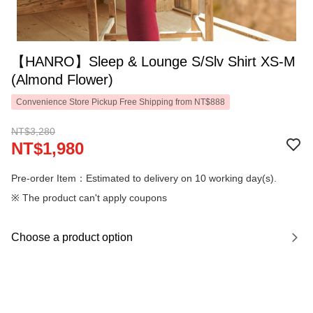
【HANRO】Sleep & Lounge S/Slv Shirt XS-M
(Almond Flower)
Convenience Store Pickup Free Shipping from NT$888
NT$3,280
NT$1,980
Pre-order Item：Estimated to delivery on 10 working day(s).
※ The product can't apply coupons
Choose a product option