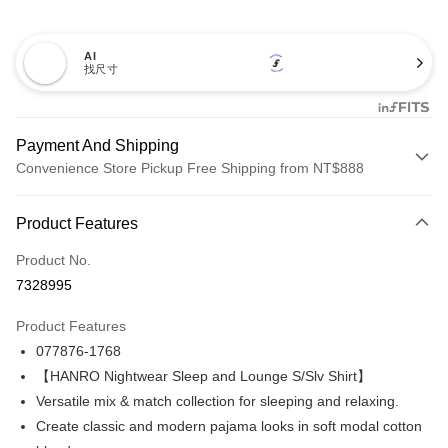
AI
找尺寸
Payment And Shipping
Convenience Store Pickup Free Shipping from NT$888
Payment Method
Product Features
Credit Card (Full Payment)
Product No.
Credit Card Installments
7328995
0% for 3 months
NT$660
/month
21 Banks
Product Features
Taiwan Cooperative Bank
First Commercial Bank
LINE Pay
077876-1768
Hua Nan Commercial Bank
Chang Hwa Commercial Bank
Apple Pay
The Shanghai Commercial &
Taipei Fubon Commercial Bank
【HANRO Nightwear Sleep and Lounge S/Slv Shirt】
Savings Bank
Versatile mix & match collection for sleeping and relaxing.
Easy Wallet
Cathay United Bank
Mega International Commercial
Create classic and modern pajama looks in soft modal cotton
Bank