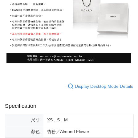
Display Desktop Mode Details
Specification
尺寸
XS，S，M
顏色
杏粉／Almond Flower