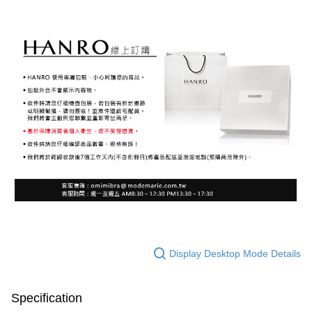
Display Desktop Mode Details
Specification