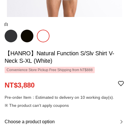
白
【HANRO】Natural Function S/Slv Shirt V-
Neck S-XL (White)
Convenience Store Pickup Free Shipping from NT$888
NT$3,880
Pre-order Item：Estimated to delivery on 10 working day(s).
※ The product can't apply coupons
Choose a product option