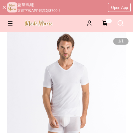
曼黛瑪璉
Open App
立即下載APP最高領$700！
0
1
/
1