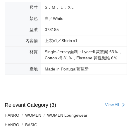
尺寸
S，Ｍ，Ｌ，XＬ
顏色
白／White
型號
073185
內容物
上衣x1／Shirts x1
材質
Single-Jersey面料：Lyocell 萊賽爾 63％，
Cotton 棉 31％，Elastane 彈性纖維 6％
產地
Made in Portugal葡萄牙
Relevant Category (3)
View All
HANRO
WOMEN
WOMEN Loungewear
HANRO
BASIC