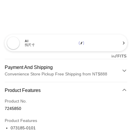
AI
找尺寸
Payment And Shipping
Convenience Store Pickup Free Shipping from NT$888
Payment Method
Product Features
Credit Card (Full Payment)
Product No.
Credit Card Installments
7245850
0% for 3 months
NT$1,293
/month
21 Banks
Product Features
Taiwan Cooperative Bank
First Commercial Bank
LINE Pay
073185-0101
Hua Nan Commercial Bank
Chang Hwa Commercial Bank