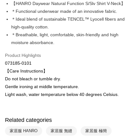
Apple Pay
The Shanghai Commercial &
Taipei Fubon Commercial Bank
【HANRO Daywear Natural Function S/Slv Shirt V-Neck】
Savings Bank
＊Functional underwear made of an innovative fabric.
Easy Wallet
Cathay United Bank
Mega International Commercial
＊Ideal blend of sustainable TENCEL™ Lyocell fibers and
Bank
Plus Pay
high-quality cotton.
Taiwan Business Bank
Taichung Commercial Bank
＊Breathable, light, comfortable, skin-friendly and high
HSBC Bank (Taiwan) Limited
Hwatai Bank
ATM Transfer
moisture absorbance.
Union Bank of Taiwan
Far Eastern International Bank
Yuanta Commercial Bank
Bank SinoPac
Shipping Method
Product Highlights
E.SUN Commercial Bank
DBS Bank
付款後全家取貨$888免運-以PackAge+配客嘉循環箱包裝寄出
Taishin International Bank
CTBC Bank
073185-0101
Taiwan Rakuten Card, Inc.
NT$90/order | Free shipping on orders of NT$888 or more
【Care Instructions】
Do not bleach or tumble dry.
付款後萊爾富取貨
Gentle ironing at middle temperature.
NT$90/order | Free shipping on orders of NT$1,000 or more
Light wash, water temperature below 40 degrees Celsius.
付款後7-11取貨
NT$90/order | Free shipping on orders of NT$1,000 or more
Related categories
宅配
NT$90/order | Free shipping on orders of NT$1,000 or more
家居服 HANRO
家居服 無縫
家居服 極簡