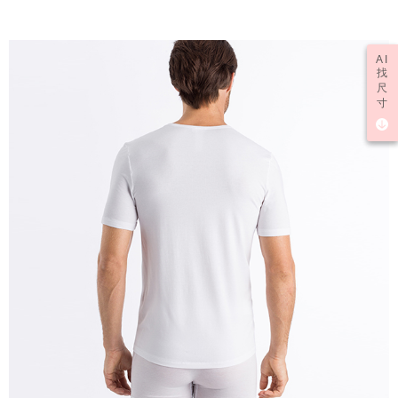
AI
找
尺
寸