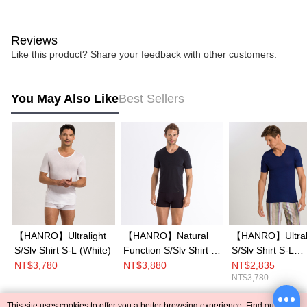
Reviews
Like this product? Share your feedback with other customers.
You May Also Like
Best Sellers
【HANRO】Ultralight
【HANRO】Natural
【HANRO】Ultral
S/Slv Shirt S-L (White)
Function S/Slv Shirt V-
S/Slv Shirt S-L
Neck S-XL (Black)
(Beacon Blue)
NT$3,780
NT$3,880
NT$2,835
NT$3,780
This site uses cookies to offer you a better browsing experience. Find out more