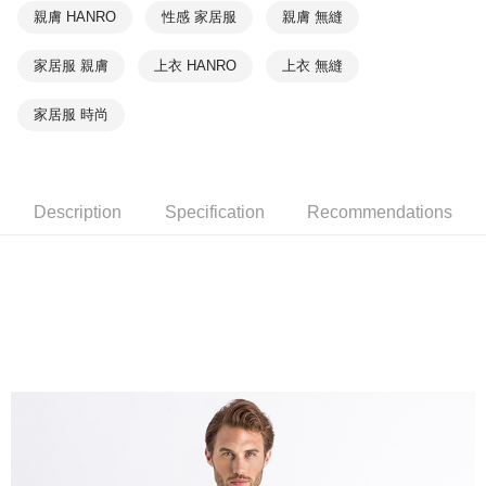
親膚 HANRO
性感 家居服
親膚 無縫
家居服 親膚
上衣 HANRO
上衣 無縫
家居服 時尚
Description
Specification
Recommendations