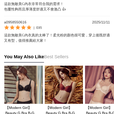
這款無敵美G內衣非常符合我的需求！

包覆性夠而且厚薄度舒適又不會激凸 👍
a0958550616
2025/11/11
|
E85
這款無敵美G內衣真的太棒了！柔光粉的顏色很可愛，穿上後既舒適
又有型，值得推薦給大家！
You May Also Like
Best Sellers
【Modern Girl】
【Modern Girl】
【Modern Girl】
Beauty G Bra B-G
Beauty G Bra B-G
Beauty G Bra B-