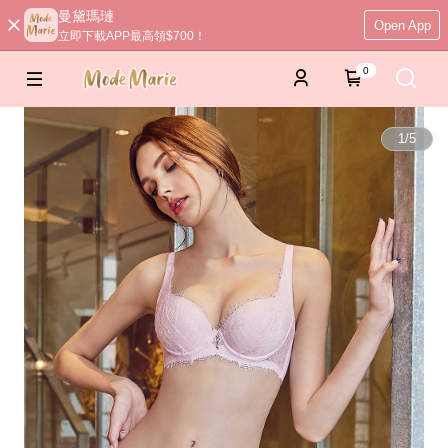
曼黛瑪璉
Open App
立即下載APP最高領$700！
0
1
/
5