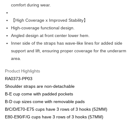
Plus Pay
comfort during wear.
Union Bank of Taiwan
Far Eastern International Bank
Yuanta Commercial Bank
Bank SinoPac
AFTEE
E.SUN Commercial Bank
DBS Bank
More info
【High Coverage x Improved Stability】
Taishin International Bank
CTBC Bank
【About "AFTEE Buy Now Pay Later"】
High-coverage functional design.
ATM Transfer
Taiwan Rakuten Card, Inc.
AFTEE Buy Now Pay Later is a payment method where you can "pay after
Angled design at front center lower hem.
receiving the goods." It makes your shopping experience simple,
convenient, and secure!
Inner side of the straps has wave-like lines for added side
Shipping Method
support and lift, ensuring proper coverage for the underarm
Simple: No need to register as a member, bind a card, or make a deposit.
全家取貨付款-以PackAge+配客嘉循環箱包裝寄出
area.
Convenient: Just provide your mobile number and complete the SMS
NT$90/order | Free shipping on orders of NT$1,000 or more
verification to proceed with the checkout.
Secure: You can confirm the goods/services before making the payment.
Product Highlights
付款後全家取貨-以PackAge+配客嘉循環箱包裝寄出
【"AFTEE Buy Now Pay Later" Checkout Process】
RA0373-PP03
NT$90/order | Free shipping on orders of NT$1,000 or more
Shoulder straps are non-detachable
Select "AFTEE Buy Now Pay Later" as the payment method during
checkout. You will be redirected to the "AFTEE Buy Now Pay Later"
萊爾富取貨付款
B-E cup come with padded pockets
checkout page. Complete the SMS verification and confirm the amount to
B-D cup sizes come with removable pads
NT$90/order | Free shipping on orders of NT$1,000 or more
finalize the payment.
Within a few days of order placement, you will receive a payment
B/C/D/E70-E75 cups have 3 rows of 3 hooks (52MM)
付款後萊爾富取貨
notification SMS.
E80-E90/F/G cups have 3 rows of 3 hooks (57MM)
Within 14 days of receiving the payment notification SMS, click on the link
NT$90/order | Free shipping on orders of NT$1,000 or more
provided in the message. You can make the payment through various
methods, including convenience stores, ATMs, online banking, etc. Once
7-11取貨付款
the payment is made, the transaction is considered complete.