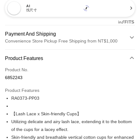
AI
找尺寸
Payment And Shipping
Convenience Store Pickup Free Shipping from NT$1,000
Payment Method
Product Features
Credit Card (Full Payment)
Product No.
Credit Card Installments
6852243
0% for 3 months
NT$173
/month
21 Banks
Product Features
Taiwan Cooperative Bank
First Commercial Bank
Convenience Store Pickup and Pay
RA0373-PP03
Hua Nan Commercial Bank
Chang Hwa Commercial Bank
LINE Pay
The Shanghai Commercial &
Taipei Fubon Commercial Bank
Savings Bank
【Lash Lace x Skin-friendly Cups】
Apple Pay
Cathay United Bank
Mega International Commercial
Utilizing delicate and airy lash lace, extending it to the bottom
Bank
Easy Wallet
of the cups for a lacey effect.
Taiwan Business Bank
Taichung Commercial Bank
Skin-friendly and breathable vertical cotton cups for enhanced
HSBC Bank (Taiwan) Limited
Hwatai Bank