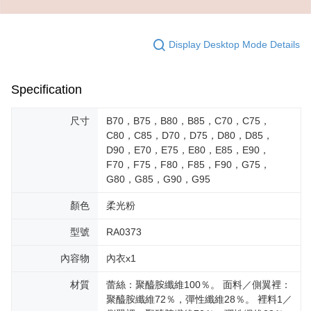
Display Desktop Mode Details
Specification
尺寸
B70，B75，B80，B85，C70，C75，
C80，C85，D70，D75，D80，D85，
D90，E70，E75，E80，E85，E90，
F70，F75，F80，F85，F90，G75，
G80，G85，G90，G95
顏色
柔光粉
型號
RA0373
內容物
內衣x1
材質
蕾絲：聚醯胺纖維100％。 面料／側翼裡：
聚醯胺纖維72％，彈性纖維28％。 裡料1／