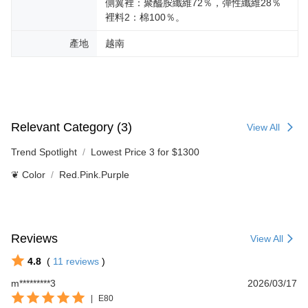
側翼裡：聚醯胺纖維72％，彈性纖維28％
裡料2：棉100％。
產地
越南
Relevant Category (3)
View All
Trend Spotlight
Lowest Price 3 for $1300
❦ Color
Red.Pink.Purple
Reviews
View All
4.8
(
11
reviews
)
m*********3
2026/03/17
|
E80