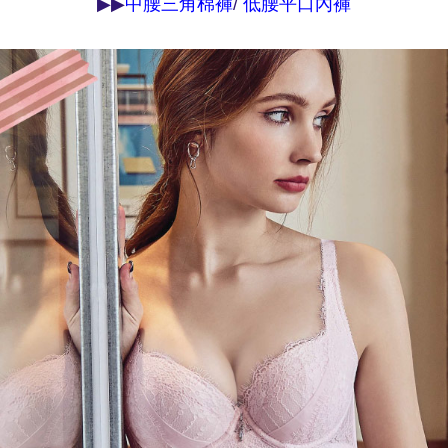
▶▶
/
中腰三角棉褲
低腰平口內褲
may be requested to undergo identity verification based on the review
results.
Registering multiple accounts or using others' information for registration
is strictly prohibited. In case of malicious use, Net Protections Inc.
reserves the right to suspend the user's credit limit and take legal action.