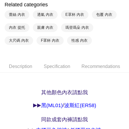
NT$90/order | Free shipping on orders of NT$1,000 or more
Related categories
※ Please note: You don't need to make the payment immediately upon
completing the checkout process. However, if you wish to cancel the
付款後7-11取貨
蕾絲 內衣
透氣 內衣
E罩杯 內衣
包覆 內衣
order, please contact the store where you made the purchase. Orders
canceled without the store's consent will still be considered valid, and you
NT$90/order | Free shipping on orders of NT$1,000 or more
will be required to settle the payment through AFTEE Buy Now Pay Later.
內衣 提托
親膚 內衣
瑪登瑪朵 內衣
※ The status of the transaction and payment should be based on the
宅配
information displayed on the "AFTEE Buy Now Pay Later" checkout page.
NT$90/order | Free shipping on orders of NT$1,000 or more
大尺碼 內衣
F罩杯 內衣
性感 內衣
If you have any questions regarding the payment status or refund
requests after payment, please contact the "AFTEE Buy Now Pay Later
離島宅配
Customer Support Center" at
https://netprotections.freshdesk.com/support/home
NT$150/order | Free shipping on orders of NT$2,000 or more
【Important Notes】
Description
Specification
Recommendations
海外宅配 (訂單成立後，請主動於2天內與線上客服
Shipping Rates
When using the "AFTEE Buy Now Pay Later" service provided by Net
核對收件資料，逾期未確認訂單將自動取消)
Protections Inc., you may need to provide personal information within the
necessary scope of this service. Additionally, the rights of payment claims
related to the transaction will be transferred to Net Protections Inc.
其他顏色內衣請點我
For information regarding the handling of personal data, please visit the
following URL:
https://aftee.tw/terms/#terms3
Users who are minors must obtain consent from their legal guardian or
▶▶
/
黑(ML01)
波斯紅(ER58)
parent before using "AFTEE Buy Now Pay Later." The company will not be
responsible for any losses incurred without proper consent.
When using "AFTEE Buy Now Pay Later," the credit limit will be
同款成套內褲請點我
determined based on individual account conditions and subject to real-
time review by the company. If there is still an insufficient credit limit, users