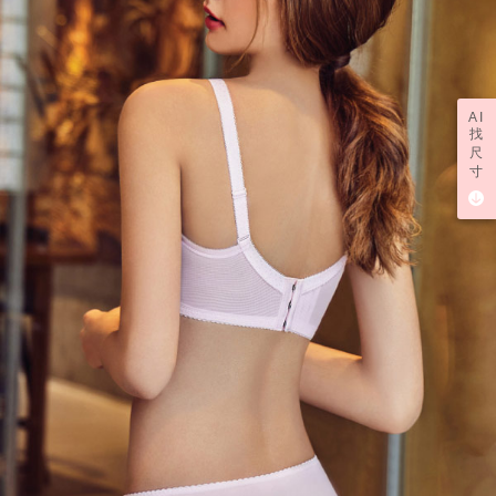
AI
找
尺
寸