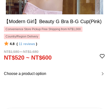
【Modern Girl】Beauty G Bra B-G Cup(Pink)
Convenience Store Pickup Free Shipping from NT$1,000
Country/Region Delivery
4.8
(
11
reviews
)
NT$1,580 ~ NT$1,680
NT$520 ~ NT$600
Choose a product option