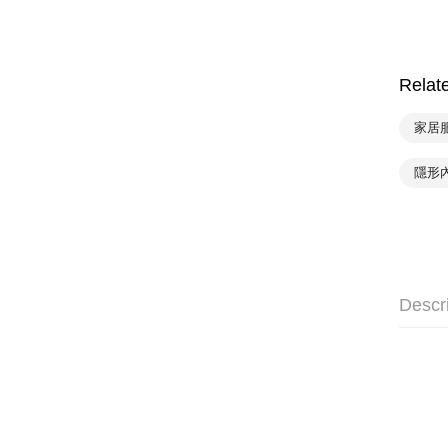
Relat
家居服
隱形
Descr