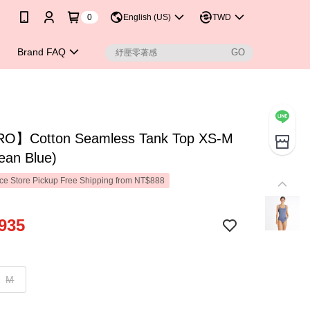
0
English (US)
TWD
Brand FAQ
】Cotton Seamless Tank Top XS-M
ean Blue)
e Store Pickup Free Shipping from NT$888
935
M