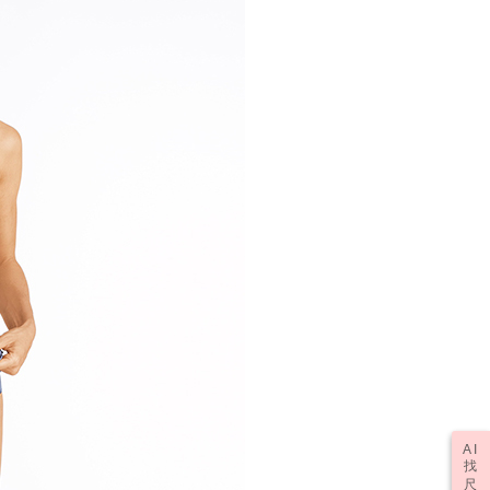
AI
找
尺