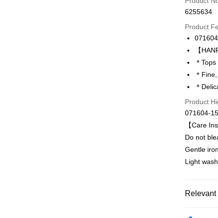
Product N
6255634
Credit Car
Product F
0% for
071604
Taiwan 
LINE Pay
【HANRO
Hua Na
＊Tops 
Apple Pay
The Sh
＊Fine,
Saving
Easy Walle
＊Delica
Cathay 
Product Hi
Plus Pay
Taiwan 
071604-1
HSBC Ba
ATM Trans
【Care Ins
Union B
Do not ble
Yuanta
E.SUN 
Gentle iro
Shipping
Taishin 
Light wash
付款後全家
Taiwan 
出
Relevant 
NT$90/orde
付款後萊
Hot Sale