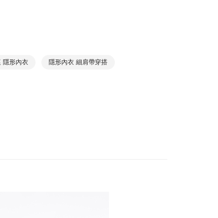
r | Free shipping on orders of NT$1,000 or more
Best Seller
1取貨
Relaxing
➤ Pajama Top
r | Free shipping on orders of NT$1,000 or more
Collections
Cotton Seamless
 隱形內衣
隱形內衣 細肩帶穿搭
r | Free shipping on orders of NT$1,000 or more