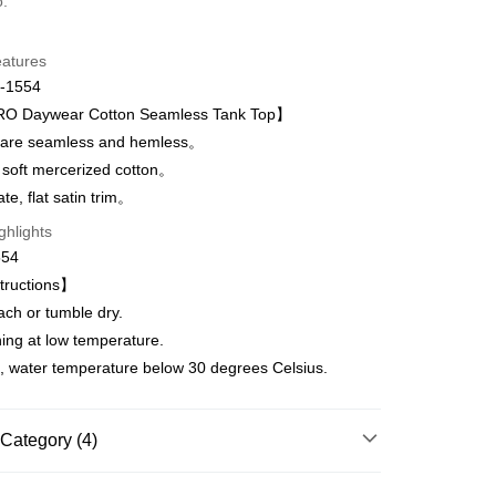
o.
d Installments
eatures
 3 months
NT$645
/month
21 Banks
-1554
Cooperative Bank
First Commercial Bank
 Daywear Cotton Seamless Tank Top】
n Commercial Bank
Chang Hwa Commercial Bank
are seamless and hemless。
anghai Commercial &
Taipei Fubon Commercial Bank
 soft mercerized cotton。
s Bank
t
te, flat satin trim。
United Bank
Mega International Commercial
Bank
ghlights
Business Bank
Taichung Commercial Bank
554
nk (Taiwan) Limited
Hwatai Bank
fer
tructions】
ank of Taiwan
Far Eastern International Bank
ach or tumble dry.
 Commercial Bank
Bank SinoPac
Commercial Bank
DBS Bank
ning at low temperature.
 Method
International Bank
CTBC Bank
, water temperature below 30 degrees Celsius.
取貨$888免運-以PackAge+配客嘉循環箱包裝寄
Rakuten Card, Inc.
Category (4)
r | Free shipping on orders of NT$888 or more
爾富取貨
HANRO｜Up to 70% off