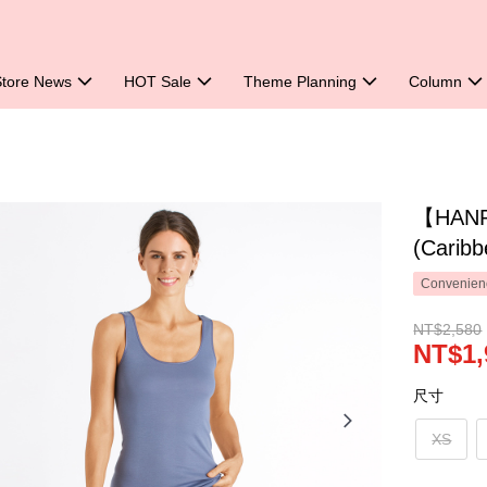
Store News
HOT Sale
Theme Planning
Column
【HANRO
(Caribb
Convenienc
NT$2,580
NT$1,
尺寸
XS