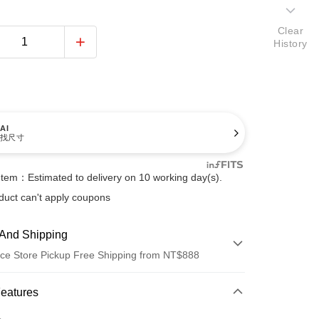
Clear
History
AI
找尺寸
Item：Estimated to delivery on 10 working day(s).
duct can't apply coupons
And Shipping
ce Store Pickup Free Shipping from NT$888
 Method
Features
d (Full Payment)