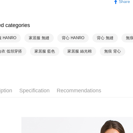
Share
NT$90/orde
HANRO
付款後7-1
HANRO
NT$90/orde
ed categories
HANRO
宅配
 HANRO
家居服 無縫
背心 HANRO
背心 無縫
無痕
NT$90/orde
內衣 低領穿搭
家居服 藍色
家居服 絲光棉
無痕 背心
iption
Specification
Recommendations