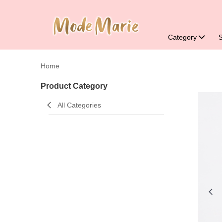
Category
Home
Product Category
All Categories