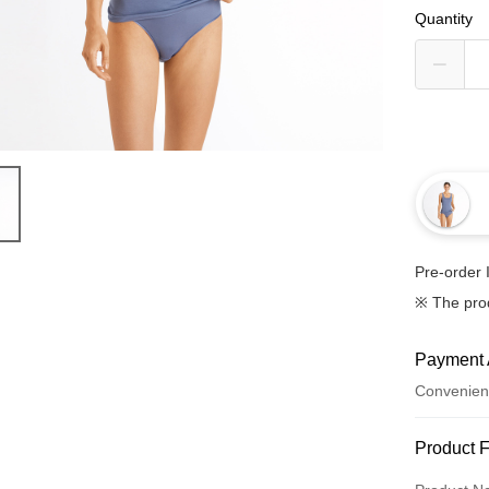
Quantity
Pre-order 
※ The pro
Payment 
Convenien
Payment
Product 
Credit Car